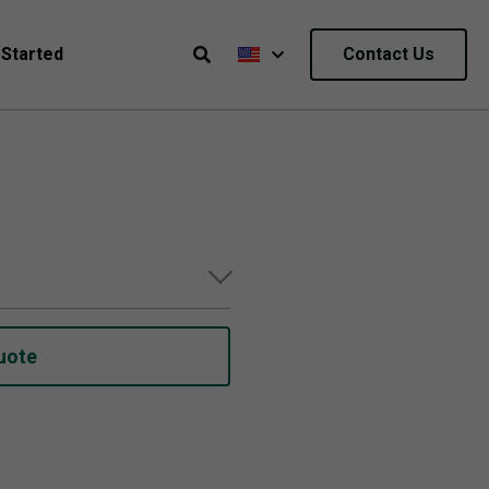
 Started
Contact Us
uote