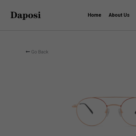
Home
About Us
Go Back