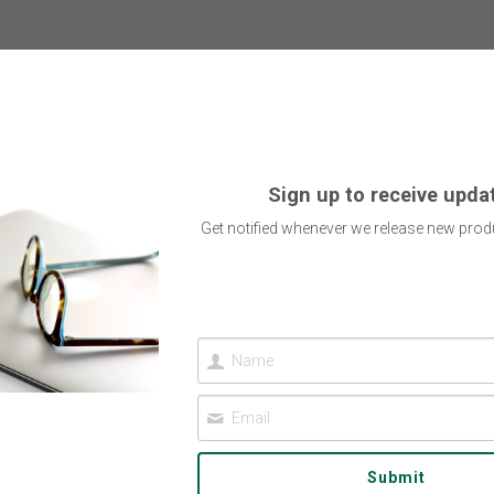
Sign up to receive upda
Get notified whenever we release new produ
Submit