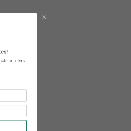
tes!
cts or offers.