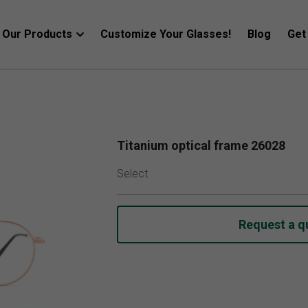
Our Products
Customize Your Glasses!
Blog
Get
Titanium optical frame 26028
Select
Request a q