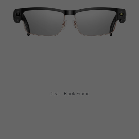
Clear - Black Frame