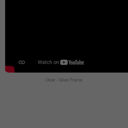
Clear - Silver Frame