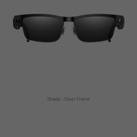
Shade - Silver Frame