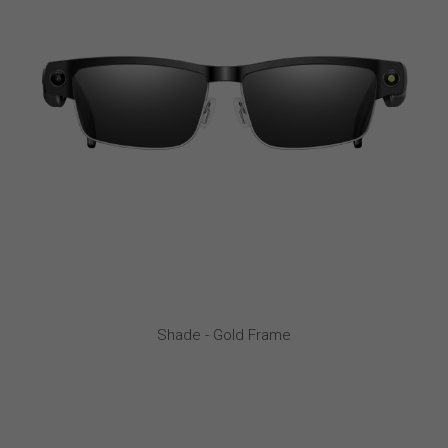
Shade - Gold Frame