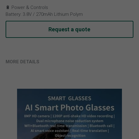
🔋 Power & Controls
Battery: 3.8V / 270mAh Lithium Polym
Request a quote
MORE DETAILS