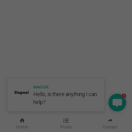
MAGGIE
Hello, is there anything I can
1
help?
Home
Posts
Contact