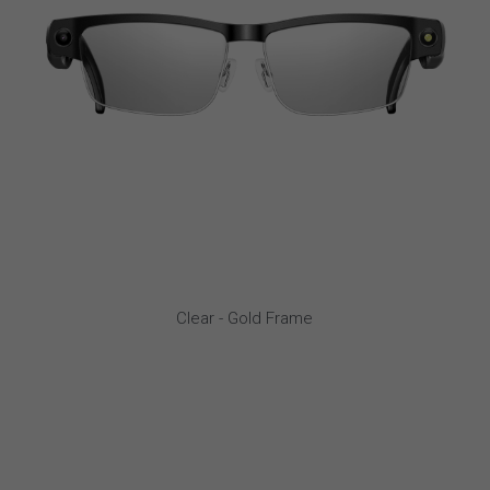
Clear - Gold Frame