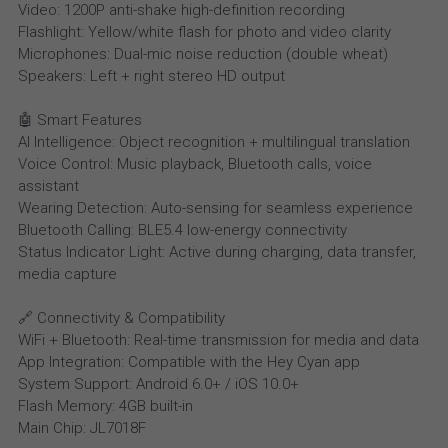
Video: 1200P anti-shake high-definition recording
Flashlight: Yellow/white flash for photo and video clarity
Microphones: Dual-mic noise reduction (double wheat)
Speakers: Left + right stereo HD output
🤖 Smart Features
AI Intelligence: Object recognition + multilingual translation
Voice Control: Music playback, Bluetooth calls, voice
assistant
Wearing Detection: Auto-sensing for seamless experience
Bluetooth Calling: BLE5.4 low-energy connectivity
Status Indicator Light: Active during charging, data transfer,
media capture
🔗 Connectivity & Compatibility
WiFi + Bluetooth: Real-time transmission for media and data
App Integration: Compatible with the Hey Cyan app
System Support: Android 6.0+ / iOS 10.0+
Flash Memory: 4GB built-in
Main Chip: JL7018F