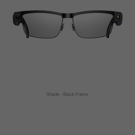
Shade - Black Frame