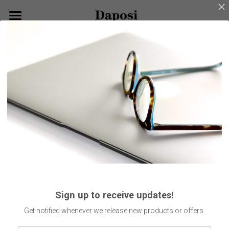
×
BLOG CATEGORIES
Home
Go Back
All Categories
About Us
Our Products
Customize Your Glasses!
Eyeglasses
Sunglasses
Blog
Kids Eyewear
Get Started
Eco Friendly Glasses
Search
Sign up to receive updates!
Smart Glasses
English
Get notified whenever we release new products or offers.
English