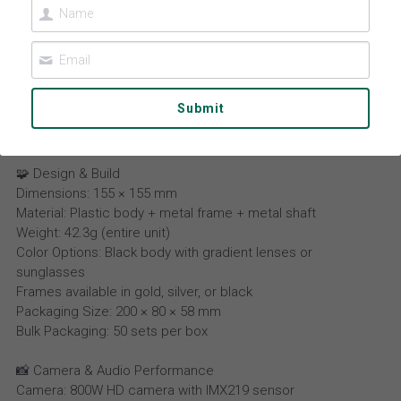
Contact Us
Español
عربي
Submit
Português
Smart Sunglasses L802
Français
🧩 Design & Build
Dimensions: 155 × 155 mm
Material: Plastic body + metal frame + metal shaft
Weight: 42.3g (entire unit)
Color Options: Black body with gradient lenses or
sunglasses
Frames available in gold, silver, or black
Packaging Size: 200 × 80 × 58 mm
Bulk Packaging: 50 sets per box
📸 Camera & Audio Performance
Camera: 800W HD camera with IMX219 sensor