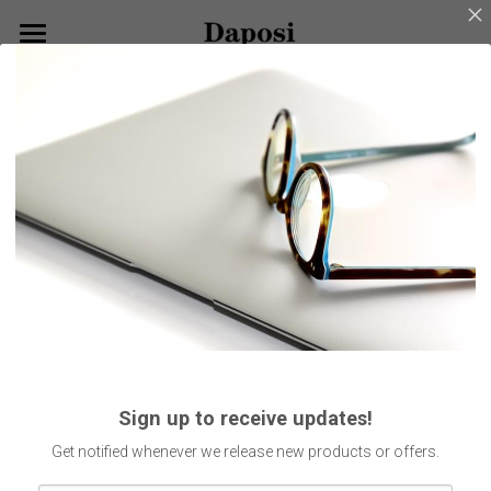
×
BLOG CATEGORIES
Home
Go Back
All Categories
About Us
Our Products
Customize Your Glasses!
Eyeglasses
Sunglasses
Blog
Kids Eyewear
Get Started
Eco Friendly Glasses
Search
Sign up to receive updates!
Smart Glasses
English
Get notified whenever we release new products or offers.
English