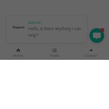
MAGGIE
Hello, is there anything I can
1
help?
Home
Posts
Contact
Quick Links
Home
About Us
Blog