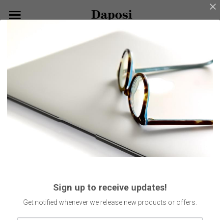
×
BLOG CATEGORIES
Home
Go Back
All Categories
About Us
Our Products
Customize Your Glasses!
Eyeglasses
Sunglasses
Blog
Kids Eyewear
Get Started
Eco Friendly Glasses
Search
Sign up to receive updates!
Smart Glasses
English
Get notified whenever we release new products or offers.
English