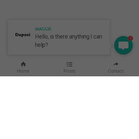
MAGGIE
Hello, is there anything I can
1
help?
Home
Posts
Contact
Quick Links
Home
About Us
Blog