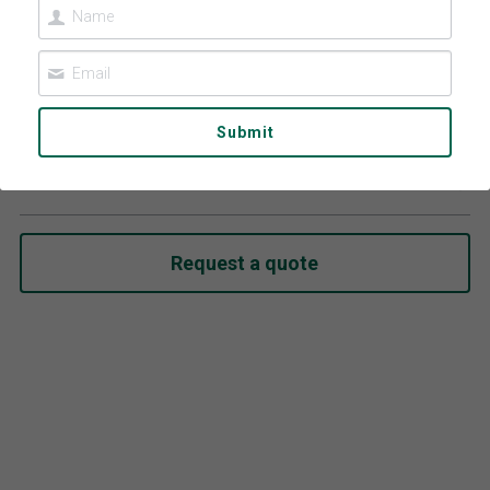
Contact Us
Español
عربي
Submit
Kids Sunglasses 806
Português
Select
Français
Request a quote