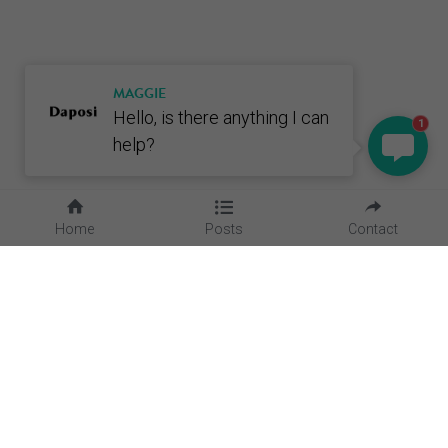
MAGGIE
Hello, is there anything I can
1
help?
Home
Posts
Contact
Quick Links
Home
About Us
Blog