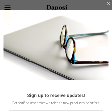
×
BLOG CATEGORIES
Home
Go Back
All Categories
About Us
Our Products
Customize Your Glasses!
Eyeglasses
Sunglasses
Blog
Kids Eyewear
Get Started
Eco Friendly Glasses
Search
Sign up to receive updates!
Smart Glasses
English
Get notified whenever we release new products or offers.
English