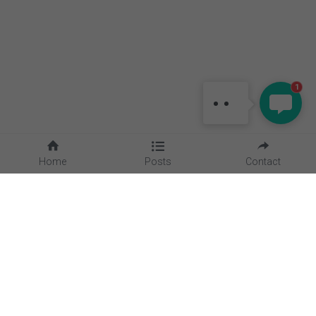
MAGGIE
Hello, is there anything I can
1
help?
Home
Posts
Contact
Quick Links
Home
About Us
Blog