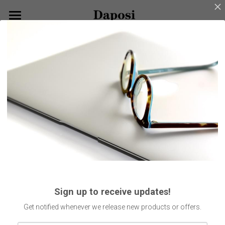
×
BLOG CATEGORIES
Home
Go Back
All Categories
About Us
Our Products
Customize Your Glasses!
Eyeglasses
Sunglasses
Blog
Kids Eyewear
Get Started
Eco Friendly Glasses
Search
Sign up to receive updates!
Smart Glasses
English
Get notified whenever we release new products or offers.
English