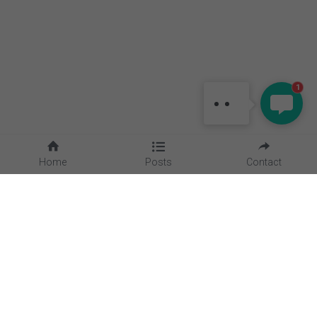
MAGGIE
Hello, is there anything I can
1
help?
Home
Posts
Contact
Quick Links
Home
About Us
Blog