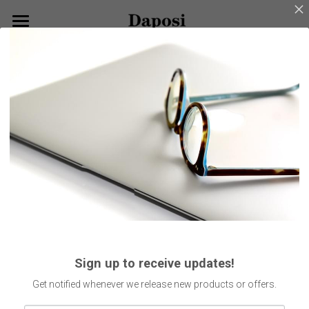
×
BLOG CATEGORIES
Home
Go Back
All Categories
About Us
Our Products
Customize Your Glasses!
Eyeglasses
Sunglasses
Blog
Kids Eyewear
Get Started
Eco Friendly Glasses
Search
Sign up to receive updates!
Smart Glasses
English
Get notified whenever we release new products or offers.
English