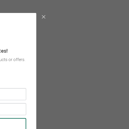
tes!
cts or offers.