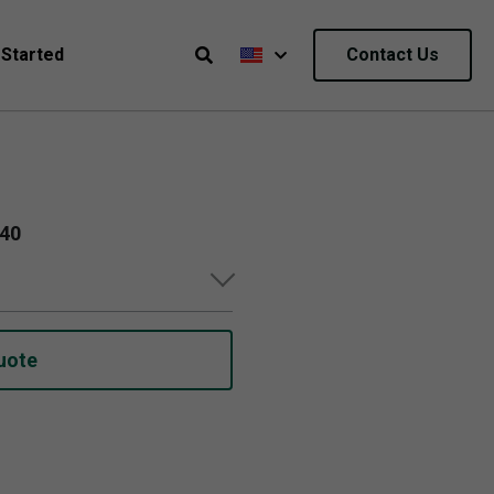
 Started
Contact Us
040
uote