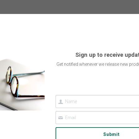
Sign up to receive upda
Get notified whenever we release new produ
Submit