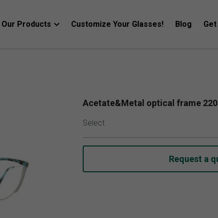
Our Products
Customize Your Glasses!
Blog
Get
Acetate&Metal optical frame 22
Select
Request a q