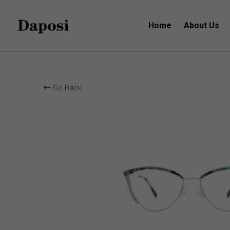
Home
About Us
Go Back