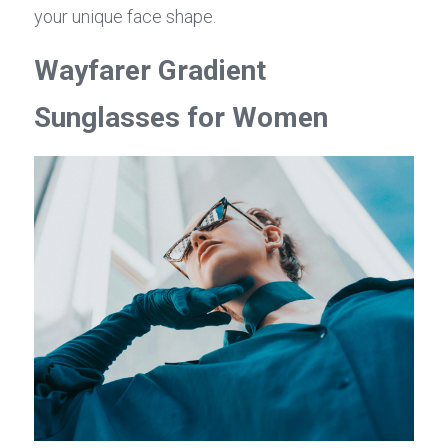
your unique face shape.
Wayfarer Gradient 
Sunglasses for Women