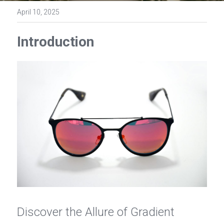
Contact Us
April 10, 2025
Español
Introduction
عربي
Português
Français
Discover the Allure of Gradient 