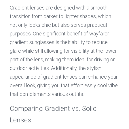
Gradient lenses are designed with a smooth 
transition from darker to lighter shades, which 
not only looks chic but also serves practical 
purposes. One significant benefit of wayfarer 
gradient sunglasses is their ability to reduce 
glare while still allowing for visibility at the lower 
part of the lens, making them ideal for driving or 
outdoor activities. Additionally, the stylish 
appearance of gradient lenses can enhance your 
overall look, giving you that effortlessly cool vibe 
that complements various outfits.
Comparing Gradient vs. Solid 
Lenses