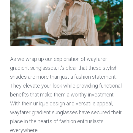
As we wrap up our exploration of wayfarer 
gradient sunglasses, it's clear that these stylish 
shades are more than just a fashion statement. 
They elevate your look while providing functional 
benefits that make them a worthy investment. 
With their unique design and versatile appeal, 
wayfarer gradient sunglasses have secured their 
place in the hearts of fashion enthusiasts 
everywhere.