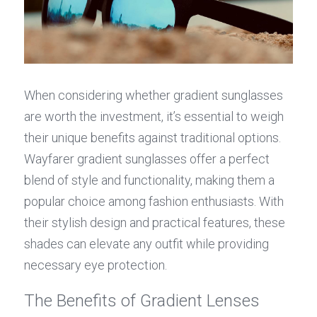
When considering whether gradient sunglasses 
are worth the investment, it’s essential to weigh 
their unique benefits against traditional options. 
Wayfarer gradient sunglasses offer a perfect 
blend of style and functionality, making them a 
popular choice among fashion enthusiasts. With 
their stylish design and practical features, these 
shades can elevate any outfit while providing 
necessary eye protection.
The Benefits of Gradient Lenses