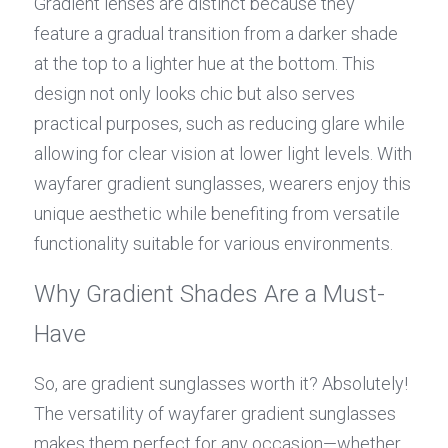
Gradient lenses are distinct because they 
feature a gradual transition from a darker shade 
at the top to a lighter hue at the bottom. This 
design not only looks chic but also serves 
practical purposes, such as reducing glare while 
allowing for clear vision at lower light levels. With 
wayfarer gradient sunglasses, wearers enjoy this 
unique aesthetic while benefiting from versatile 
functionality suitable for various environments.
Why Gradient Shades Are a Must-
Have
So, are gradient sunglasses worth it? Absolutely! 
The versatility of wayfarer gradient sunglasses 
makes them perfect for any occasion—whether 