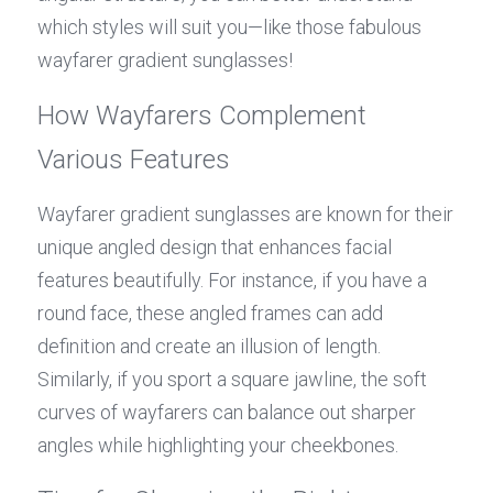
which styles will suit you—like those fabulous 
wayfarer gradient sunglasses!
How Wayfarers Complement 
Various Features
Wayfarer gradient sunglasses are known for their 
unique angled design that enhances facial 
features beautifully. For instance, if you have a 
round face, these angled frames can add 
definition and create an illusion of length. 
Similarly, if you sport a square jawline, the soft 
curves of wayfarers can balance out sharper 
angles while highlighting your cheekbones.