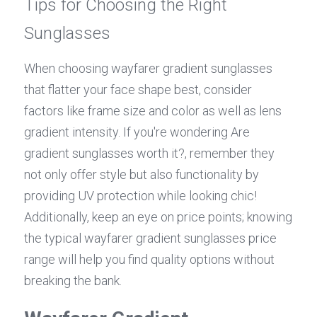
Tips for Choosing the Right 
Sunglasses
When choosing wayfarer gradient sunglasses 
that flatter your face shape best, consider 
factors like frame size and color as well as lens 
gradient intensity. If you're wondering Are 
gradient sunglasses worth it?, remember they 
not only offer style but also functionality by 
providing UV protection while looking chic! 
Additionally, keep an eye on price points; knowing 
the typical wayfarer gradient sunglasses price 
range will help you find quality options without 
breaking the bank.