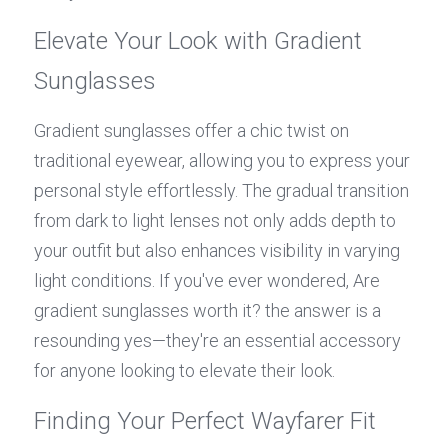
Elevate Your Look with Gradient 
Sunglasses
Gradient sunglasses offer a chic twist on 
traditional eyewear, allowing you to express your 
personal style effortlessly. The gradual transition 
from dark to light lenses not only adds depth to 
your outfit but also enhances visibility in varying 
light conditions. If you've ever wondered, Are 
gradient sunglasses worth it? the answer is a 
resounding yes—they're an essential accessory 
for anyone looking to elevate their look.
Finding Your Perfect Wayfarer Fit