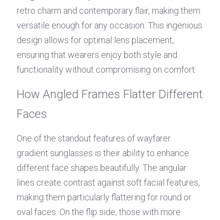
retro charm and contemporary flair, making them 
versatile enough for any occasion. This ingenious 
design allows for optimal lens placement, 
ensuring that wearers enjoy both style and 
functionality without compromising on comfort.
How Angled Frames Flatter Different 
Faces
One of the standout features of wayfarer 
gradient sunglasses is their ability to enhance 
different face shapes beautifully. The angular 
lines create contrast against soft facial features, 
making them particularly flattering for round or 
oval faces. On the flip side, those with more 