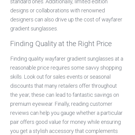
standard ones. Additionally, limited edition 
designs or collaborations with renowned 
designers can also drive up the cost of wayfarer 
gradient sunglasses.
Finding Quality at the Right Price
Finding quality wayfarer gradient sunglasses at a 
reasonable price requires some savvy shopping 
skills. Look out for sales events or seasonal 
discounts that many retailers offer throughout 
the year; these can lead to fantastic savings on 
premium eyewear. Finally, reading customer 
reviews can help you gauge whether a particular 
pair offers good value for money while ensuring 
you get a stylish accessory that complements 