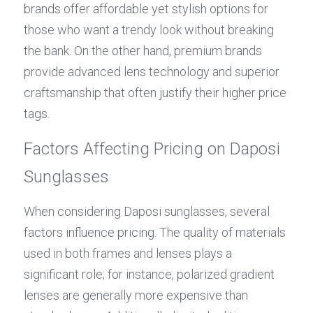
brands offer affordable yet stylish options for 
those who want a trendy look without breaking 
the bank. On the other hand, premium brands 
provide advanced lens technology and superior 
craftsmanship that often justify their higher price 
tags.
Factors Affecting Pricing on Daposi 
Sunglasses
When considering Daposi sunglasses, several 
factors influence pricing. The quality of materials 
used in both frames and lenses plays a 
significant role; for instance, polarized gradient 
lenses are generally more expensive than 