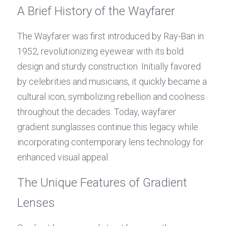
A Brief History of the Wayfarer
The Wayfarer was first introduced by Ray-Ban in 
1952, revolutionizing eyewear with its bold 
design and sturdy construction. Initially favored 
by celebrities and musicians, it quickly became a 
cultural icon, symbolizing rebellion and coolness 
throughout the decades. Today, wayfarer 
gradient sunglasses continue this legacy while 
incorporating contemporary lens technology for 
enhanced visual appeal.
The Unique Features of Gradient 
Lenses