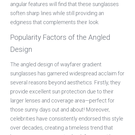
angular features will find that these sunglasses 
soften sharp lines while still providing an 
edginess that complements their look.
Popularity Factors of the Angled 
Design
The angled design of wayfarer gradient 
sunglasses has garnered widespread acclaim for 
several reasons beyond aesthetics. Firstly, they 
provide excellent sun protection due to their 
larger lenses and coverage area—perfect for 
those sunny days out and about! Moreover, 
celebrities have consistently endorsed this style 
over decades, creating a timeless trend that 