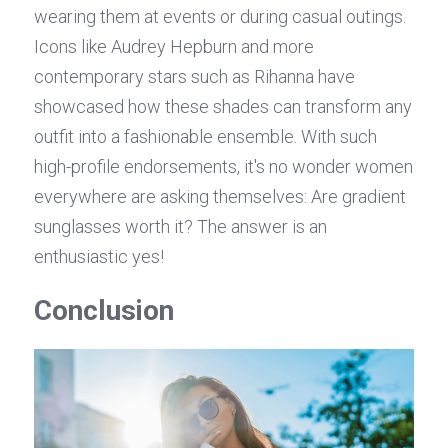
wearing them at events or during casual outings. 
Icons like Audrey Hepburn and more 
contemporary stars such as Rihanna have 
showcased how these shades can transform any 
outfit into a fashionable ensemble. With such 
high-profile endorsements, it's no wonder women 
everywhere are asking themselves: Are gradient 
sunglasses worth it? The answer is an 
enthusiastic yes!
Conclusion