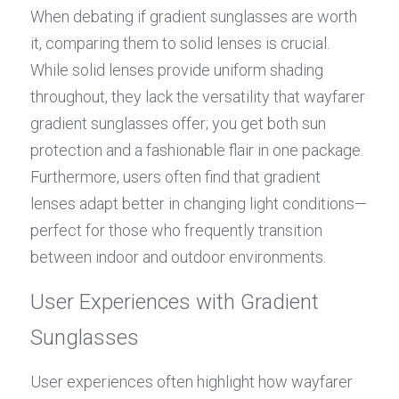
When debating if gradient sunglasses are worth 
it, comparing them to solid lenses is crucial. 
While solid lenses provide uniform shading 
throughout, they lack the versatility that wayfarer 
gradient sunglasses offer; you get both sun 
protection and a fashionable flair in one package. 
Furthermore, users often find that gradient 
lenses adapt better in changing light conditions—
perfect for those who frequently transition 
between indoor and outdoor environments.
User Experiences with Gradient 
Sunglasses
User experiences often highlight how wayfarer 