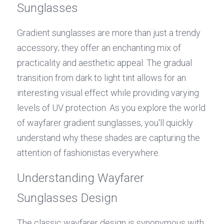
Sunglasses
Gradient sunglasses are more than just a trendy 
accessory; they offer an enchanting mix of 
practicality and aesthetic appeal. The gradual 
transition from dark to light tint allows for an 
interesting visual effect while providing varying 
levels of UV protection. As you explore the world 
of wayfarer gradient sunglasses, you'll quickly 
understand why these shades are capturing the 
attention of fashionistas everywhere.
Understanding Wayfarer 
Sunglasses Design
The classic wayfarer design is synonymous with 