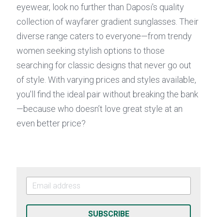
eyewear, look no further than Daposi's quality 
collection of wayfarer gradient sunglasses. Their 
diverse range caters to everyone—from trendy 
women seeking stylish options to those 
searching for classic designs that never go out 
of style. With varying prices and styles available, 
you'll find the ideal pair without breaking the bank
—because who doesn’t love great style at an 
even better price?
SUBSCRIBE