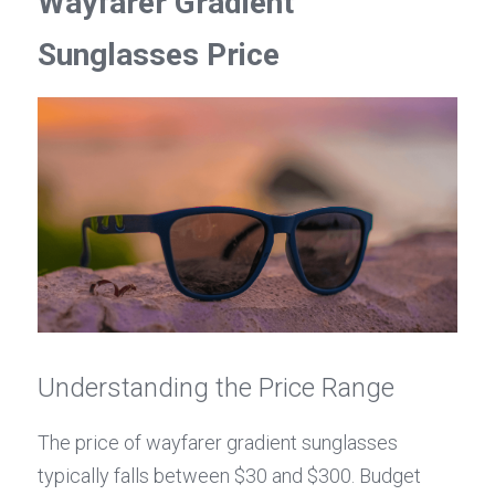
Wayfarer Gradient 
Sunglasses Price
Understanding the Price Range
The price of wayfarer gradient sunglasses 
typically falls between $30 and $300. Budget 