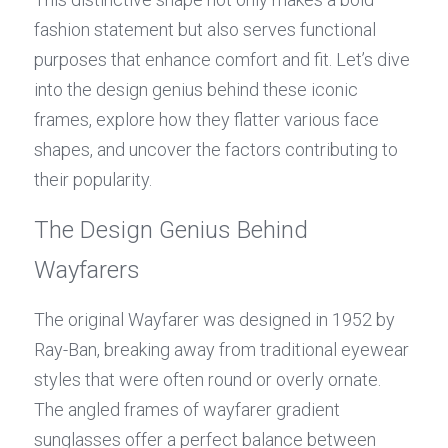
fashion statement but also serves functional 
purposes that enhance comfort and fit. Let’s dive 
into the design genius behind these iconic 
frames, explore how they flatter various face 
shapes, and uncover the factors contributing to 
their popularity.
The Design Genius Behind 
Wayfarers
The original Wayfarer was designed in 1952 by 
Ray-Ban, breaking away from traditional eyewear 
styles that were often round or overly ornate. 
The angled frames of wayfarer gradient 
sunglasses offer a perfect balance between 