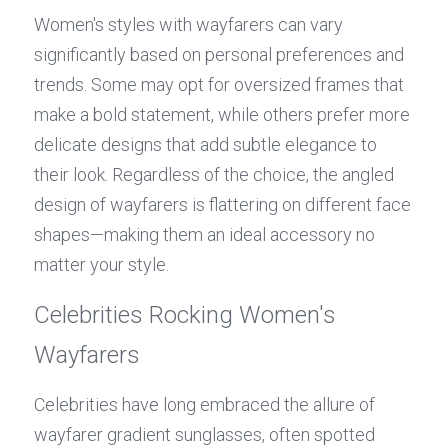
Women's styles with wayfarers can vary 
significantly based on personal preferences and 
trends. Some may opt for oversized frames that 
make a bold statement, while others prefer more 
delicate designs that add subtle elegance to 
their look. Regardless of the choice, the angled 
design of wayfarers is flattering on different face 
shapes—making them an ideal accessory no 
matter your style.
Celebrities Rocking Women's 
Wayfarers
Celebrities have long embraced the allure of 
wayfarer gradient sunglasses, often spotted 