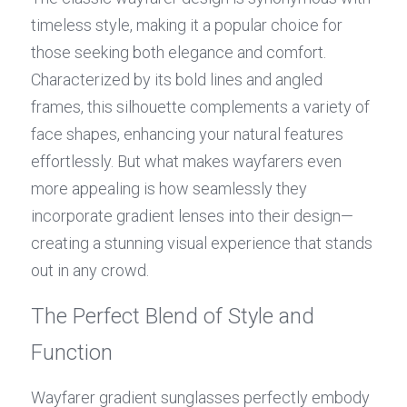
timeless style, making it a popular choice for 
those seeking both elegance and comfort. 
Characterized by its bold lines and angled 
frames, this silhouette complements a variety of 
face shapes, enhancing your natural features 
effortlessly. But what makes wayfarers even 
more appealing is how seamlessly they 
incorporate gradient lenses into their design—
creating a stunning visual experience that stands 
out in any crowd.
The Perfect Blend of Style and 
Function
Wayfarer gradient sunglasses perfectly embody 