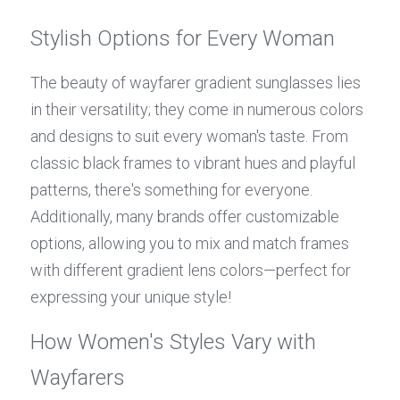
Stylish Options for Every Woman
The beauty of wayfarer gradient sunglasses lies 
in their versatility; they come in numerous colors 
and designs to suit every woman's taste. From 
classic black frames to vibrant hues and playful 
patterns, there's something for everyone. 
Additionally, many brands offer customizable 
options, allowing you to mix and match frames 
with different gradient lens colors—perfect for 
expressing your unique style!
How Women's Styles Vary with 
Wayfarers