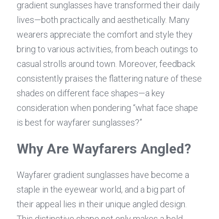
gradient sunglasses have transformed their daily 
lives—both practically and aesthetically. Many 
wearers appreciate the comfort and style they 
bring to various activities, from beach outings to 
casual strolls around town. Moreover, feedback 
consistently praises the flattering nature of these 
shades on different face shapes—a key 
consideration when pondering “what face shape 
is best for wayfarer sunglasses?”
Why Are Wayfarers Angled?
Wayfarer gradient sunglasses have become a 
staple in the eyewear world, and a big part of 
their appeal lies in their unique angled design. 
This distinctive shape not only makes a bold 