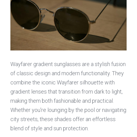
Wayfarer gradient sunglasses are a stylish fusion 
of classic design and modern functionality. They 
combine the iconic Wayfarer silhouette with 
gradient lenses that transition from dark to light, 
making them both fashionable and practical. 
Whether you're lounging by the pool or navigating 
city streets, these shades offer an effortless 
blend of style and sun protection.