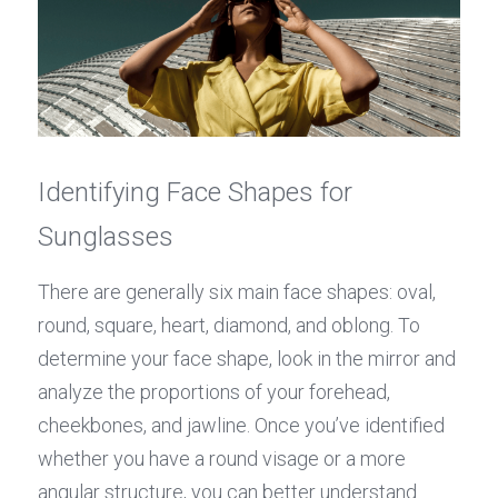
Identifying Face Shapes for 
Sunglasses
There are generally six main face shapes: oval, 
round, square, heart, diamond, and oblong. To 
determine your face shape, look in the mirror and 
analyze the proportions of your forehead, 
cheekbones, and jawline. Once you’ve identified 
whether you have a round visage or a more 
angular structure, you can better understand 