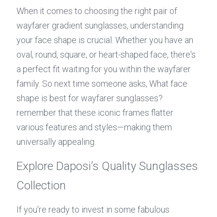
When it comes to choosing the right pair of 
wayfarer gradient sunglasses, understanding 
your face shape is crucial. Whether you have an 
oval, round, square, or heart-shaped face, there's 
a perfect fit waiting for you within the wayfarer 
family. So next time someone asks, What face 
shape is best for wayfarer sunglasses? 
remember that these iconic frames flatter 
various features and styles—making them 
universally appealing.
Explore Daposi’s Quality Sunglasses 
Collection
If you're ready to invest in some fabulous 