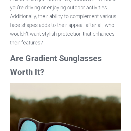
you’re driving or enjoying outdoor activities. 
Additionally, their ability to complement various 
face shapes adds to their appeal; after all, who 
wouldn't want stylish protection that enhances 
their features?
Are Gradient Sunglasses 
Worth It?