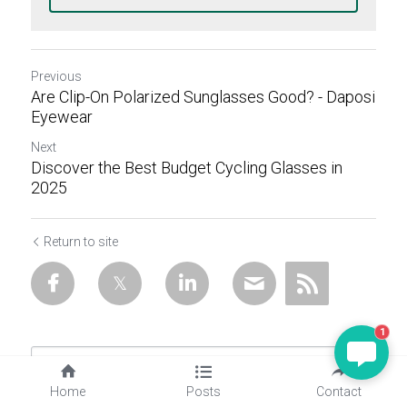
Previous
Are Clip-On Polarized Sunglasses Good? - Daposi
Eyewear
Next
Discover the Best Budget Cycling Glasses in
2025
Return to site
1
Home
Posts
Contact