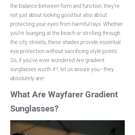
the balance between form and function; they’re 
not just about looking good but also about 
protecting your eyes from harmful rays. Whether 
you're lounging at the beach or strolling through 
the city streets, these shades provide essential 
eye protection without sacrificing style points. 
So, if you've ever wondered Are gradient 
sunglasses worth it?, let us assure you—they 
absolutely are!
What Are Wayfarer Gradient 
Sunglasses?