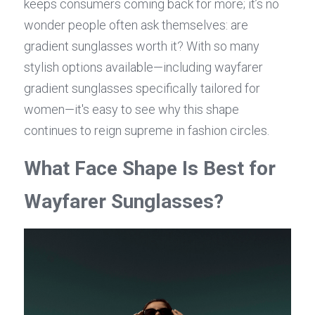
keeps consumers coming back for more; it’s no 
wonder people often ask themselves: are 
gradient sunglasses worth it? With so many 
stylish options available—including wayfarer 
gradient sunglasses specifically tailored for 
women—it's easy to see why this shape 
continues to reign supreme in fashion circles.
What Face Shape Is Best for 
Wayfarer Sunglasses?