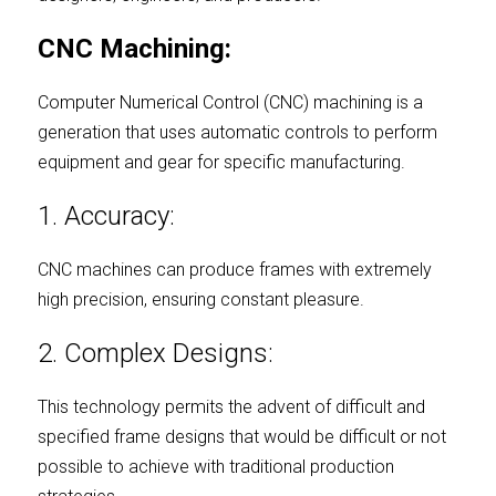
CNC Machining:
Computer Numerical Control (CNC) machining is a 
generation that uses automatic controls to perform 
equipment and gear for specific manufacturing.
1. Accuracy:
CNC machines can produce frames with extremely 
high precision, ensuring constant pleasure.
2. Complex Designs:
This technology permits the advent of difficult and 
specified frame designs that would be difficult or not 
possible to achieve with traditional production 