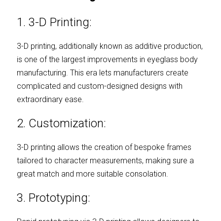
1. 3-D Printing:
3-D printing, additionally known as additive production, 
is one of the largest improvements in eyeglass body 
manufacturing. This era lets manufacturers create 
complicated and custom-designed designs with 
extraordinary ease.
2. Customization:
3-D printing allows the creation of bespoke frames 
tailored to character measurements, making sure a 
great match and more suitable consolation.
3. Prototyping: