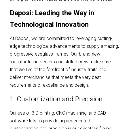
Daposi: Leading the Way in 
Technological Innovation
At Daposi, we are committed to leveraging cutting-
edge technological advancements to supply amazing, 
progressive eyeglass frames. Our brand-new 
manufacturing centers and skilled crew make sure 
that we live at the forefront of industry traits and 
deliver merchandise that meets the very best 
requirements of excellence and design.
1. Customization and Precision:
Our use of 3-D printing, CNC machining, and CAD 
software lets us provide unprecedented 
customization and precision in our eyeglass frame. 