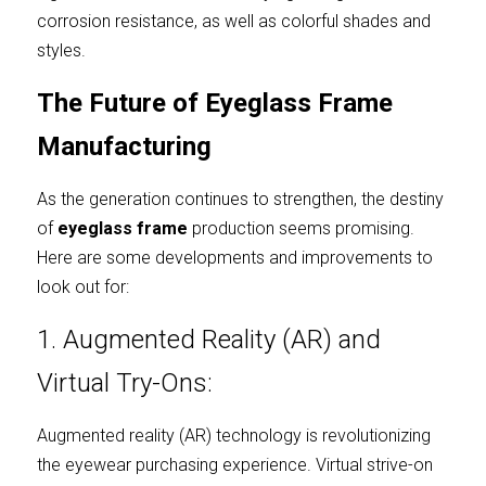
corrosion resistance, as well as colorful shades and 
styles.
The Future of Eyeglass Frame 
Manufacturing
As the generation continues to strengthen, the destiny 
of
eyeglass frame
production seems promising. 
Here are some developments and improvements to 
look out for:
1. Augmented Reality (AR) and 
Virtual Try-Ons:
Augmented reality (AR) technology is revolutionizing 
the eyewear purchasing experience. Virtual strive-on 