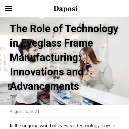
Home
The Role of Technology 
About Us
in Eyeglass Frame 
Our Products
Manufacturing: 
Customize Your Glasses!
Eyeglasses
Innovations and 
Sunglasses
Blog
Advancements
Kids Eyewear
Get Started
Eco Friendly Glasses
Search
August 15, 2024
Smart Glasses
English
In the ongoing world of eyewear, technology plays a 
English