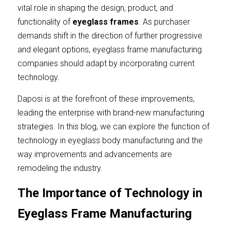
Contact Us
vital role in shaping the design, product, and 
Español
functionality of
eyeglass frames
. As purchaser 
demands shift in the direction of further progressive 
عربي
and elegant options, eyeglass frame manufacturing 
companies should adapt by incorporating current 
Português
technology.
Français
Daposi is at the forefront of these improvements, 
leading the enterprise with brand-new manufacturing 
strategies. In this blog, we can explore the function of 
technology in eyeglass body manufacturing and the 
way improvements and advancements are 
remodeling the industry.
The Importance of Technology in 
Eyeglass Frame Manufacturing