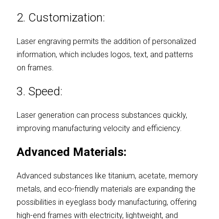
2. Customization:
Laser engraving permits the addition of personalized 
information, which includes logos, text, and patterns 
on frames.
3. Speed:
Laser generation can process substances quickly, 
improving manufacturing velocity and efficiency.
Advanced Materials:
Advanced substances like titanium, acetate, memory 
metals, and eco-friendly materials are expanding the 
possibilities in eyeglass body manufacturing, offering 
high-end frames with electricity, lightweight, and 