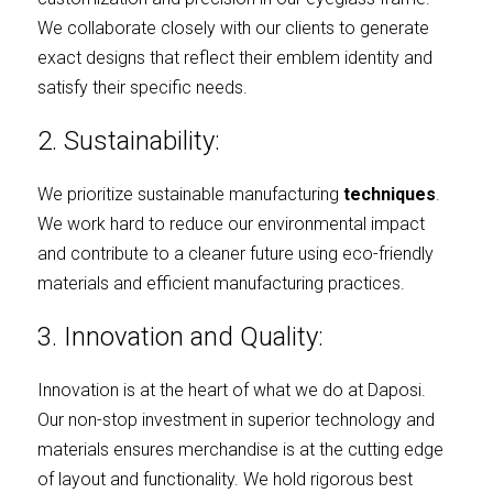
We collaborate closely with our clients to generate 
exact designs that reflect their emblem identity and 
satisfy their specific needs.
2. Sustainability:
We prioritize sustainable manufacturing
techniques
. 
We work hard to reduce our environmental impact 
and contribute to a cleaner future using eco-friendly 
materials and efficient manufacturing practices.
3. Innovation and Quality:
Innovation is at the heart of what we do at Daposi. 
Our non-stop investment in superior technology and 
materials ensures merchandise is at the cutting edge 
of layout and functionality. We hold rigorous best 