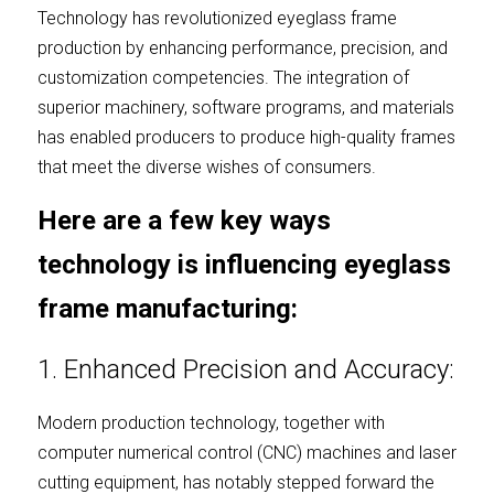
Technology has revolutionized eyeglass frame 
production by enhancing performance, precision, and 
customization competencies. The integration of 
superior machinery, software programs, and materials 
has enabled producers to produce high-quality frames 
that meet the diverse wishes of consumers.
Here are a few key ways 
technology is influencing eyeglass 
frame manufacturing:
1. Enhanced Precision and Accuracy:
Modern production technology, together with 
computer numerical control (CNC) machines and laser 
cutting equipment, has notably stepped forward the 