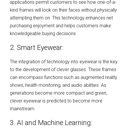
applications permit customers to see how one-of-a-
kind frames will look on their faces without physically 
attempting them on. This technology enhances net 
purchasing enjoyment and helps customers make 
knowledgeable buying decisions.
2. Smart Eyewear:
The integration of technology into eyewear is the key 
to the development of clever glasses. These frames 
can encompass functions such as augmented reality 
shows, health monitoring, and audio abilities. As 
generations become more compact and green, 
clever eyewear is predicted to become more 
mainstream.
3. AI and Machine Learning: