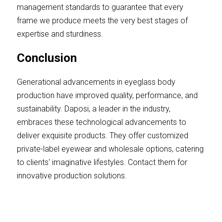
management standards to guarantee that every 
frame we produce meets the very best stages of 
expertise and sturdiness.
Conclusion
Generational advancements in eyeglass body 
production have improved quality, performance, and 
sustainability. Daposi, a leader in the industry, 
embraces these technological advancements to 
deliver exquisite products. They offer customized 
private-label eyewear and wholesale options, catering 
to clients' imaginative lifestyles. Contact them for 
innovative production solutions.