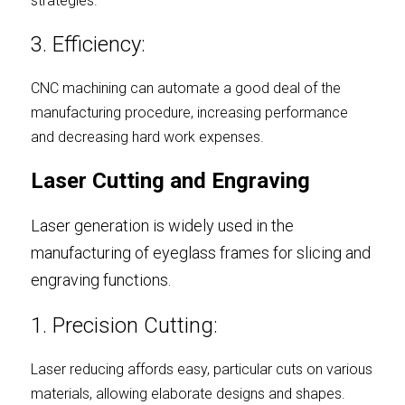
strategies.
3. Efficiency:
CNC machining can automate a good deal of the 
manufacturing procedure, increasing performance 
and decreasing hard work expenses.
Laser Cutting and Engraving
Laser generation is widely used in the 
manufacturing of eyeglass frames for slicing and 
engraving functions.
1. Precision Cutting:
Laser reducing affords easy, particular cuts on various 
materials, allowing elaborate designs and shapes.