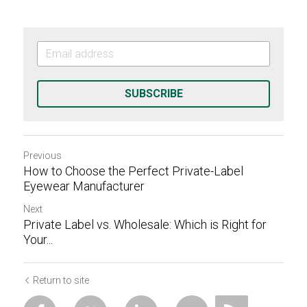
SUBSCRIBE
Previous
How to Choose the Perfect Private-Label
Eyewear Manufacturer
Next
Private Label vs. Wholesale: Which is Right for
Your...
Return to site