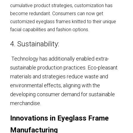
cumulative product strategies, customization has 
become redundant. Consumers can now get 
customized eyeglass frames knitted to their unique 
facial capabilities and fashion options.
4. Sustainability:
Technology has additionally enabled extra-
sustainable production practices. Eco-pleasant 
materials and strategies reduce waste and 
environmental effects, aligning with the 
developing consumer demand for sustainable 
merchandise.
Innovations in Eyeglass Frame 
Manufacturing