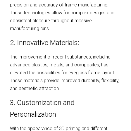
precision and accuracy of frame manufacturing. 
These technologies allow for complex designs and 
consistent pleasure throughout massive 
manufacturing runs.
2. Innovative Materials:
The improvement of recent substances, including 
advanced plastics, metals, and composites, has 
elevated the possibilities for eyeglass frame layout. 
These materials provide improved durability, flexibility, 
and aesthetic attraction.
3. Customization and 
Personalization
With the appearance of 3D printing and different 