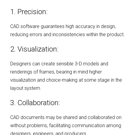
1. Precision:
CAD software guarantees high accuracy in design, 
reducing errors and inconsistencies within the product.
2. Visualization:
Designers can create sensible 3-D models and 
renderings of frames, bearing in mind higher 
visualization and choice-making at some stage in the 
layout system.
3. Collaboration:
CAD documents may be shared and collaborated on 
without problems, facilitating communication among 
designers, engineers, and producers.