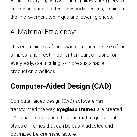
Rapid prototyping via 3-D printing allows designers to 
quickly produce and test new body designs, rushing up 
the improvement technique and lowering prices.
4. Material Efficiency:
This era minimizes fabric waste through the use of the 
simplest and most important amount of fabric for 
everybody, contributing to more sustainable 
production practices.
Computer-Aided Design (CAD)
Computer-aided design (CAD) software has 
transformed the way
eyeglass frames
are created. 
CAD enables designers to construct unique virtual 
styles of frames that can be easily adjusted and 
optimized before manufacture.