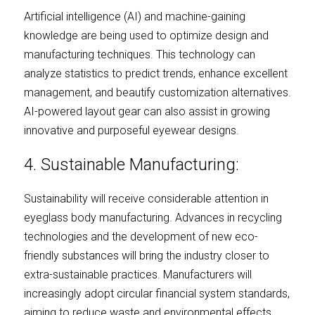
Artificial intelligence (AI) and machine-gaining 
knowledge are being used to optimize design and 
manufacturing techniques. This technology can 
analyze statistics to predict trends, enhance excellent 
management, and beautify customization alternatives. 
AI-powered layout gear can also assist in growing 
innovative and purposeful eyewear designs.
4. Sustainable Manufacturing:
Sustainability will receive considerable attention in 
eyeglass body manufacturing. Advances in recycling 
technologies and the development of new eco-
friendly substances will bring the industry closer to 
extra-sustainable practices. Manufacturers will 
increasingly adopt circular financial system standards, 
aiming to reduce waste and environmental effects.