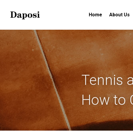
Home
About Us
Tennis a
How to 