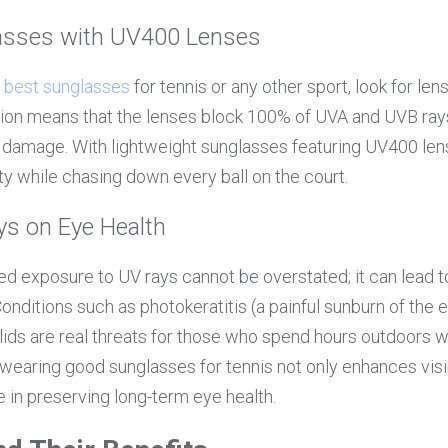
asses with UV400 Lenses
 
best sunglasses
 for tennis or any other sport, look for len
ion means that the lenses block 100% of UVA and UVB rays,
 damage. With lightweight sunglasses featuring UV400 lens
y while chasing down every ball on the court.
ys on Eye Health
d exposure to UV rays cannot be overstated; it can lead to
 Conditions such as photokeratitis (a painful sunburn of the 
ids are real threats for those who spend hours outdoors w
wearing good sunglasses for tennis not only enhances visibi
le in preserving long-term eye health.