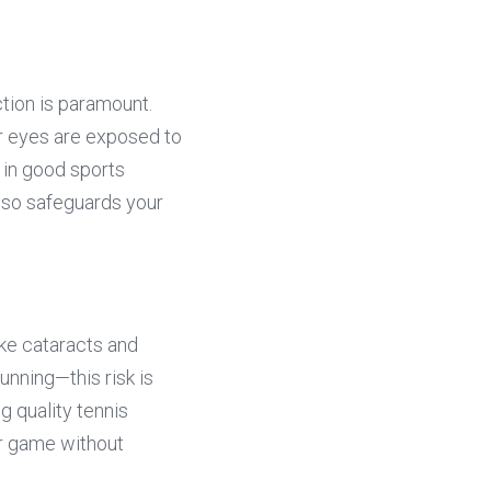
ion is paramount. 
r eyes are exposed to 
 in good sports 
so safeguards your 
ke cataracts and 
nning—this risk is 
 quality tennis 
r game without 