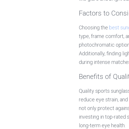
Factors to Cons
Choosing the 
best sun
type, frame comfort, an
photochromatic options
Additionally, finding l
during intense matche
Benefits of Qual
Quality sports sunglas
reduce eye strain, and
not only protect agains
investing in top-rated
long-term eye health.