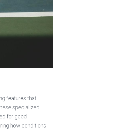
g features that 
hese specialized 
ed for good 
ing how conditions 