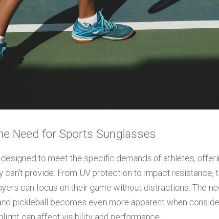
he Need for Sports Sunglasses
 designed to meet the specific demands of athletes, offerin
 can't provide. From UV protection to impact resistance, t
ayers can focus on their game without distractions. The ne
 and pickleball becomes even more apparent when consider
unlight can affect visibility and performance.