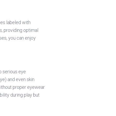
ses labeled with 
 providing optimal 
es, you can enjoy 
 serious eye 
eye) and even skin 
ithout proper eyewear 
lity during play but 