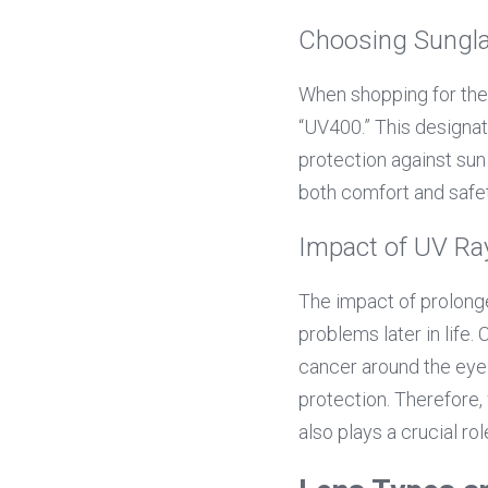
Choosing Sungl
When shopping for the
“UV400.” This designat
protection against sun
both comfort and safet
Impact of UV Ra
The impact of prolonge
problems later in life.
cancer around the eyel
protection. Therefore, 
also plays a crucial ro