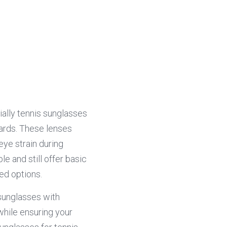
ally tennis sunglasses 
ards. These lenses 
eye strain during 
 and still offer basic 
ed options.
sunglasses with 
while ensuring your 