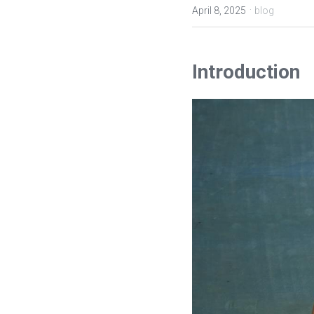
·
April 8, 2025
blog
Introduction