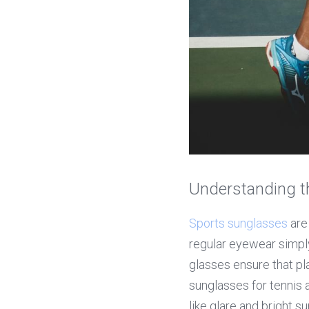
Understanding t
Sports sunglasses
 are
regular eyewear simply
glasses ensure that pl
sunglasses for tennis
like glare and bright s