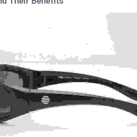
d Their Benefits