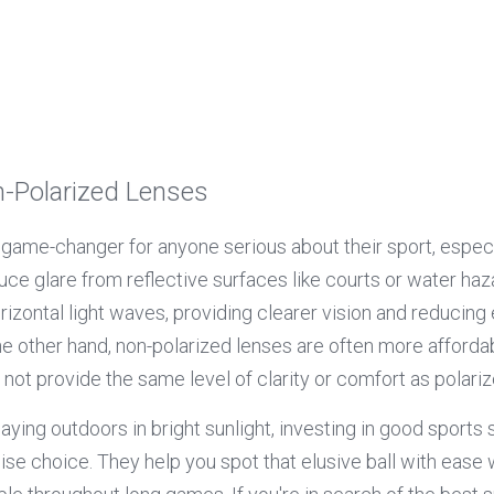
n-Polarized Lenses
 game-changer for anyone serious about their sport, especi
ce glare from reflective surfaces like courts or water haz
orizontal light waves, providing clearer vision and reducing 
 other hand, non-polarized lenses are often more affordable
not provide the same level of clarity or comfort as polariz
ying outdoors in bright sunlight, investing in good sports 
ise choice. They help you spot that elusive ball with ease 