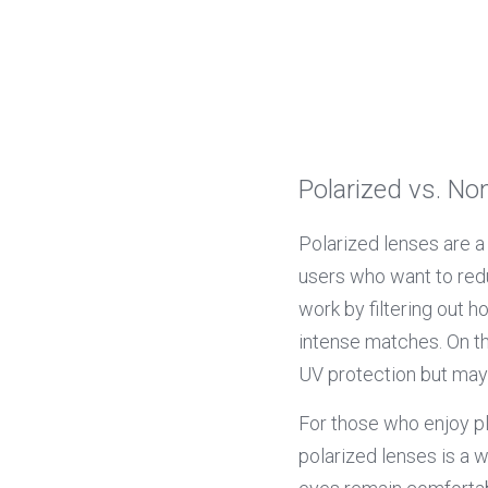
Polarized vs. No
Polarized lenses are a
users who want to redu
work by filtering out h
intense matches. On the
UV protection but may 
For those who enjoy pla
polarized lenses is a w