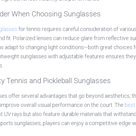
ider When Choosing Sunglasses
glasses
 for tennis requires careful consideration of various
d fit. Polarized lenses can reduce glare from reflective su
 adapt to changing light conditions—both great choices fo
ightweight sunglasses with adjustable features ensures they 
s.
ity Tennis and Pickleball Sunglasses
ses offer several advantages that go beyond aesthetics; the
 improve overall visual performance on the court. The 
best
t UV rays but also feature durable materials that withstand 
 sports sunglasses, players can enjoy a competitive edge wh