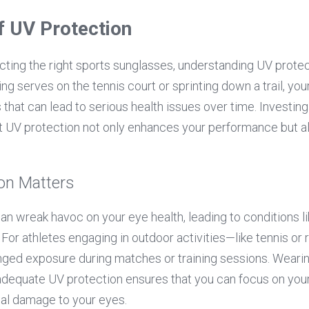
f UV Protection
ting the right sports sunglasses, understanding UV protect
g serves on the tennis court or sprinting down a trail, you
s that can lead to serious health issues over time. Investing
t UV protection not only enhances your performance but al
on Matters
an wreak havoc on your eye health, leading to conditions li
or athletes engaging in outdoor activities—like tennis or ru
nged exposure during matches or training sessions. Wearing
adequate UV protection ensures that you can focus on you
ial damage to your eyes.