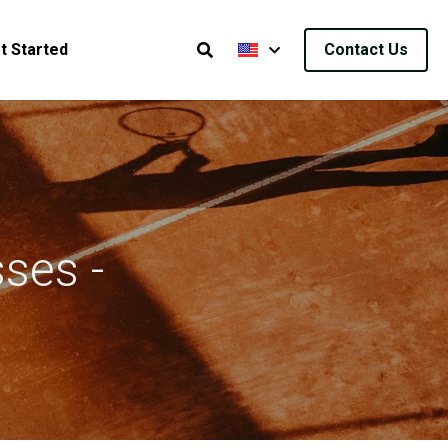
t Started
Contact Us
ses - 