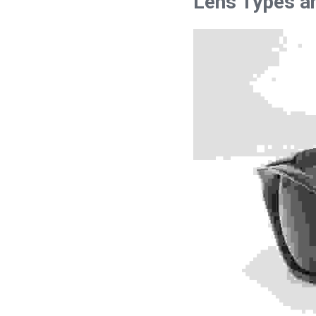
Lens Types an