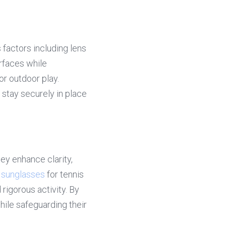
 factors including lens 
rfaces while 
r outdoor play. 
stay securely in place 
y enhance clarity, 
 sunglasses
 for tennis 
rigorous activity. By 
ile safeguarding their 