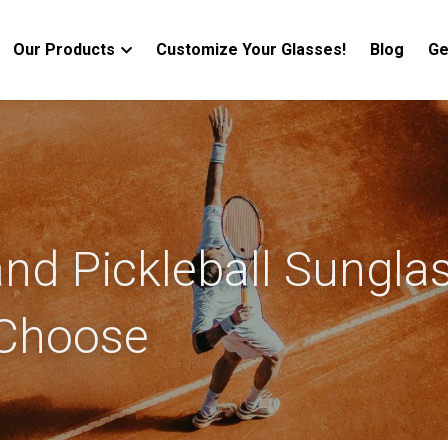
Our Products
Customize Your Glasses!
Blog
Ge
nd Pickleball Sunglas
Choose