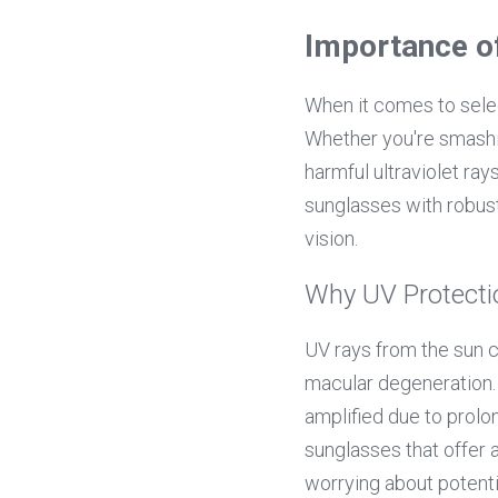
Importance o
When it comes to selec
Whether you're smashin
harmful ultraviolet ray
sunglasses with robus
vision.
Why UV Protecti
UV rays from the sun c
macular degeneration. F
amplified due to prolo
sunglasses that offer 
worrying about potent