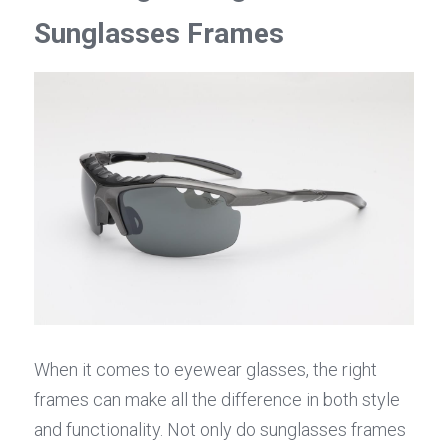
Sunglasses Frames
When it comes to eyewear glasses, the right 
frames can make all the difference in both style 
and functionality. Not only do sunglasses frames 