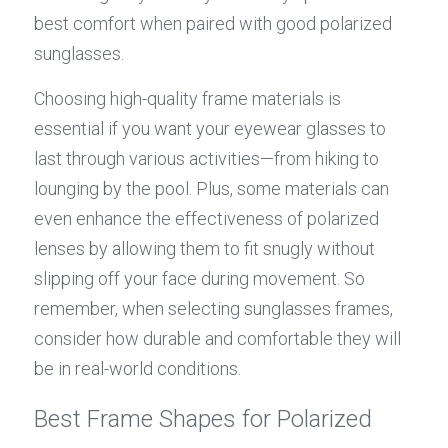
best comfort when paired with good polarized 
sunglasses.
Choosing high-quality frame materials is 
essential if you want your eyewear glasses to 
last through various activities—from hiking to 
lounging by the pool. Plus, some materials can 
even enhance the effectiveness of polarized 
lenses by allowing them to fit snugly without 
slipping off your face during movement. So 
remember, when selecting sunglasses frames, 
consider how durable and comfortable they will 
be in real-world conditions.
Best Frame Shapes for Polarized 