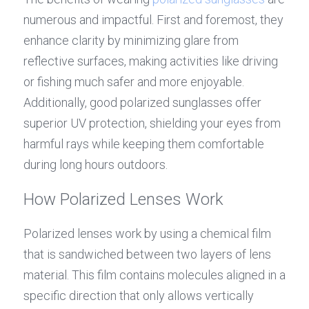
numerous and impactful. First and foremost, they 
enhance clarity by minimizing glare from 
reflective surfaces, making activities like driving 
or fishing much safer and more enjoyable. 
Additionally, good polarized sunglasses offer 
superior UV protection, shielding your eyes from 
harmful rays while keeping them comfortable 
during long hours outdoors.
How Polarized Lenses Work
Polarized lenses work by using a chemical film 
that is sandwiched between two layers of lens 
material. This film contains molecules aligned in a 
specific direction that only allows vertically 