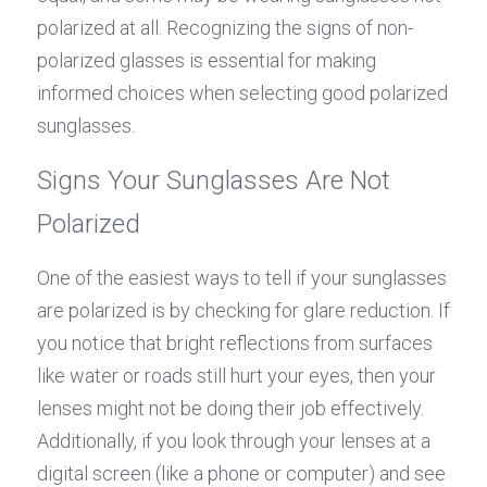
polarized at all. Recognizing the signs of non-
polarized glasses is essential for making 
informed choices when selecting good polarized 
sunglasses.
Signs Your Sunglasses Are Not 
Polarized
One of the easiest ways to tell if your sunglasses 
are polarized is by checking for glare reduction. If 
you notice that bright reflections from surfaces 
like water or roads still hurt your eyes, then your 
lenses might not be doing their job effectively. 
Additionally, if you look through your lenses at a 
digital screen (like a phone or computer) and see 