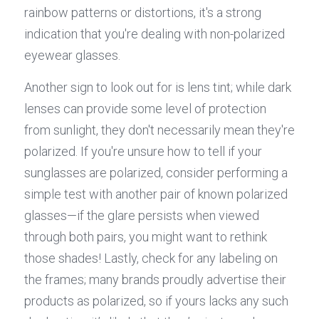
rainbow patterns or distortions, it's a strong 
indication that you're dealing with non-polarized 
eyewear glasses.
Another sign to look out for is lens tint; while dark 
lenses can provide some level of protection 
from sunlight, they don't necessarily mean they're 
polarized. If you're unsure how to tell if your 
sunglasses are polarized, consider performing a 
simple test with another pair of known polarized 
glasses—if the glare persists when viewed 
through both pairs, you might want to rethink 
those shades! Lastly, check for any labeling on 
the frames; many brands proudly advertise their 
products as polarized, so if yours lacks any such 