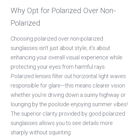
Why Opt for Polarized Over Non-
Polarized
Choosing polarized over non-polarized 
sunglasses isn’t just about style; it's about 
enhancing your overall visual experience while 
protecting your eyes from harmful rays. 
Polarized lenses filter out horizontal light waves 
responsible for glare—this means clearer vision 
whether you’re driving down a sunny highway or 
lounging by the poolside enjoying summer vibes! 
The superior clarity provided by good polarized 
sunglasses allows you to see details more 
sharply without squinting.