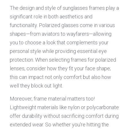
The design and style of sunglasses frames play a 
significant role in both aesthetics and 
functionality. Polarized glasses come in various 
shapes—from aviators to wayfarers—allowing 
you to choose a look that complements your 
personal style while providing essential eye 
protection. When selecting frames for polarized 
lenses, consider how they fit your face shape; 
this can impact not only comfort but also how 
well they block out light.
Moreover, frame material matters too! 
Lightweight materials like nylon or polycarbonate 
offer durability without sacrificing comfort during 
extended wear. So whether you're hitting the 