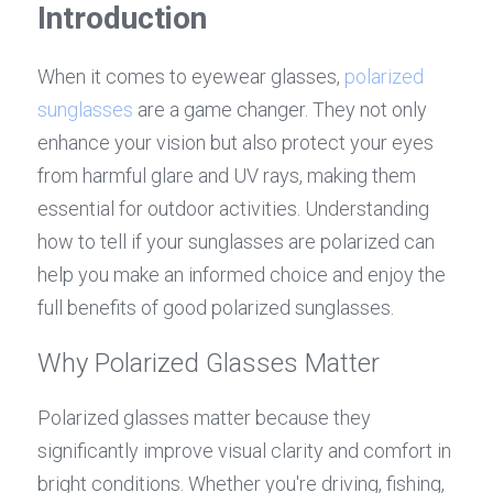
Introduction
Contact Us
Español
When it comes to eyewear glasses, 
polarized 
عربي
sunglasses
 are a game changer. They not only 
enhance your vision but also protect your eyes 
Português
from harmful glare and UV rays, making them 
Français
essential for outdoor activities. Understanding 
how to tell if your sunglasses are polarized can 
help you make an informed choice and enjoy the 
full benefits of good polarized sunglasses.
Why Polarized Glasses Matter
Polarized glasses matter because they 
significantly improve visual clarity and comfort in 
bright conditions. Whether you're driving, fishing, 