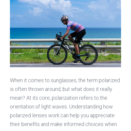
When it comes to sunglasses, the term polarized 
is often thrown around, but what does it really 
mean? At its core, polarization refers to the 
orientation of light waves. Understanding how 
polarized lenses work can help you appreciate 
their benefits and make informed choices when 