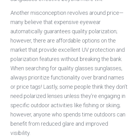
Another misconception revolves around price—
many believe that expensive eyewear 
automatically guarantees quality polarization; 
however, there are affordable options on the 
market that provide excellent UV protection and 
polarization features without breaking the bank. 
When searching for quality glasses sunglasses, 
always prioritize functionality over brand names 
or price tags! Lastly, some people think they don’t 
need polarized lenses unless they’re engaging in 
specific outdoor activities like fishing or skiing; 
however, anyone who spends time outdoors can 
benefit from reduced glare and improved 
visibility.