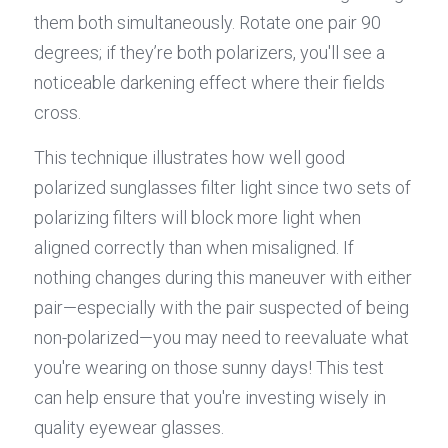
them both simultaneously. Rotate one pair 90 
degrees; if they’re both polarizers, you'll see a 
noticeable darkening effect where their fields 
cross.
This technique illustrates how well good 
polarized sunglasses filter light since two sets of 
polarizing filters will block more light when 
aligned correctly than when misaligned. If 
nothing changes during this maneuver with either 
pair—especially with the pair suspected of being 
non-polarized—you may need to reevaluate what 
you're wearing on those sunny days! This test 
can help ensure that you're investing wisely in 
quality eyewear glasses.