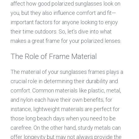
affect how good polarized sunglasses look on 
you, but they also influence comfort and fit—
important factors for anyone looking to enjoy 
their time outdoors. So, let’s dive into what 
makes a great frame for your polarized lenses.
The Role of Frame Material
The material of your sunglasses frames plays a 
crucial role in determining their durability and 
comfort. Common materials like plastic, metal, 
and nylon each have their own benefits; for 
instance, lightweight materials are perfect for 
those long beach days when you need to be 
carefree. On the other hand, sturdy metals can 
offer longevity but may not always provide the 