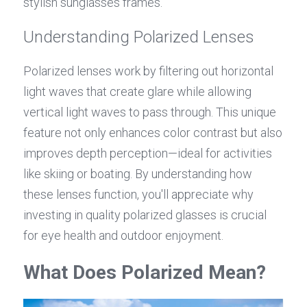
stylish sunglasses frames.
Understanding Polarized Lenses
Polarized lenses work by filtering out horizontal 
light waves that create glare while allowing 
vertical light waves to pass through. This unique 
feature not only enhances color contrast but also 
improves depth perception—ideal for activities 
like skiing or boating. By understanding how 
these lenses function, you'll appreciate why 
investing in quality polarized glasses is crucial 
for eye health and outdoor enjoyment.
What Does Polarized Mean?