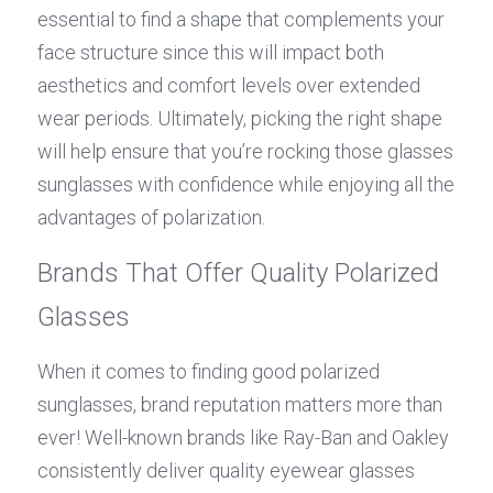
essential to find a shape that complements your 
face structure since this will impact both 
aesthetics and comfort levels over extended 
wear periods. Ultimately, picking the right shape 
will help ensure that you’re rocking those glasses 
sunglasses with confidence while enjoying all the 
advantages of polarization.
Brands That Offer Quality Polarized 
Glasses
When it comes to finding good polarized 
sunglasses, brand reputation matters more than 
ever! Well-known brands like Ray-Ban and Oakley 
consistently deliver quality eyewear glasses 