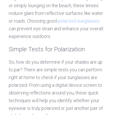
or simply lounging on the beach, these lenses 
reduce glare from reflective surfaces like water 
or roads. Choosing good 
polarized sunglasses
can prevent eye strain and enhance your overall 
experience outdoors.
Simple Tests for Polarization
So, how do you determine if your shades are up 
to par? There are simple tests you can perform 
right at home to check if your sunglasses are 
polarized. From using a digital device screen to 
observing reflections around you, these quick 
techniques will help you identify whether your 
eyewear is truly polarized or just another pair of 