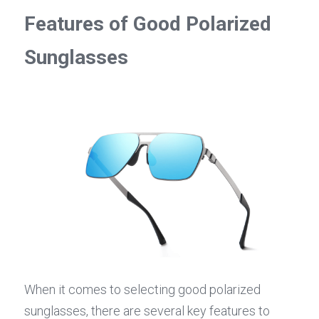
Features of Good Polarized 
Sunglasses
When it comes to selecting good polarized 
sunglasses, there are several key features to 