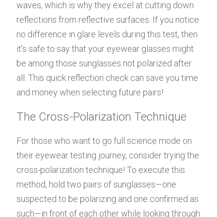
waves, which is why they excel at cutting down 
reflections from reflective surfaces. If you notice 
no difference in glare levels during this test, then 
it’s safe to say that your eyewear glasses might 
be among those sunglasses not polarized after 
all. This quick reflection check can save you time 
and money when selecting future pairs!
The Cross-Polarization Technique
For those who want to go full science mode on 
their eyewear testing journey, consider trying the 
cross-polarization technique! To execute this 
method, hold two pairs of sunglasses—one 
suspected to be polarizing and one confirmed as 
such—in front of each other while looking through 