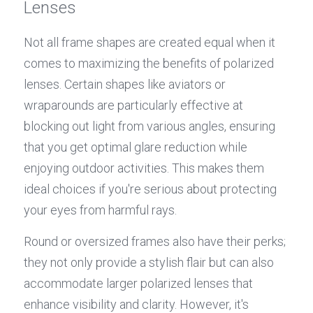
Lenses
Not all frame shapes are created equal when it 
comes to maximizing the benefits of polarized 
lenses. Certain shapes like aviators or 
wraparounds are particularly effective at 
blocking out light from various angles, ensuring 
that you get optimal glare reduction while 
enjoying outdoor activities. This makes them 
ideal choices if you're serious about protecting 
your eyes from harmful rays.
Round or oversized frames also have their perks; 
they not only provide a stylish flair but can also 
accommodate larger polarized lenses that 
enhance visibility and clarity. However, it's 