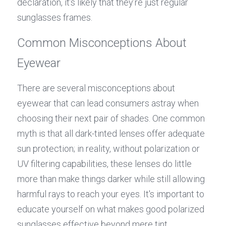
declaration, it’s likely that they’re just regular 
sunglasses frames.
Common Misconceptions About 
Eyewear
There are several misconceptions about 
eyewear that can lead consumers astray when 
choosing their next pair of shades. One common 
myth is that all dark-tinted lenses offer adequate 
sun protection; in reality, without polarization or 
UV filtering capabilities, these lenses do little 
more than make things darker while still allowing 
harmful rays to reach your eyes. It's important to 
educate yourself on what makes good polarized 
sunglasses effective beyond mere tint.