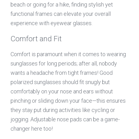
beach or going for a hike, finding stylish yet 
functional frames can elevate your overall 
experience with eyewear glasses.
Comfort and Fit
Comfort is paramount when it comes to wearing 
sunglasses for long periods; after all, nobody 
wants a headache from tight frames! Good 
polarized sunglasses should fit snugly but 
comfortably on your nose and ears without 
pinching or sliding down your face—this ensures 
they stay put during activities like cycling or 
jogging. Adjustable nose pads can be a game-
changer here too!