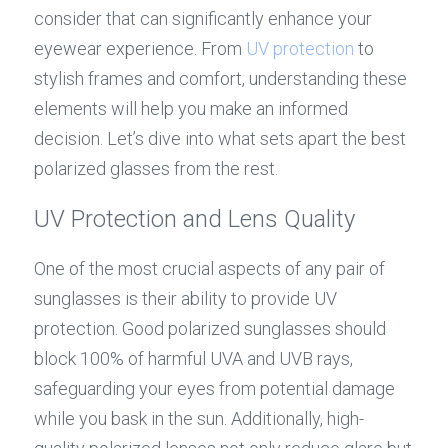
consider that can significantly enhance your 
eyewear experience. From 
UV protection
 to 
stylish frames and comfort, understanding these 
elements will help you make an informed 
decision. Let’s dive into what sets apart the best 
polarized glasses from the rest.
UV Protection and Lens Quality
One of the most crucial aspects of any pair of 
sunglasses is their ability to provide UV 
protection. Good polarized sunglasses should 
block 100% of harmful UVA and UVB rays, 
safeguarding your eyes from potential damage 
while you bask in the sun. Additionally, high-