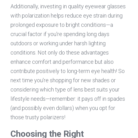
Additionally, investing in quality eyewear glasses 
with polarization helps reduce eye strain during 
prolonged exposure to bright conditions—a 
crucial factor if you're spending long days 
outdoors or working under harsh lighting 
conditions. Not only do these advantages 
enhance comfort and performance but also 
contribute positively to long-term eye health! So 
next time you're shopping for new shades or 
considering which type of lens best suits your 
lifestyle needs—remember: it pays off in spades 
(and possibly even dollars) when you opt for 
those trusty polarizers!
Choosing the Right 