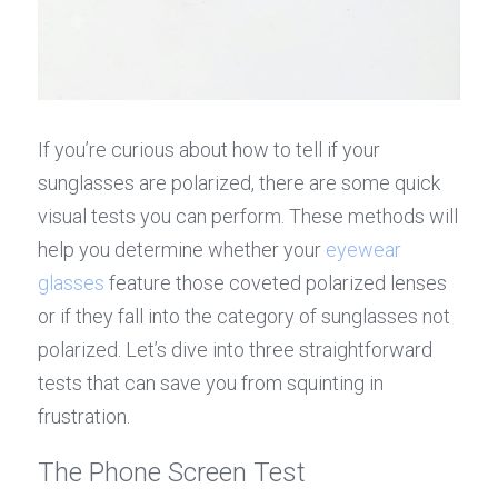
If you’re curious about how to tell if your 
sunglasses are polarized, there are some quick 
visual tests you can perform. These methods will 
help you determine whether your 
eyewear 
glasses
 feature those coveted polarized lenses 
or if they fall into the category of sunglasses not 
polarized. Let’s dive into three straightforward 
tests that can save you from squinting in 
frustration.
The Phone Screen Test