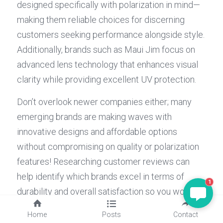
designed specifically with polarization in mind—
making them reliable choices for discerning 
customers seeking performance alongside style. 
Additionally, brands such as Maui Jim focus on 
advanced lens technology that enhances visual 
clarity while providing excellent UV protection.
Don’t overlook newer companies either; many 
emerging brands are making waves with 
innovative designs and affordable options 
without compromising on quality or polarization 
features! Researching customer reviews can 
help identify which brands excel in terms of 
1
durability and overall satisfaction so you won't 
end up with sunglasses not polarized when you 
Home
Posts
Contact
thought they were! Remember: investing in 