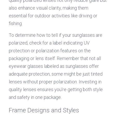
quality polarized lenses not only reduce glare but 
also enhance visual clarity, making them 
essential for outdoor activities like driving or 
fishing.
To determine how to tell if your sunglasses are 
polarized, check for a label indicating UV 
protection or polarization features on the 
packaging or lens itself. Remember that not all 
eyewear glasses labeled as sunglasses offer 
adequate protection; some might be just tinted 
lenses without proper polarization. Investing in 
quality lenses ensures you’re getting both style 
and safety in one package.
Frame Designs and Styles