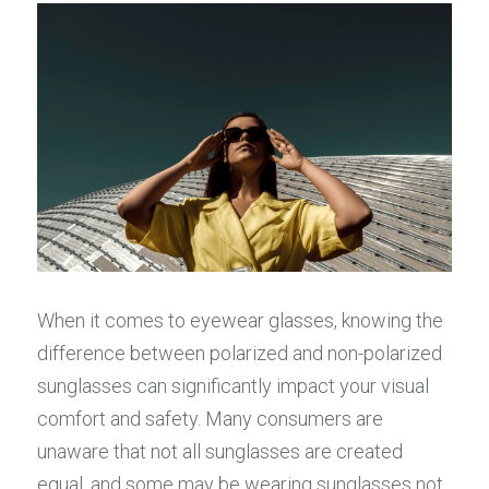
When it comes to eyewear glasses, knowing the 
difference between polarized and non-polarized 
sunglasses can significantly impact your visual 
comfort and safety. Many consumers are 
unaware that not all sunglasses are created 
equal, and some may be wearing sunglasses not 