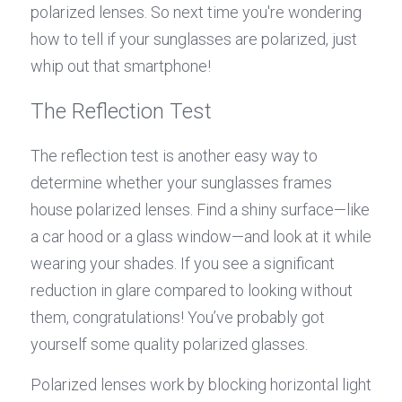
polarized lenses. So next time you're wondering 
how to tell if your sunglasses are polarized, just 
whip out that smartphone!
The Reflection Test
The reflection test is another easy way to 
determine whether your sunglasses frames 
house polarized lenses. Find a shiny surface—like 
a car hood or a glass window—and look at it while 
wearing your shades. If you see a significant 
reduction in glare compared to looking without 
them, congratulations! You’ve probably got 
yourself some quality polarized glasses.
Polarized lenses work by blocking horizontal light 