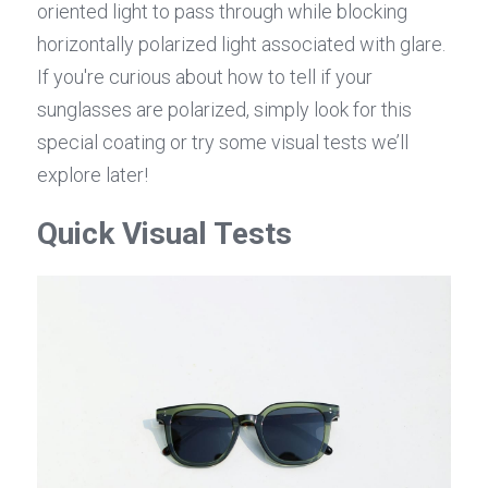
oriented light to pass through while blocking 
horizontally polarized light associated with glare. 
If you're curious about how to tell if your 
sunglasses are polarized, simply look for this 
special coating or try some visual tests we’ll 
explore later!
Quick Visual Tests