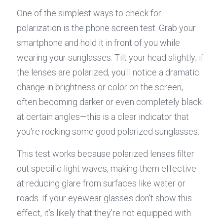
One of the simplest ways to check for 
polarization is the phone screen test. Grab your 
smartphone and hold it in front of you while 
wearing your sunglasses. Tilt your head slightly; if 
the lenses are polarized, you'll notice a dramatic 
change in brightness or color on the screen, 
often becoming darker or even completely black 
at certain angles—this is a clear indicator that 
you're rocking some good polarized sunglasses.
This test works because polarized lenses filter 
out specific light waves, making them effective 
at reducing glare from surfaces like water or 
roads. If your eyewear glasses don’t show this 
effect, it’s likely that they’re not equipped with 