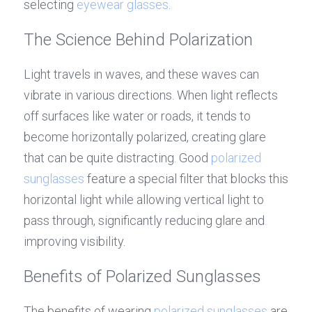
selecting 
eyewear glasses
.
The Science Behind Polarization
Light travels in waves, and these waves can 
vibrate in various directions. When light reflects 
off surfaces like water or roads, it tends to 
become horizontally polarized, creating glare 
that can be quite distracting. Good 
polarized 
sunglasses
 feature a special filter that blocks this 
horizontal light while allowing vertical light to 
pass through, significantly reducing glare and 
improving visibility.
Benefits of Polarized Sunglasses
The benefits of wearing 
polarized sunglasses
 are 