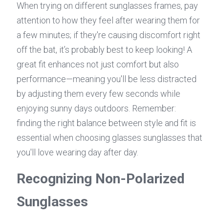
When trying on different sunglasses frames, pay 
attention to how they feel after wearing them for 
a few minutes; if they're causing discomfort right 
off the bat, it’s probably best to keep looking! A 
great fit enhances not just comfort but also 
performance—meaning you'll be less distracted 
by adjusting them every few seconds while 
enjoying sunny days outdoors. Remember: 
finding the right balance between style and fit is 
essential when choosing glasses sunglasses that 
you'll love wearing day after day.
Recognizing Non-Polarized 
Sunglasses