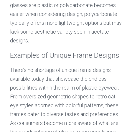
glasses are plastic or polycarbonate becomes 
easier when considering design; polycarbonate 
typically offers more lightweight options but may 
lack some aesthetic variety seen in acetate 
designs.
Examples of Unique Frame Designs
There’s no shortage of unique frame designs 
available today that showcase the endless 
possibilities within the realm of plastic eyewear. 
From oversized geometric shapes to retro cat-
eye styles adorned with colorful patterns, these 
frames cater to diverse tastes and preferences. 
As consumers become more aware of what are 
the disadvantages of plastic frame eyeglasses—