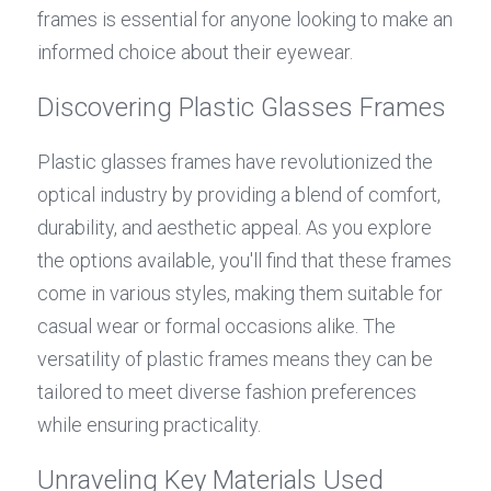
frames is essential for anyone looking to make an 
informed choice about their eyewear.
Discovering Plastic Glasses Frames
Plastic glasses frames have revolutionized the 
optical industry by providing a blend of comfort, 
durability, and aesthetic appeal. As you explore 
the options available, you'll find that these frames 
come in various styles, making them suitable for 
casual wear or formal occasions alike. The 
versatility of plastic frames means they can be 
tailored to meet diverse fashion preferences 
while ensuring practicality.
Unraveling Key Materials Used