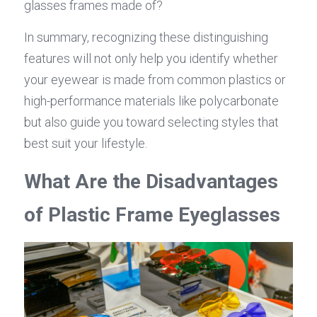
glasses frames made of?
In summary, recognizing these distinguishing 
features will not only help you identify whether 
your eyewear is made from common plastics or 
high-performance materials like polycarbonate 
but also guide you toward selecting styles that 
best suit your lifestyle.
What Are the Disadvantages 
of Plastic Frame Eyeglasses