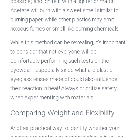
possible) and ignite it with a lighter or match. 
Acetate will burn with a sweet smell similar to 
burning paper, while other plastics may emit 
noxious fumes or smell like burning chemicals.
While this method can be revealing, it's important 
to consider that not everyone will be 
comfortable performing such tests on their 
eyewear—especially since what are plastic 
eyeglass lenses made of could also influence 
their reaction in heat! Always prioritize safety 
when experimenting with materials.
Comparing Weight and Flexibility
Another practical way to identify whether your 