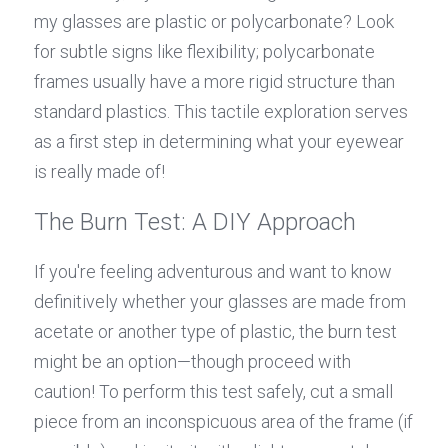
my glasses are plastic or polycarbonate? Look 
for subtle signs like flexibility; polycarbonate 
frames usually have a more rigid structure than 
standard plastics. This tactile exploration serves 
as a first step in determining what your eyewear 
is really made of!
The Burn Test: A DIY Approach
If you're feeling adventurous and want to know 
definitively whether your glasses are made from 
acetate or another type of plastic, the burn test 
might be an option—though proceed with 
caution! To perform this test safely, cut a small 
piece from an inconspicuous area of the frame (if 