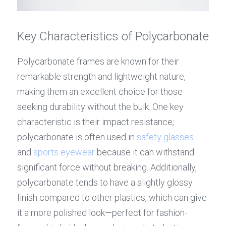
Key Characteristics of Polycarbonate
Polycarbonate frames are known for their 
remarkable strength and lightweight nature, 
making them an excellent choice for those 
seeking durability without the bulk. One key 
characteristic is their impact resistance; 
polycarbonate is often used in 
safety glasses
and 
sports eyewear
 because it can withstand 
significant force without breaking. Additionally, 
polycarbonate tends to have a slightly glossy 
finish compared to other plastics, which can give 
it a more polished look—perfect for fashion-