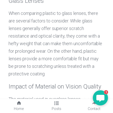
Glass Lenses
When comparing plastic to glass lenses, there 
are several factors to consider. While glass 
lenses generally offer superior scratch 
resistance and optical clarity, they come with a 
hefty weight that can make them uncomfortable 
for prolonged wear. On the other hand, plastic 
lenses provide a more comfortable fit but may 
be prone to scratching unless treated with a 
protective coating.
MAGGIE
Impact of Material on Vision Quality
Hello, is there anything I can
1
help?
The material used in eyeglass lenses 
significantly impacts vision quality. For instance, 
Home
Posts
Contact