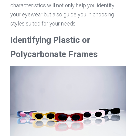
characteristics will not only help you identify 
your eyewear but also guide you in choosing 
styles suited for your needs.
Identifying Plastic or 
Polycarbonate Frames