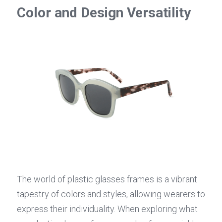
Color and Design Versatility
The world of plastic glasses frames is a vibrant 
tapestry of colors and styles, allowing wearers to 
express their individuality. When exploring what 