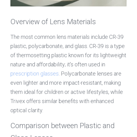
Overview of Lens Materials
The most common lens materials include CR-39 
plastic, polycarbonate, and glass. CR-39 is a type 
of thermosetting plastic known for its lightweight 
nature and affordability; it's often used in 
prescription glasses
. Polycarbonate lenses are 
even lighter and more impact-resistant, making 
them ideal for children or active lifestyles, while 
Trivex offers similar benefits with enhanced 
optical clarity.
Comparison between Plastic and 