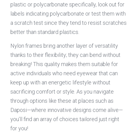
plastic or polycarbonate specifically, look out for 
labels indicating polycarbonate or test them with 
a scratch test since they tend to resist scratches 
better than standard plastics.
Nylon frames bring another layer of versatility 
thanks to their flexibility; they can bend without 
breaking! This quality makes them suitable for 
active individuals who need eyewear that can 
keep up with an energetic lifestyle without 
sacrificing comfort or style. As you navigate 
through options like these at places such as 
Daposi—where innovative designs come alive—
you’ll find an array of choices tailored just right 
for you!