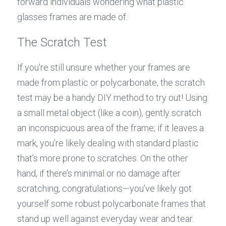
forward individuals wondering what plastic 
glasses frames are made of.
The Scratch Test
If you're still unsure whether your frames are 
made from plastic or polycarbonate, the scratch 
test may be a handy DIY method to try out! Using 
a small metal object (like a coin), gently scratch 
an inconspicuous area of the frame; if it leaves a 
mark, you’re likely dealing with standard plastic 
that’s more prone to scratches. On the other 
hand, if there’s minimal or no damage after 
scratching, congratulations—you’ve likely got 
yourself some robust polycarbonate frames that 
stand up well against everyday wear and tear.