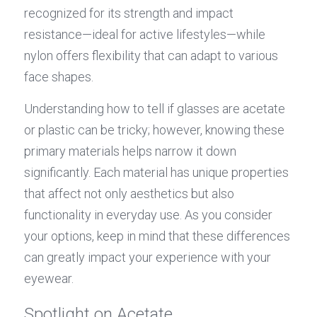
recognized for its strength and impact 
resistance—ideal for active lifestyles—while 
nylon offers flexibility that can adapt to various 
face shapes.
Understanding how to tell if glasses are acetate 
or plastic can be tricky; however, knowing these 
primary materials helps narrow it down 
significantly. Each material has unique properties 
that affect not only aesthetics but also 
functionality in everyday use. As you consider 
your options, keep in mind that these differences 
can greatly impact your experience with your 
eyewear.
Spotlight on Acetate