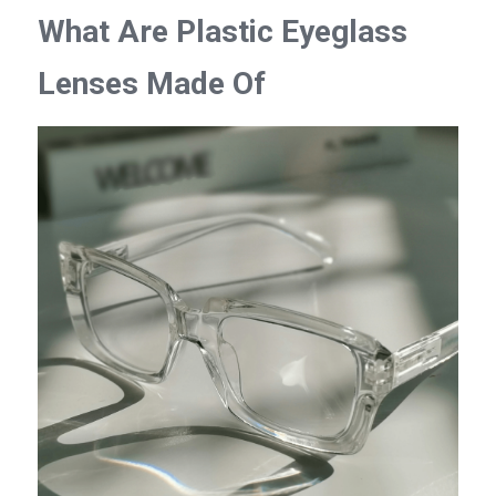
What Are Plastic Eyeglass 
Lenses Made Of