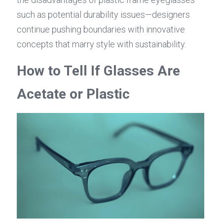
such as potential durability issues—designers 
continue pushing boundaries with innovative 
concepts that marry style with sustainability.
How to Tell If Glasses Are 
Acetate or Plastic