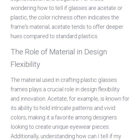
wondering how to tell if glasses are acetate or 
plastic, the color richness often indicates the 
frame's material; acetate tends to offer deeper 
hues compared to standard plastics.
The Role of Material in Design 
Flexibility
The material used in crafting plastic glasses 
frames plays a crucial role in design flexibility 
and innovation. Acetate, for example, is known for 
its ability to hold intricate patterns and vivid 
colors, making it a favorite among designers 
looking to create unique eyewear pieces. 
Additionally, understanding how can I tell if my 