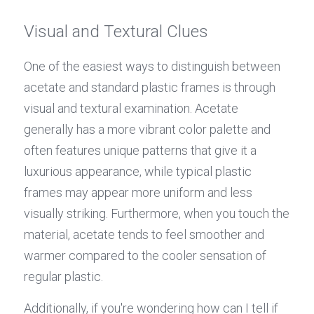
Visual and Textural Clues
One of the easiest ways to distinguish between 
acetate and standard plastic frames is through 
visual and textural examination. Acetate 
generally has a more vibrant color palette and 
often features unique patterns that give it a 
luxurious appearance, while typical plastic 
frames may appear more uniform and less 
visually striking. Furthermore, when you touch the 
material, acetate tends to feel smoother and 
warmer compared to the cooler sensation of 
regular plastic.
Additionally, if you're wondering how can I tell if 