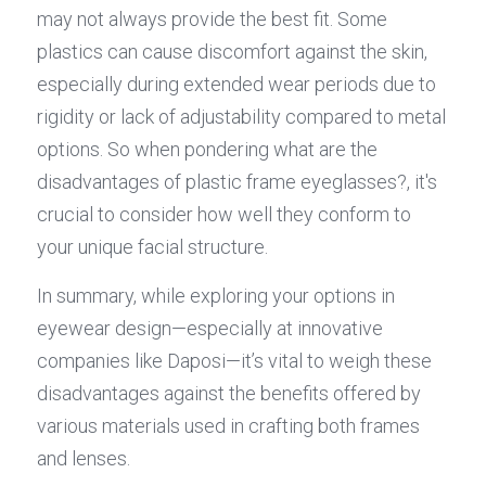
may not always provide the best fit. Some 
plastics can cause discomfort against the skin, 
especially during extended wear periods due to 
rigidity or lack of adjustability compared to metal 
options. So when pondering what are the 
disadvantages of plastic frame eyeglasses?, it's 
crucial to consider how well they conform to 
your unique facial structure.
In summary, while exploring your options in 
eyewear design—especially at innovative 
companies like Daposi—it’s vital to weigh these 
disadvantages against the benefits offered by 
various materials used in crafting both frames 
and lenses.