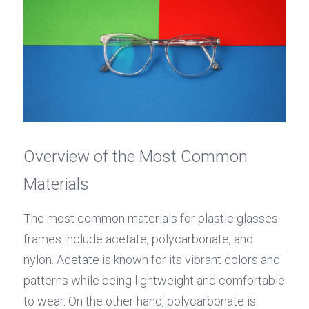
Overview of the Most Common 
Materials
The most common materials for plastic glasses 
frames include acetate, polycarbonate, and 
nylon. Acetate is known for its vibrant colors and 
patterns while being lightweight and comfortable 
to wear. On the other hand, polycarbonate is 