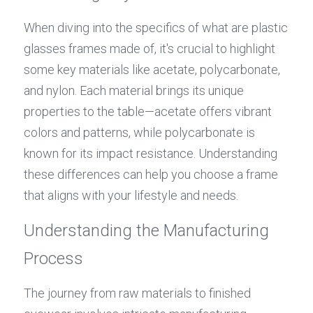
When diving into the specifics of what are plastic 
glasses frames made of, it's crucial to highlight 
some key materials like acetate, polycarbonate, 
and nylon. Each material brings its unique 
properties to the table—acetate offers vibrant 
colors and patterns, while polycarbonate is 
known for its impact resistance. Understanding 
these differences can help you choose a frame 
that aligns with your lifestyle and needs.
Understanding the Manufacturing 
Process
The journey from raw materials to finished 