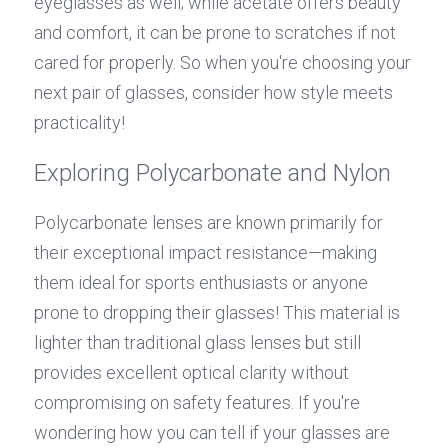
eyeglasses as well; while acetate offers beauty 
and comfort, it can be prone to scratches if not 
cared for properly. So when you're choosing your 
next pair of glasses, consider how style meets 
practicality!
Exploring Polycarbonate and Nylon
Polycarbonate lenses are known primarily for 
their exceptional impact resistance—making 
them ideal for sports enthusiasts or anyone 
prone to dropping their glasses! This material is 
lighter than traditional glass lenses but still 
provides excellent optical clarity without 
compromising on safety features. If you're 
wondering how you can tell if your glasses are 