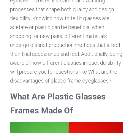
eyewear involves intricate manufacturing 
processes that shape both quality and design 
flexibility. Knowing how to tell if glasses are 
acetate or plastic can be beneficial when 
shopping for new pairs; different materials 
undergo distinct production methods that affect 
their final appearance and feel. Additionally, being 
aware of how different plastics impact durability 
will prepare you for questions like What are the 
disadvantages of plastic frame eyeglasses?
What Are Plastic Glasses 
Frames Made Of