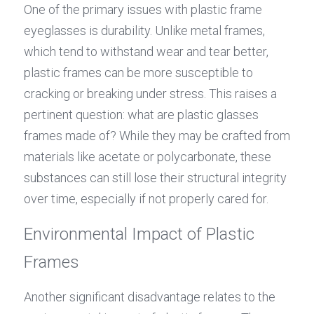
One of the primary issues with plastic frame 
eyeglasses is durability. Unlike metal frames, 
which tend to withstand wear and tear better, 
plastic frames can be more susceptible to 
cracking or breaking under stress. This raises a 
pertinent question: what are plastic glasses 
frames made of? While they may be crafted from 
materials like acetate or polycarbonate, these 
substances can still lose their structural integrity 
over time, especially if not properly cared for.
Environmental Impact of Plastic 
Frames
Another significant disadvantage relates to the 