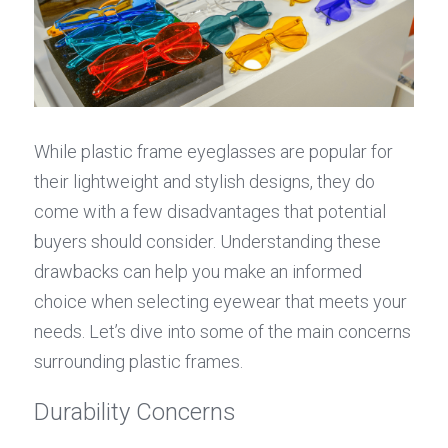
While plastic frame eyeglasses are popular for 
their lightweight and stylish designs, they do 
come with a few disadvantages that potential 
buyers should consider. Understanding these 
drawbacks can help you make an informed 
choice when selecting eyewear that meets your 
needs. Let’s dive into some of the main concerns 
surrounding plastic frames.
Durability Concerns