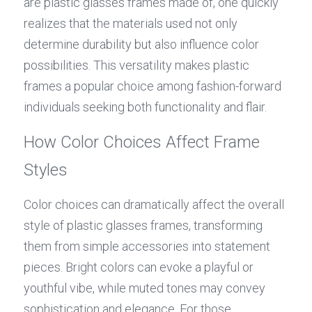
are plastic glasses frames made of, one quickly 
realizes that the materials used not only 
determine durability but also influence color 
possibilities. This versatility makes plastic 
frames a popular choice among fashion-forward 
individuals seeking both functionality and flair.
How Color Choices Affect Frame 
Styles
Color choices can dramatically affect the overall 
style of plastic glasses frames, transforming 
them from simple accessories into statement 
pieces. Bright colors can evoke a playful or 
youthful vibe, while muted tones may convey 
sophistication and elegance. For those 