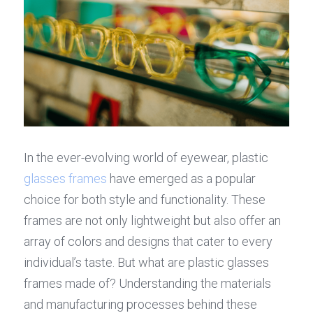
In the ever-evolving world of eyewear, plastic 
glasses frames
 have emerged as a popular 
choice for both style and functionality. These 
frames are not only lightweight but also offer an 
array of colors and designs that cater to every 
individual’s taste. But what are plastic glasses 
frames made of? Understanding the materials 
and manufacturing processes behind these 