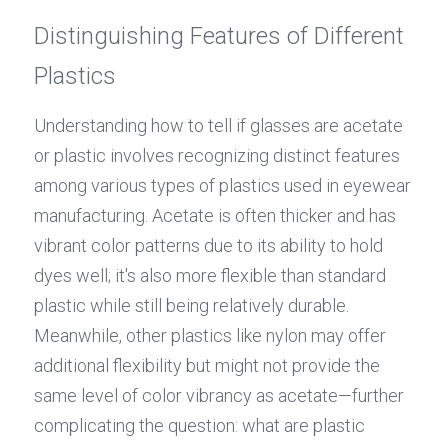
Distinguishing Features of Different 
Plastics
Understanding how to tell if glasses are acetate 
or plastic involves recognizing distinct features 
among various types of plastics used in eyewear 
manufacturing. Acetate is often thicker and has 
vibrant color patterns due to its ability to hold 
dyes well; it's also more flexible than standard 
plastic while still being relatively durable. 
Meanwhile, other plastics like nylon may offer 
additional flexibility but might not provide the 
same level of color vibrancy as acetate—further 
complicating the question: what are plastic 