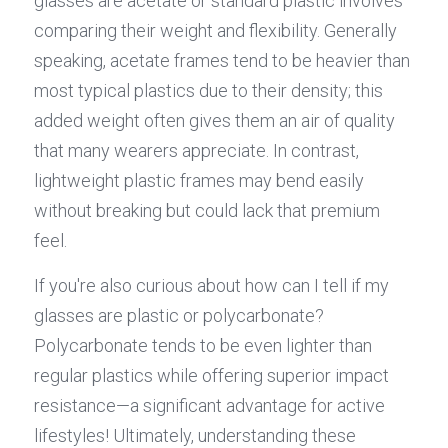
glasses are acetate or standard plastic involves 
comparing their weight and flexibility. Generally 
speaking, acetate frames tend to be heavier than 
most typical plastics due to their density; this 
added weight often gives them an air of quality 
that many wearers appreciate. In contrast, 
lightweight plastic frames may bend easily 
without breaking but could lack that premium 
feel.
If you're also curious about how can I tell if my 
glasses are plastic or polycarbonate? 
Polycarbonate tends to be even lighter than 
regular plastics while offering superior impact 
resistance—a significant advantage for active 
lifestyles! Ultimately, understanding these 