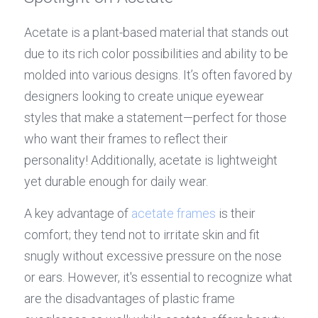
Acetate is a plant-based material that stands out 
due to its rich color possibilities and ability to be 
molded into various designs. It’s often favored by 
designers looking to create unique eyewear 
styles that make a statement—perfect for those 
who want their frames to reflect their 
personality! Additionally, acetate is lightweight 
yet durable enough for daily wear.
A key advantage of 
acetate frames
 is their 
comfort; they tend not to irritate skin and fit 
snugly without excessive pressure on the nose 
or ears. However, it's essential to recognize what 
are the disadvantages of plastic frame 