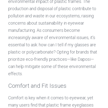
environmental impact of plastic frames. The 
production and disposal of plastic contribute to 
pollution and waste in our ecosystems, raising 
concerns about sustainability in eyewear 
manufacturing. As consumers become 
increasingly aware of environmental issues, it’s 
essential to ask: how can I tell if my glasses are 
plastic or polycarbonate? Opting for brands that 
prioritize eco-friendly practices—like Daposi—
can help mitigate some of these environmental 
effects.
Comfort and Fit Issues
Comfort is key when it comes to eyewear, yet 
many users find that plastic frame eyeglasses 