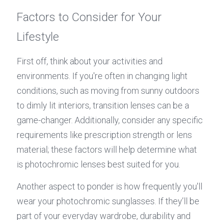
Factors to Consider for Your 
Lifestyle
First off, think about your activities and 
environments. If you're often in changing light 
conditions, such as moving from sunny outdoors 
to dimly lit interiors, transition lenses can be a 
game-changer. Additionally, consider any specific 
requirements like prescription strength or lens 
material; these factors will help determine what 
is photochromic lenses best suited for you.
Another aspect to ponder is how frequently you'll 
wear your photochromic sunglasses. If they’ll be 
part of your everyday wardrobe, durability and 