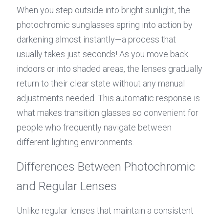
When you step outside into bright sunlight, the 
photochromic sunglasses spring into action by 
darkening almost instantly—a process that 
usually takes just seconds! As you move back 
indoors or into shaded areas, the lenses gradually 
return to their clear state without any manual 
adjustments needed. This automatic response is 
what makes transition glasses so convenient for 
people who frequently navigate between 
different lighting environments.
Differences Between Photochromic 
and Regular Lenses
Unlike regular lenses that maintain a consistent 