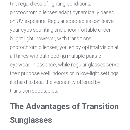
tint regardless of lighting conditions, 
photochromic lenses adapt dynamically based 
on UV exposure. Regular spectacles can leave 
your eyes squinting and uncomfortable under 
bright light; however, with transitions 
photochromic lenses, you enjoy optimal vision at 
all times without needing multiple pairs of 
eyewear. In essence, while regular glasses serve 
their purpose well indoors or in low-light settings, 
it's hard to beat the versatility offered by 
transition spectacles.
The Advantages of Transition 
Sunglasses