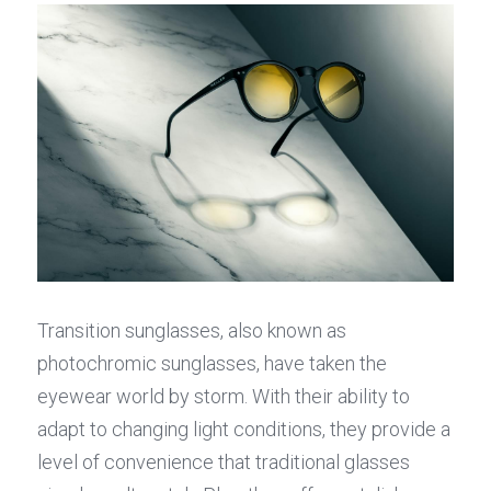
Transition sunglasses, also known as 
photochromic sunglasses, have taken the 
eyewear world by storm. With their ability to 
adapt to changing light conditions, they provide a 
level of convenience that traditional glasses 