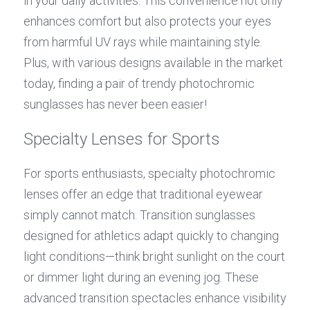
in your daily activities. This convenience not only 
enhances comfort but also protects your eyes 
from harmful UV rays while maintaining style. 
Plus, with various designs available in the market 
today, finding a pair of trendy photochromic 
sunglasses has never been easier!
Specialty Lenses for Sports
For sports enthusiasts, specialty photochromic 
lenses offer an edge that traditional eyewear 
simply cannot match. Transition sunglasses 
designed for athletics adapt quickly to changing 
light conditions—think bright sunlight on the court 
or dimmer light during an evening jog. These 
advanced transition spectacles enhance visibility 