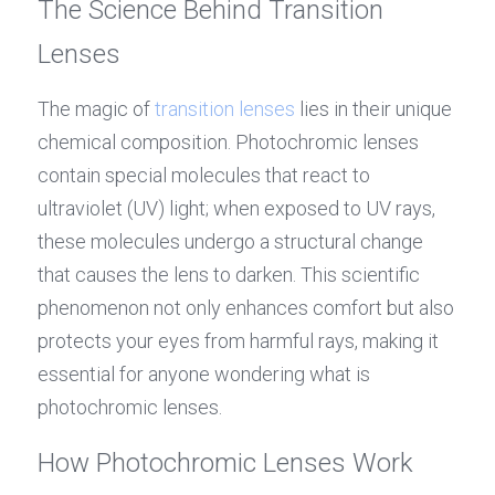
The Science Behind Transition 
Lenses
The magic of 
transition lenses
 lies in their unique 
chemical composition. Photochromic lenses 
contain special molecules that react to 
ultraviolet (UV) light; when exposed to UV rays, 
these molecules undergo a structural change 
that causes the lens to darken. This scientific 
phenomenon not only enhances comfort but also 
protects your eyes from harmful rays, making it 
essential for anyone wondering what is 
photochromic lenses.
How Photochromic Lenses Work