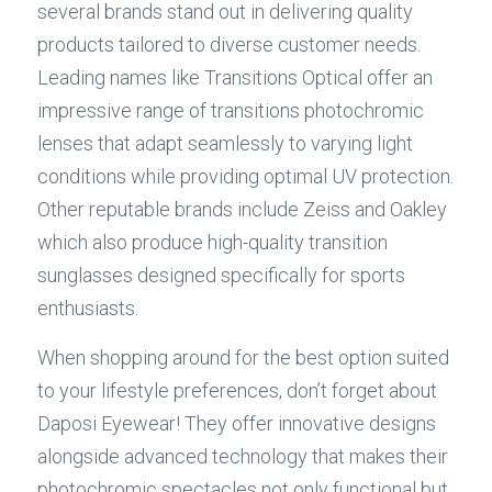
several brands stand out in delivering quality 
products tailored to diverse customer needs. 
Leading names like Transitions Optical offer an 
impressive range of transitions photochromic 
lenses that adapt seamlessly to varying light 
conditions while providing optimal UV protection. 
Other reputable brands include Zeiss and Oakley 
which also produce high-quality transition 
sunglasses designed specifically for sports 
enthusiasts.
When shopping around for the best option suited 
to your lifestyle preferences, don’t forget about 
Daposi Eyewear! They offer innovative designs 
alongside advanced technology that makes their 
photochromic spectacles not only functional but 