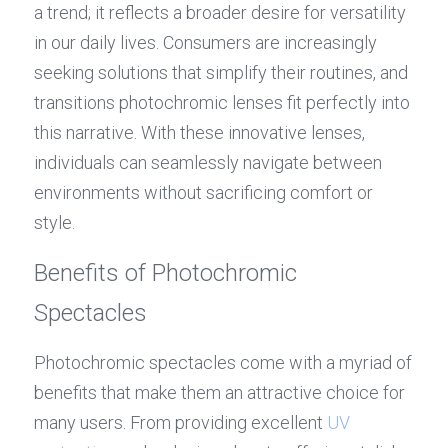
a trend; it reflects a broader desire for versatility 
in our daily lives. Consumers are increasingly 
seeking solutions that simplify their routines, and 
transitions photochromic lenses fit perfectly into 
this narrative. With these innovative lenses, 
individuals can seamlessly navigate between 
environments without sacrificing comfort or 
style.
Benefits of Photochromic 
Spectacles
Photochromic spectacles come with a myriad of 
benefits that make them an attractive choice for 
many users. From providing excellent 
UV 