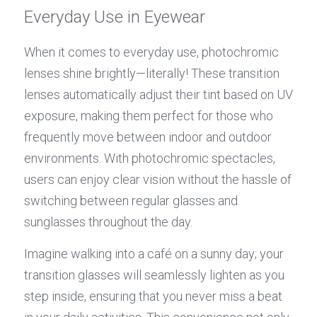
Everyday Use in Eyewear
When it comes to everyday use, photochromic 
lenses shine brightly—literally! These transition 
lenses automatically adjust their tint based on UV 
exposure, making them perfect for those who 
frequently move between indoor and outdoor 
environments. With photochromic spectacles, 
users can enjoy clear vision without the hassle of 
switching between regular glasses and 
sunglasses throughout the day.
Imagine walking into a café on a sunny day; your 
transition glasses will seamlessly lighten as you 
step inside, ensuring that you never miss a beat 