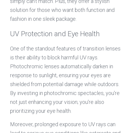
simply can't match. Plus, they offer a stylish 
solution for those who want both function and 
fashion in one sleek package.
UV Protection and Eye Health
One of the standout features of transition lenses 
is their ability to block harmful UV rays. 
Photochromic lenses automatically darken in 
response to sunlight, ensuring your eyes are 
shielded from potential damage while outdoors. 
By investing in photochromic spectacles, you're 
not just enhancing your vision; you're also 
prioritizing your eye health.
Moreover, prolonged exposure to UV rays can 