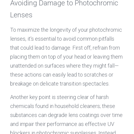
Avoiding Damage to Photochromic 
Lenses
To maximize the longevity of your photochromic 
lenses, it's essential to avoid common pitfalls 
that could lead to damage. First off, refrain from 
placing them on top of your head or leaving them 
unattended on surfaces where they might fall—
these actions can easily lead to scratches or 
breakage on delicate transition spectacles.
Another key point is steering clear of harsh 
chemicals found in household cleaners; these 
substances can degrade lens coatings over time 
and impair their performance as effective UV 
blockers in photochromic sunglasses. Instead, 