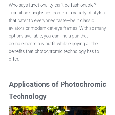
Who says functionality can't be fashionable? 
Transition sunglasses come in a variety of styles 
that cater to everyone’s taste—be it classic 
aviators or modern cat-eye frames. With so many 
options available, you can find a pair that 
complements any outfit while enjoying all the 
benefits that photochromic technology has to 
offer.
Applications of Photochromic 
Technology