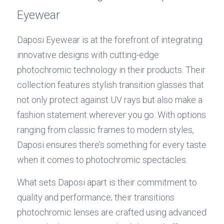
Eyewear
Daposi Eyewear is at the forefront of integrating 
innovative designs with cutting-edge 
photochromic technology in their products. Their 
collection features stylish transition glasses that 
not only protect against UV rays but also make a 
fashion statement wherever you go. With options 
ranging from classic frames to modern styles, 
Daposi ensures there’s something for every taste 
when it comes to photochromic spectacles.
What sets Daposi apart is their commitment to 
quality and performance; their transitions 
photochromic lenses are crafted using advanced 