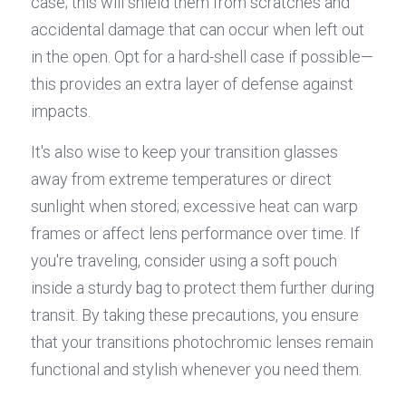
case; this will shield them from scratches and 
accidental damage that can occur when left out 
in the open. Opt for a hard-shell case if possible—
this provides an extra layer of defense against 
impacts.
It's also wise to keep your transition glasses 
away from extreme temperatures or direct 
sunlight when stored; excessive heat can warp 
frames or affect lens performance over time. If 
you're traveling, consider using a soft pouch 
inside a sturdy bag to protect them further during 
transit. By taking these precautions, you ensure 
that your transitions photochromic lenses remain 
functional and stylish whenever you need them.