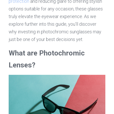
protection
 and reducing glare to offering stylish 
options suitable for any occasion, these glasses 
truly elevate the eyewear experience. As we 
explore further into this guide, you'll discover 
why investing in photochromic sunglasses may 
just be one of your best decisions yet.
What are Photochromic 
Lenses?