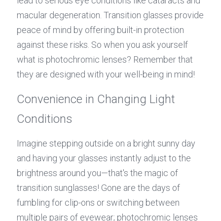
lead to serious eye conditions like cataracts and 
macular degeneration. Transition glasses provide 
peace of mind by offering built-in protection 
against these risks. So when you ask yourself 
what is photochromic lenses? Remember that 
they are designed with your well-being in mind!
Convenience in Changing Light 
Conditions
Imagine stepping outside on a bright sunny day 
and having your glasses instantly adjust to the 
brightness around you—that's the magic of 
transition sunglasses! Gone are the days of 
fumbling for clip-ons or switching between 
multiple pairs of eyewear; photochromic lenses 