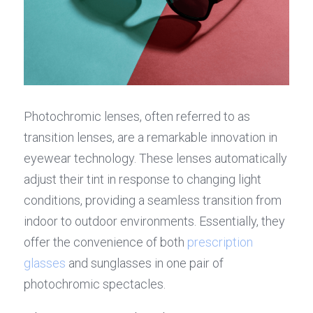
Photochromic lenses, often referred to as 
transition lenses, are a remarkable innovation in 
eyewear technology. These lenses automatically 
adjust their tint in response to changing light 
conditions, providing a seamless transition from 
indoor to outdoor environments. Essentially, they 
offer the convenience of both 
prescription 
glasses
 and sunglasses in one pair of 
photochromic spectacles.