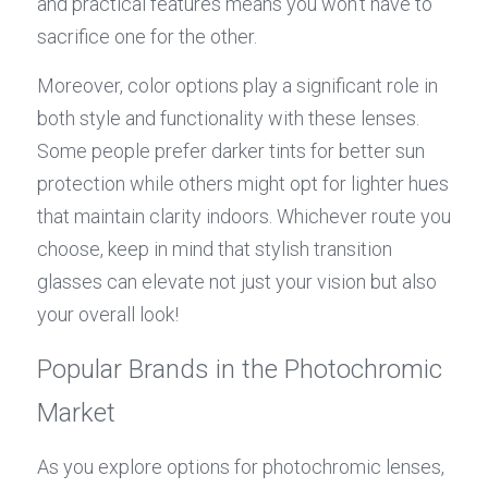
and practical features means you won’t have to 
sacrifice one for the other.
Moreover, color options play a significant role in 
both style and functionality with these lenses. 
Some people prefer darker tints for better sun 
protection while others might opt for lighter hues 
that maintain clarity indoors. Whichever route you 
choose, keep in mind that stylish transition 
glasses can elevate not just your vision but also 
your overall look!
Popular Brands in the Photochromic 
Market
As you explore options for photochromic lenses, 