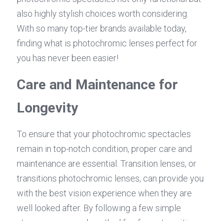
also highly stylish choices worth considering. 
With so many top-tier brands available today, 
finding what is photochromic lenses perfect for 
you has never been easier!
Care and Maintenance for 
Longevity
To ensure that your photochromic spectacles 
remain in top-notch condition, proper care and 
maintenance are essential. Transition lenses, or 
transitions photochromic lenses, can provide you 
with the best vision experience when they are 
well looked after. By following a few simple 