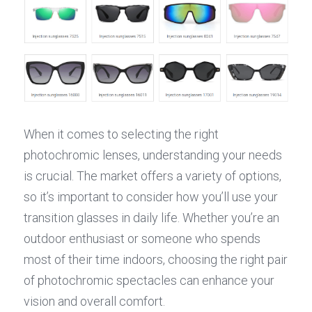
When it comes to selecting the right 
photochromic lenses, understanding your needs 
is crucial. The market offers a variety of options, 
so it’s important to consider how you’ll use your 
transition glasses in daily life. Whether you’re an 
outdoor enthusiast or someone who spends 
most of their time indoors, choosing the right pair 
of photochromic spectacles can enhance your 
vision and overall comfort.