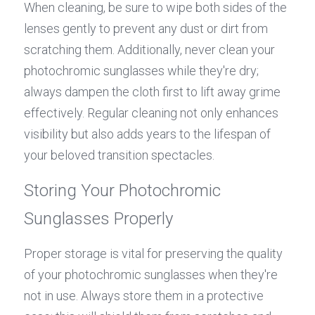
When cleaning, be sure to wipe both sides of the 
lenses gently to prevent any dust or dirt from 
scratching them. Additionally, never clean your 
photochromic sunglasses while they're dry; 
always dampen the cloth first to lift away grime 
effectively. Regular cleaning not only enhances 
visibility but also adds years to the lifespan of 
your beloved transition spectacles.
Storing Your Photochromic 
Sunglasses Properly
Proper storage is vital for preserving the quality 
of your photochromic sunglasses when they're 
not in use. Always store them in a protective 