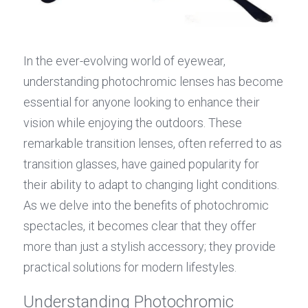
In the ever-evolving world of eyewear, 
understanding photochromic lenses has become 
essential for anyone looking to enhance their 
vision while enjoying the outdoors. These 
remarkable transition lenses, often referred to as 
transition glasses, have gained popularity for 
their ability to adapt to changing light conditions. 
As we delve into the benefits of photochromic 
spectacles, it becomes clear that they offer 
more than just a stylish accessory; they provide 
practical solutions for modern lifestyles.
Understanding Photochromic 