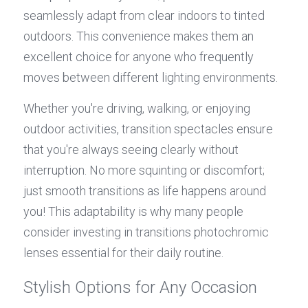
seamlessly adapt from clear indoors to tinted 
outdoors. This convenience makes them an 
excellent choice for anyone who frequently 
moves between different lighting environments.
Whether you're driving, walking, or enjoying 
outdoor activities, transition spectacles ensure 
that you're always seeing clearly without 
interruption. No more squinting or discomfort; 
just smooth transitions as life happens around 
you! This adaptability is why many people 
consider investing in transitions photochromic 
lenses essential for their daily routine.
Stylish Options for Any Occasion