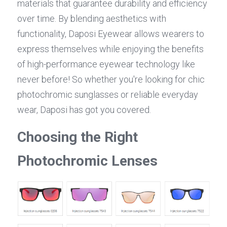
materials that guarantee durability and efficiency 
over time. By blending aesthetics with 
functionality, Daposi Eyewear allows wearers to 
express themselves while enjoying the benefits 
of high-performance eyewear technology like 
never before! So whether you're looking for chic 
photochromic sunglasses or reliable everyday 
wear, Daposi has got you covered.
Choosing the Right 
Photochromic Lenses