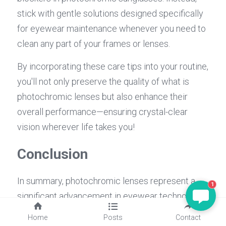
stick with gentle solutions designed specifically 
for eyewear maintenance whenever you need to 
clean any part of your frames or lenses.
By incorporating these care tips into your routine, 
you'll not only preserve the quality of what is 
photochromic lenses but also enhance their 
overall performance—ensuring crystal-clear 
vision wherever life takes you!
Conclusion
In summary, photochromic lenses represent a 
1
significant advancement in eyewear technology, 
enhancing vision and comfort for countless 
Home
Posts
Contact