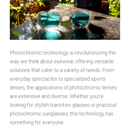
Photochromic technology is revolutionizing the 
way we think about eyewear, offering versatile 
solutions that cater to a variety of needs. From 
everyday spectacles to specialized sports 
lenses, the applications of photochromic lenses 
are extensive and diverse. Whether you’re 
looking for stylish transition glasses or practical 
photochromic sunglasses, this technology has 
something for everyone.