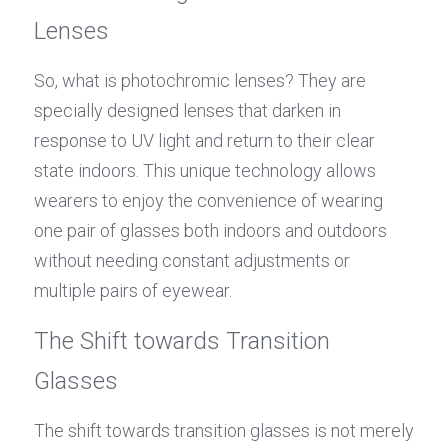
Lenses
So, what is photochromic lenses? They are 
specially designed lenses that darken in 
response to UV light and return to their clear 
state indoors. This unique technology allows 
wearers to enjoy the convenience of wearing 
one pair of glasses both indoors and outdoors 
without needing constant adjustments or 
multiple pairs of eyewear.
The Shift towards Transition 
Glasses
The shift towards transition glasses is not merely 