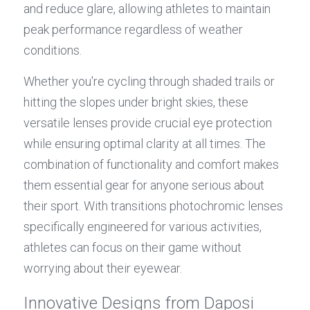
and reduce glare, allowing athletes to maintain 
peak performance regardless of weather 
conditions.
Whether you're cycling through shaded trails or 
hitting the slopes under bright skies, these 
versatile lenses provide crucial eye protection 
while ensuring optimal clarity at all times. The 
combination of functionality and comfort makes 
them essential gear for anyone serious about 
their sport. With transitions photochromic lenses 
specifically engineered for various activities, 
athletes can focus on their game without 
worrying about their eyewear.
Innovative Designs from Daposi 