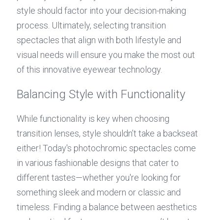
style should factor into your decision-making 
process. Ultimately, selecting transition 
spectacles that align with both lifestyle and 
visual needs will ensure you make the most out 
of this innovative eyewear technology.
Balancing Style with Functionality
While functionality is key when choosing 
transition lenses, style shouldn’t take a backseat 
either! Today's photochromic spectacles come 
in various fashionable designs that cater to 
different tastes—whether you're looking for 
something sleek and modern or classic and 
timeless. Finding a balance between aesthetics 