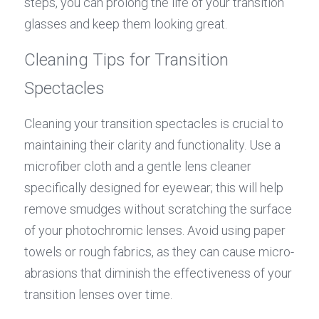
steps, you can prolong the life of your transition 
glasses and keep them looking great.
Cleaning Tips for Transition 
Spectacles
Cleaning your transition spectacles is crucial to 
maintaining their clarity and functionality. Use a 
microfiber cloth and a gentle lens cleaner 
specifically designed for eyewear; this will help 
remove smudges without scratching the surface 
of your photochromic lenses. Avoid using paper 
towels or rough fabrics, as they can cause micro-
abrasions that diminish the effectiveness of your 
transition lenses over time.