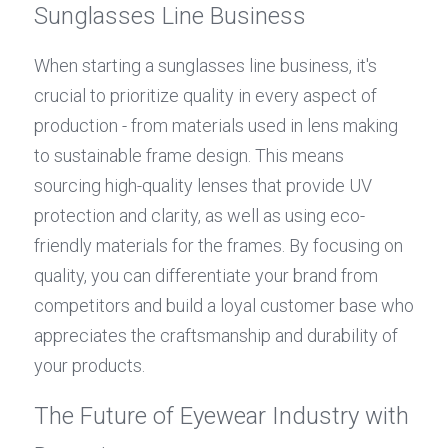
Sunglasses Line Business
When starting a sunglasses line business, it's 
crucial to prioritize quality in every aspect of 
production - from materials used in lens making 
to sustainable frame design. This means 
sourcing high-quality lenses that provide UV 
protection and clarity, as well as using eco-
friendly materials for the frames. By focusing on 
quality, you can differentiate your brand from 
competitors and build a loyal customer base who 
appreciates the craftsmanship and durability of 
your products.
The Future of Eyewear Industry with 