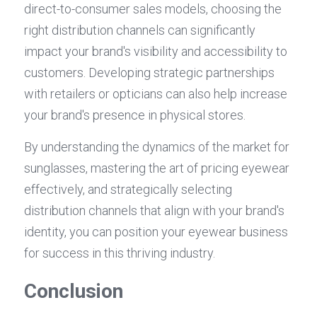
direct-to-consumer sales models, choosing the 
right distribution channels can significantly 
impact your brand's visibility and accessibility to 
customers. Developing strategic partnerships 
with retailers or opticians can also help increase 
your brand's presence in physical stores.
By understanding the dynamics of the market for 
sunglasses, mastering the art of pricing eyewear 
effectively, and strategically selecting 
distribution channels that align with your brand's 
identity, you can position your eyewear business 
for success in this thriving industry.
Conclusion