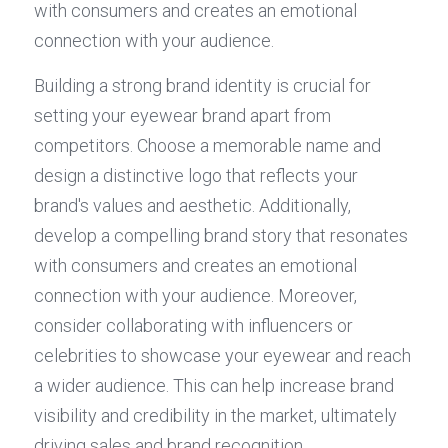
with consumers and creates an emotional 
connection with your audience.
Building a strong brand identity is crucial for 
setting your eyewear brand apart from 
competitors. Choose a memorable name and 
design a distinctive logo that reflects your 
brand's values and aesthetic. Additionally, 
develop a compelling brand story that resonates 
with consumers and creates an emotional 
connection with your audience. Moreover, 
consider collaborating with influencers or 
celebrities to showcase your eyewear and reach 
a wider audience. This can help increase brand 
visibility and credibility in the market, ultimately 
driving sales and brand recognition.