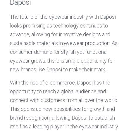
Daposi
The future of the eyewear industry with Daposi 
looks promising as technology continues to 
advance, allowing for innovative designs and 
sustainable materials in eyewear production. As 
consumer demand for stylish yet functional 
eyewear grows, there is ample opportunity for 
new brands like Daposi to make their mark.
With the rise of e-commerce, Daposi has the 
opportunity to reach a global audience and 
connect with customers from all over the world. 
This opens up new possibilities for growth and 
brand recognition, allowing Daposi to establish 
itself as a leading player in the eyewear industry. 