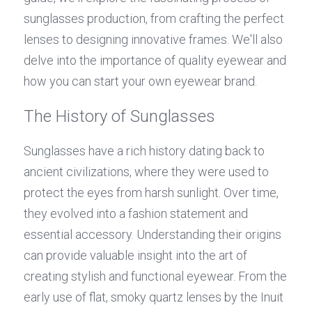
sunglasses production, from crafting the perfect 
lenses to designing innovative frames. We'll also 
delve into the importance of quality eyewear and 
how you can start your own eyewear brand.
The History of Sunglasses
Sunglasses have a rich history dating back to 
ancient civilizations, where they were used to 
protect the eyes from harsh sunlight. Over time, 
they evolved into a fashion statement and 
essential accessory. Understanding their origins 
can provide valuable insight into the art of 
creating stylish and functional eyewear. From the 
early use of flat, smoky quartz lenses by the Inuit 