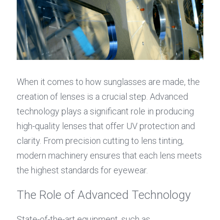
When it comes to how sunglasses are made, the 
creation of lenses is a crucial step. Advanced 
technology plays a significant role in producing 
high-quality lenses that offer UV protection and 
clarity. From precision cutting to lens tinting, 
modern machinery ensures that each lens meets 
the highest standards for eyewear.
The Role of Advanced Technology
State-of-the-art equipment, such as 