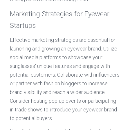
Marketing Strategies for Eyewear 
Startups
Effective marketing strategies are essential for 
launching and growing an eyewear brand. Utilize 
social media platforms to showcase your 
sunglasses' unique features and engage with 
potential customers. Collaborate with influencers 
or partner with fashion bloggers to increase 
brand visibility and reach a wider audience. 
Consider hosting pop-up events or participating 
in trade shows to introduce your eyewear brand 
to potential buyers.