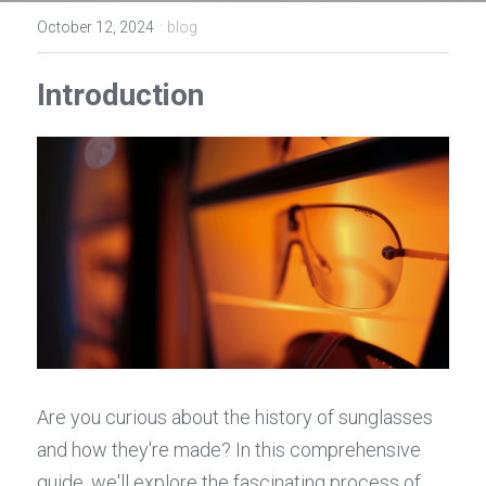
Contact Us
·
October 12, 2024
blog
Español
Introduction
عربي
Português
Français
Are you curious about the history of sunglasses 
and how they're made? In this comprehensive 
guide, we'll explore the fascinating process of 