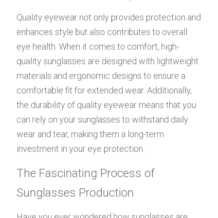
Quality eyewear not only provides protection and 
enhances style but also contributes to overall 
eye health. When it comes to comfort, high-
quality sunglasses are designed with lightweight 
materials and ergonomic designs to ensure a 
comfortable fit for extended wear. Additionally, 
the durability of quality eyewear means that you 
can rely on your sunglasses to withstand daily 
wear and tear, making them a long-term 
investment in your eye protection.
The Fascinating Process of 
Sunglasses Production
Have you ever wondered how sunglasses are 