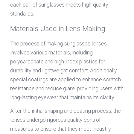
each pair of sunglasses meets high-quality 
standards.
Materials Used in Lens Making
The process of making sunglasses lenses 
involves various materials, including 
polycarbonate and high-index plastics for 
durability and lightweight comfort. Additionally, 
special coatings are applied to enhance scratch 
resistance and reduce glare, providing users with 
long-lasting eyewear that maintains its clarity.
After the initial shaping and coating process, the 
lenses undergo rigorous quality control 
measures to ensure that they meet industry 