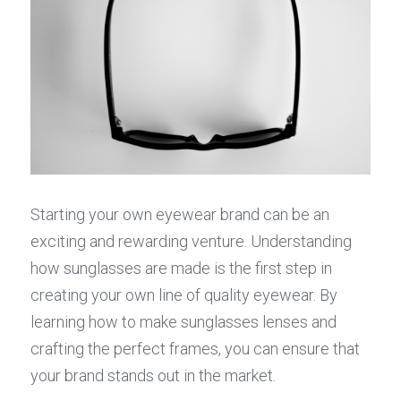
Starting your own eyewear brand can be an 
exciting and rewarding venture. Understanding 
how sunglasses are made is the first step in 
creating your own line of quality eyewear. By 
learning how to make sunglasses lenses and 
crafting the perfect frames, you can ensure that 
your brand stands out in the market.