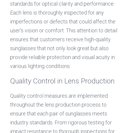
standards for optical clarity and performance. 
Each lens is thoroughly inspected for any 
imperfections or defects that could affect the 
user's vision or comfort. This attention to detail 
ensures that customers receive high-quality 
sunglasses that not only look great but also 
provide reliable protection and visual acuity in 
various lighting conditions.
Quality Control in Lens Production
Quality control measures are implemented 
throughout the lens production process to 
ensure that each pair of sunglasses meets 
industry standards. From rigorous testing for 
impact resistance to thorough inspections for 