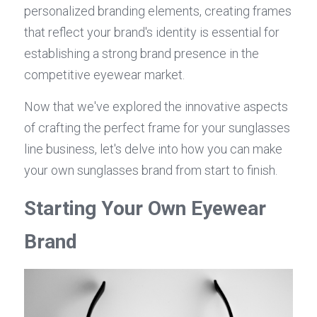
personalized branding elements, creating frames 
that reflect your brand's identity is essential for 
establishing a strong brand presence in the 
competitive eyewear market.
Now that we've explored the innovative aspects 
of crafting the perfect frame for your sunglasses 
line business, let's delve into how you can make 
your own sunglasses brand from start to finish.
Starting Your Own Eyewear 
Brand