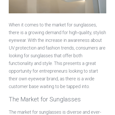
When it comes to the market for sunglasses, 
there is a growing demand for high-quality, stylish 
eyewear. With the increase in awareness about 
UV protection and fashion trends, consumers are 
looking for sunglasses that offer both 
functionality and style. This presents a great 
opportunity for entrepreneurs looking to start 
their own eyewear brand, as there is a wide 
customer base waiting to be tapped into.
The Market for Sunglasses
The market for sunglasses is diverse and ever-