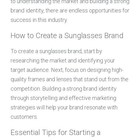
to understanding the market and building a strong 
brand identity, there are endless opportunities for 
success in this industry.
How to Create a Sunglasses Brand
To create a sunglasses brand, start by 
researching the market and identifying your 
target audience. Next, focus on designing high-
quality frames and lenses that stand out from the 
competition. Building a strong brand identity 
through storytelling and effective marketing 
strategies will help your brand resonate with 
customers.
Essential Tips for Starting a 