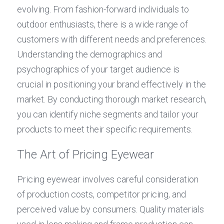
evolving. From fashion-forward individuals to 
outdoor enthusiasts, there is a wide range of 
customers with different needs and preferences. 
Understanding the demographics and 
psychographics of your target audience is 
crucial in positioning your brand effectively in the 
market. By conducting thorough market research, 
you can identify niche segments and tailor your 
products to meet their specific requirements.
The Art of Pricing Eyewear
Pricing eyewear involves careful consideration 
of production costs, competitor pricing, and 
perceived value by consumers. Quality materials 