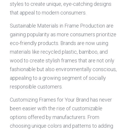
styles to create unique, eye-catching designs 
that appeal to modern consumers.
Sustainable Materials in Frame Production are 
gaining popularity as more consumers prioritize 
eco-friendly products. Brands are now using 
materials like recycled plastic, bamboo, and 
wood to create stylish frames that are not only 
fashionable but also environmentally conscious, 
appealing to a growing segment of socially 
responsible customers.
Customizing Frames for Your Brand has never 
been easier with the rise of customizable 
options offered by manufacturers. From 
choosing unique colors and patterns to adding 