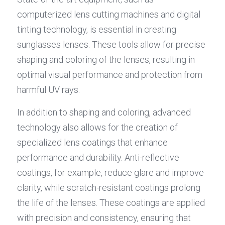
computerized lens cutting machines and digital 
tinting technology, is essential in creating 
sunglasses lenses. These tools allow for precise 
shaping and coloring of the lenses, resulting in 
optimal visual performance and protection from 
harmful UV rays.
In addition to shaping and coloring, advanced 
technology also allows for the creation of 
specialized lens coatings that enhance 
performance and durability. Anti-reflective 
coatings, for example, reduce glare and improve 
clarity, while scratch-resistant coatings prolong 
the life of the lenses. These coatings are applied 
with precision and consistency, ensuring that 