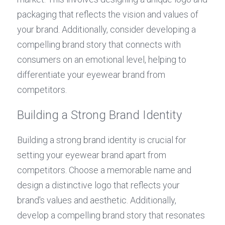
packaging that reflects the vision and values of 
your brand. Additionally, consider developing a 
compelling brand story that connects with 
consumers on an emotional level, helping to 
differentiate your eyewear brand from 
competitors.
Building a Strong Brand Identity
Building a strong brand identity is crucial for 
setting your eyewear brand apart from 
competitors. Choose a memorable name and 
design a distinctive logo that reflects your 
brand's values and aesthetic. Additionally, 
develop a compelling brand story that resonates 