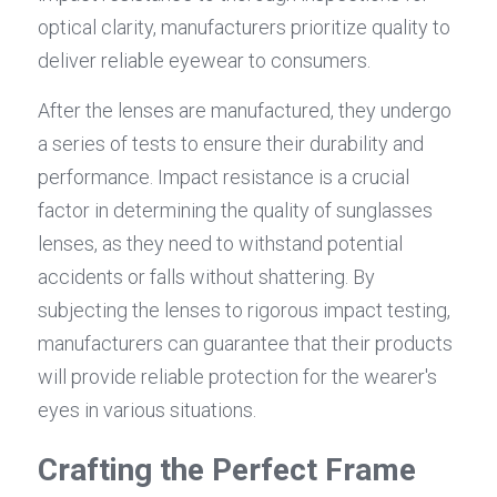
optical clarity, manufacturers prioritize quality to 
deliver reliable eyewear to consumers.
After the lenses are manufactured, they undergo 
a series of tests to ensure their durability and 
performance. Impact resistance is a crucial 
factor in determining the quality of sunglasses 
lenses, as they need to withstand potential 
accidents or falls without shattering. By 
subjecting the lenses to rigorous impact testing, 
manufacturers can guarantee that their products 
will provide reliable protection for the wearer's 
eyes in various situations.
Crafting the Perfect Frame