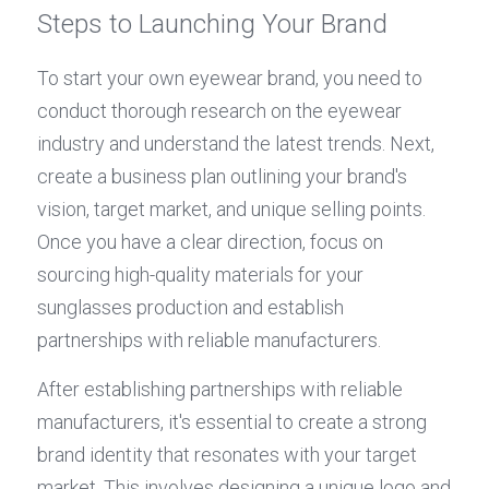
Steps to Launching Your Brand
To start your own eyewear brand, you need to 
conduct thorough research on the eyewear 
industry and understand the latest trends. Next, 
create a business plan outlining your brand's 
vision, target market, and unique selling points. 
Once you have a clear direction, focus on 
sourcing high-quality materials for your 
sunglasses production and establish 
partnerships with reliable manufacturers.
After establishing partnerships with reliable 
manufacturers, it's essential to create a strong 
brand identity that resonates with your target 
market. This involves designing a unique logo and 