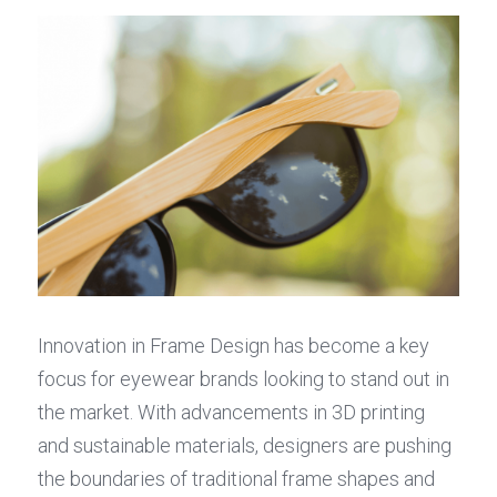
Innovation in Frame Design has become a key 
focus for eyewear brands looking to stand out in 
the market. With advancements in 3D printing 
and sustainable materials, designers are pushing 
the boundaries of traditional frame shapes and 