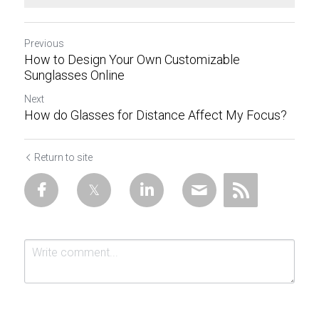
Previous
How to Design Your Own Customizable
Sunglasses Online
Next
How do Glasses for Distance Affect My Focus?
Return to site