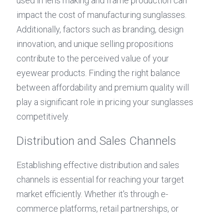
used in lens making and frame production can 
impact the cost of manufacturing sunglasses. 
Additionally, factors such as branding, design 
innovation, and unique selling propositions 
contribute to the perceived value of your 
eyewear products. Finding the right balance 
between affordability and premium quality will 
play a significant role in pricing your sunglasses 
competitively.
Distribution and Sales Channels
Establishing effective distribution and sales 
channels is essential for reaching your target 
market efficiently. Whether it's through e-
commerce platforms, retail partnerships, or 