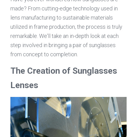
made? From cutting-edge technology used in 
lens manufacturing to sustainable materials 
utilized in frame production, the process is truly 
remarkable. We'll take an in-depth look at each 
step involved in bringing a pair of sunglasses 
from concept to completion.
The Creation of Sunglasses 
Lenses