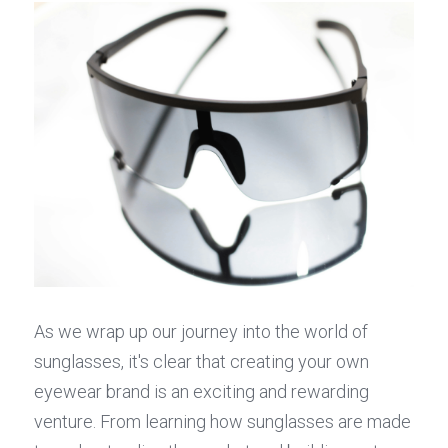
As we wrap up our journey into the world of 
sunglasses, it's clear that creating your own 
eyewear brand is an exciting and rewarding 
venture. From learning how sunglasses are made 