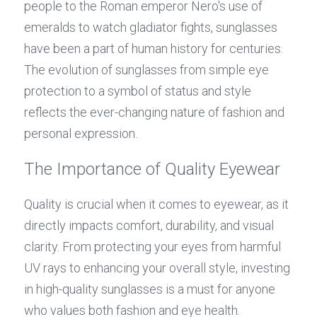
people to the Roman emperor Nero's use of 
emeralds to watch gladiator fights, sunglasses 
have been a part of human history for centuries. 
The evolution of sunglasses from simple eye 
protection to a symbol of status and style 
reflects the ever-changing nature of fashion and 
personal expression.
The Importance of Quality Eyewear
Quality is crucial when it comes to eyewear, as it 
directly impacts comfort, durability, and visual 
clarity. From protecting your eyes from harmful 
UV rays to enhancing your overall style, investing 
in high-quality sunglasses is a must for anyone 
who values both fashion and eye health.