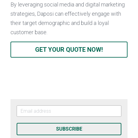
By leveraging social media and digital marketing 
strategies, Daposi can effectively engage with 
their target demographic and build a loyal 
customer base.
GET YOUR QUOTE NOW!
SUBSCRIBE