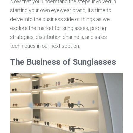
Now that you understand the steps involved in 
starting your own eyewear brand, it's time to 
delve into the business side of things as we 
explore the market for sunglasses, pricing 
strategies, distribution channels, and sales 
techniques in our next section.
The Business of Sunglasses