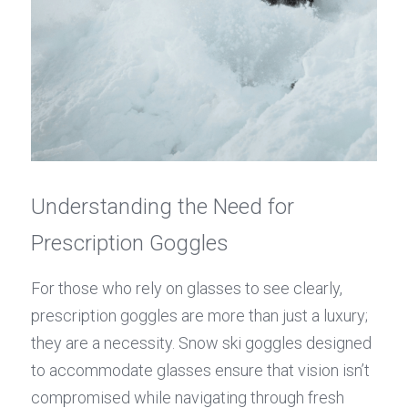
Understanding the Need for 
Prescription Goggles
For those who rely on glasses to see clearly, 
prescription goggles are more than just a luxury; 
they are a necessity. Snow ski goggles designed 
to accommodate glasses ensure that vision isn’t 
compromised while navigating through fresh 