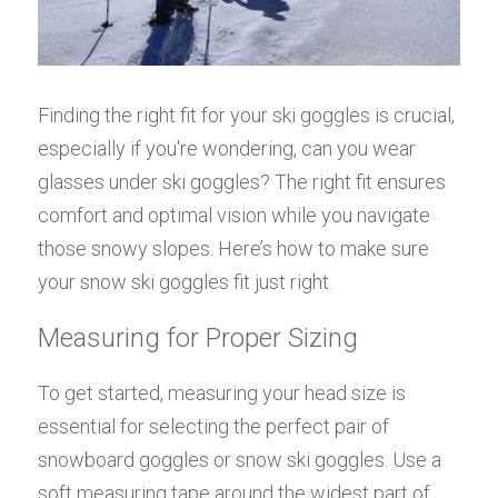
Finding the right fit for your ski goggles is crucial, 
especially if you're wondering, can you wear 
glasses under ski goggles? The right fit ensures 
comfort and optimal vision while you navigate 
those snowy slopes. Here’s how to make sure 
your snow ski goggles fit just right.
Measuring for Proper Sizing
To get started, measuring your head size is 
essential for selecting the perfect pair of 
snowboard goggles or snow ski goggles. Use a 
soft measuring tape around the widest part of 