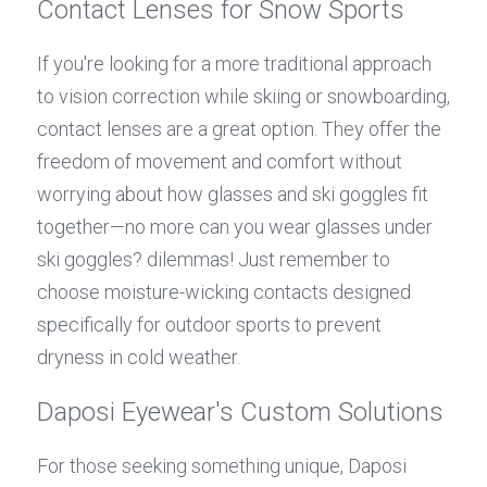
Contact Lenses for Snow Sports
If you're looking for a more traditional approach 
to vision correction while skiing or snowboarding, 
contact lenses are a great option. They offer the 
freedom of movement and comfort without 
worrying about how glasses and ski goggles fit 
together—no more can you wear glasses under 
ski goggles? dilemmas! Just remember to 
choose moisture-wicking contacts designed 
specifically for outdoor sports to prevent 
dryness in cold weather.
Daposi Eyewear's Custom Solutions
For those seeking something unique, Daposi 