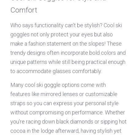
Comfort
Who says functionality can’t be stylish? Cool ski 
goggles not only protect your eyes but also 
make a fashion statement on the slopes! These 
trendy designs often incorporate bold colors and 
unique patterns while still being practical enough 
to accommodate glasses comfortably.
Many cool ski goggle options come with 
features like mirrored lenses or customizable 
straps so you can express your personal style 
without compromising on performance. Whether 
you're racing down black diamonds or sipping hot 
cocoa in the lodge afterward, having stylish yet 