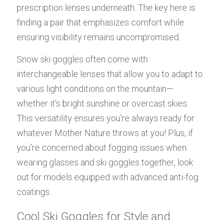
prescription lenses underneath. The key here is 
finding a pair that emphasizes comfort while 
ensuring visibility remains uncompromised.
Snow ski goggles often come with 
interchangeable lenses that allow you to adapt to 
various light conditions on the mountain—
whether it's bright sunshine or overcast skies. 
This versatility ensures you're always ready for 
whatever Mother Nature throws at you! Plus, if 
you're concerned about fogging issues when 
wearing glasses and ski goggles together, look 
out for models equipped with advanced anti-fog 
coatings.
Cool Ski Goggles for Style and 