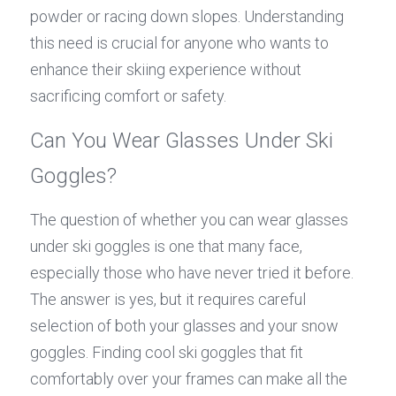
powder or racing down slopes. Understanding 
this need is crucial for anyone who wants to 
enhance their skiing experience without 
sacrificing comfort or safety.
Can You Wear Glasses Under Ski 
Goggles?
The question of whether you can wear glasses 
under ski goggles is one that many face, 
especially those who have never tried it before. 
The answer is yes, but it requires careful 
selection of both your glasses and your snow 
goggles. Finding cool ski goggles that fit 
comfortably over your frames can make all the 