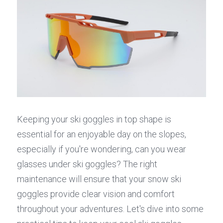
Keeping your ski goggles in top shape is 
essential for an enjoyable day on the slopes, 
especially if you're wondering, can you wear 
glasses under ski goggles? The right 
maintenance will ensure that your snow ski 
goggles provide clear vision and comfort 
throughout your adventures. Let's dive into some 