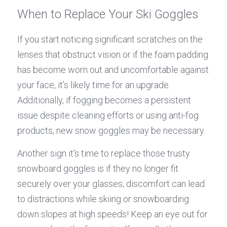
When to Replace Your Ski Goggles
If you start noticing significant scratches on the 
lenses that obstruct vision or if the foam padding 
has become worn out and uncomfortable against 
your face, it’s likely time for an upgrade. 
Additionally, if fogging becomes a persistent 
issue despite cleaning efforts or using anti-fog 
products, new snow goggles may be necessary.
Another sign it's time to replace those trusty 
snowboard goggles is if they no longer fit 
securely over your glasses; discomfort can lead 
to distractions while skiing or snowboarding 
down slopes at high speeds! Keep an eye out for 