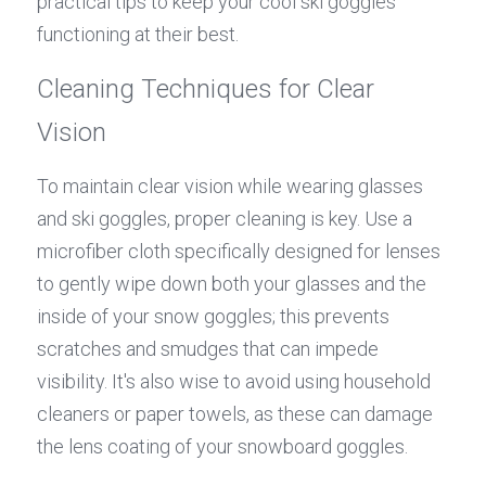
practical tips to keep your cool ski goggles 
functioning at their best.
Cleaning Techniques for Clear 
Vision
To maintain clear vision while wearing glasses 
and ski goggles, proper cleaning is key. Use a 
microfiber cloth specifically designed for lenses 
to gently wipe down both your glasses and the 
inside of your snow goggles; this prevents 
scratches and smudges that can impede 
visibility. It's also wise to avoid using household 
cleaners or paper towels, as these can damage 
the lens coating of your snowboard goggles.