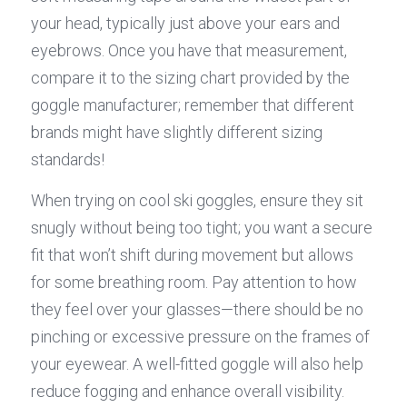
your head, typically just above your ears and 
eyebrows. Once you have that measurement, 
compare it to the sizing chart provided by the 
goggle manufacturer; remember that different 
brands might have slightly different sizing 
standards!
When trying on cool ski goggles, ensure they sit 
snugly without being too tight; you want a secure 
fit that won’t shift during movement but allows 
for some breathing room. Pay attention to how 
they feel over your glasses—there should be no 
pinching or excessive pressure on the frames of 
your eyewear. A well-fitted goggle will also help 
reduce fogging and enhance overall visibility.