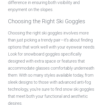
difference in ensuring both visibility and 
enjoyment on the slopes.
Choosing the Right Ski Goggles
Choosing the right ski goggles involves more 
than just picking a trendy pair—it's about finding 
options that work well with your eyewear needs. 
Look for snowboard goggles specifically 
designed with extra space or features that 
accommodate glasses comfortably underneath 
them. With so many styles available today, from 
sleek designs to those with advanced anti-fog 
technology, you're sure to find snow ski goggles 
that meet both your functional and aesthetic 
desires.