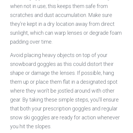
when not in use; this keeps them safe from 
scratches and dust accumulation. Make sure 
they’re kept in a dry location away from direct 
sunlight, which can warp lenses or degrade foam 
padding over time.
Avoid placing heavy objects on top of your 
snowboard goggles as this could distort their 
shape or damage the lenses. If possible, hang 
them up or place them flat in a designated spot 
where they won’t be jostled around with other 
gear. By taking these simple steps, you'll ensure 
that both your prescription goggles and regular 
snow ski goggles are ready for action whenever 
you hit the slopes.