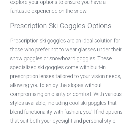
explore your options to ensure you have a 
fantastic experience on the snow.
Prescription Ski Goggles Options
Prescription ski goggles are an ideal solution for 
those who prefer not to wear glasses under their 
snow goggles or snowboard goggles. These 
specialized ski goggles come with built-in 
prescription lenses tailored to your vision needs, 
allowing you to enjoy the slopes without 
compromising on clarity or comfort. With various 
styles available, including cool ski goggles that 
blend functionality with fashion, you'll find options 
that suit both your eyesight and personal style.