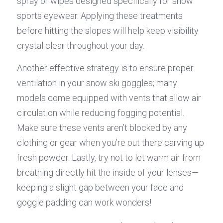
spray or wipes designed specifically for snow 
sports eyewear. Applying these treatments 
before hitting the slopes will help keep visibility 
crystal clear throughout your day.
Another effective strategy is to ensure proper 
ventilation in your snow ski goggles; many 
models come equipped with vents that allow air 
circulation while reducing fogging potential. 
Make sure these vents aren’t blocked by any 
clothing or gear when you’re out there carving up 
fresh powder. Lastly, try not to let warm air from 
breathing directly hit the inside of your lenses—
keeping a slight gap between your face and 
goggle padding can work wonders!