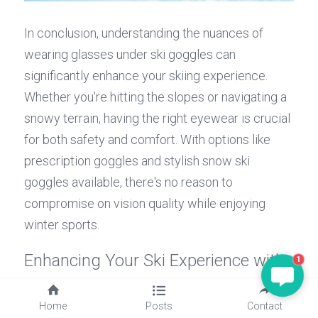
In conclusion, understanding the nuances of 
wearing glasses under ski goggles can 
significantly enhance your skiing experience. 
Whether you're hitting the slopes or navigating a 
snowy terrain, having the right eyewear is crucial 
for both safety and comfort. With options like 
prescription goggles and stylish snow ski 
goggles available, there's no reason to 
compromise on vision quality while enjoying 
winter sports.
Enhancing Your Ski Experience with 
1
Eyewear
Home
Posts
Contact