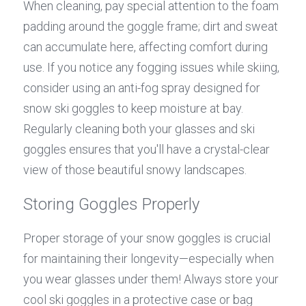
When cleaning, pay special attention to the foam 
padding around the goggle frame; dirt and sweat 
can accumulate here, affecting comfort during 
use. If you notice any fogging issues while skiing, 
consider using an anti-fog spray designed for 
snow ski goggles to keep moisture at bay. 
Regularly cleaning both your glasses and ski 
goggles ensures that you'll have a crystal-clear 
view of those beautiful snowy landscapes.
Storing Goggles Properly
Proper storage of your snow goggles is crucial 
for maintaining their longevity—especially when 
you wear glasses under them! Always store your 
cool ski goggles in a protective case or bag 