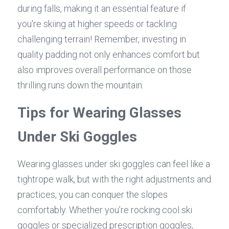
during falls, making it an essential feature if 
you're skiing at higher speeds or tackling 
challenging terrain! Remember, investing in 
quality padding not only enhances comfort but 
also improves overall performance on those 
thrilling runs down the mountain.
Tips for Wearing Glasses 
Under Ski Goggles
Wearing glasses under ski goggles can feel like a 
tightrope walk, but with the right adjustments and 
practices, you can conquer the slopes 
comfortably. Whether you’re rocking cool ski 
goggles or specialized prescription goggles, 