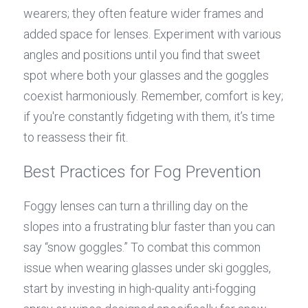
wearers; they often feature wider frames and 
added space for lenses. Experiment with various 
angles and positions until you find that sweet 
spot where both your glasses and the goggles 
coexist harmoniously. Remember, comfort is key; 
if you're constantly fidgeting with them, it’s time 
to reassess their fit.
Best Practices for Fog Prevention
Foggy lenses can turn a thrilling day on the 
slopes into a frustrating blur faster than you can 
say “snow goggles.” To combat this common 
issue when wearing glasses under ski goggles, 
start by investing in high-quality anti-fogging 