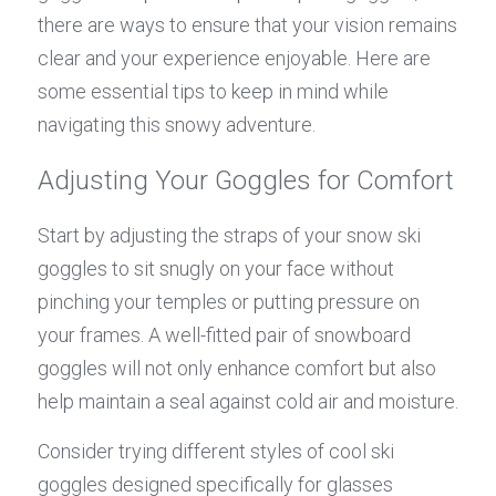
there are ways to ensure that your vision remains 
clear and your experience enjoyable. Here are 
some essential tips to keep in mind while 
navigating this snowy adventure.
Adjusting Your Goggles for Comfort
Start by adjusting the straps of your snow ski 
goggles to sit snugly on your face without 
pinching your temples or putting pressure on 
your frames. A well-fitted pair of snowboard 
goggles will not only enhance comfort but also 
help maintain a seal against cold air and moisture.
Consider trying different styles of cool ski 
goggles designed specifically for glasses 