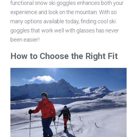
functional snow ski goggles enhances both your 
experience and look on the mountain. With so 
many options available today, finding cool ski 
goggles that work well with glasses has never 
been easier!
How to Choose the Right Fit