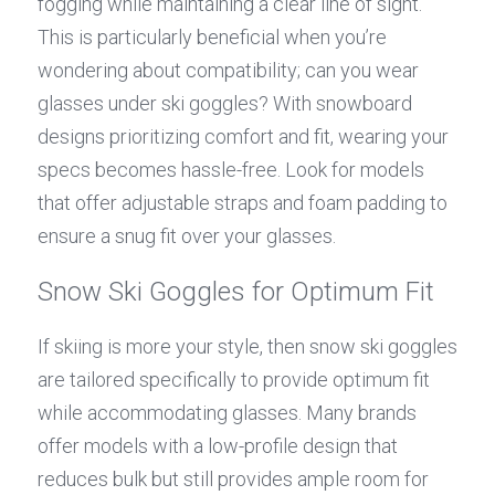
fogging while maintaining a clear line of sight. 
This is particularly beneficial when you’re 
wondering about compatibility; can you wear 
glasses under ski goggles? With snowboard 
designs prioritizing comfort and fit, wearing your 
specs becomes hassle-free. Look for models 
that offer adjustable straps and foam padding to 
ensure a snug fit over your glasses.
Snow Ski Goggles for Optimum Fit
If skiing is more your style, then snow ski goggles 
are tailored specifically to provide optimum fit 
while accommodating glasses. Many brands 
offer models with a low-profile design that 
reduces bulk but still provides ample room for 