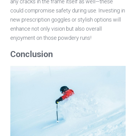
any cracks in the frame itself as well—these 
could compromise safety during use. Investing in 
new prescription goggles or stylish options will 
enhance not only vision but also overall 
enjoyment on those powdery runs!
Conclusion