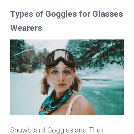
Types of Goggles for Glasses 
Wearers
Snowboard Goggles and Their 