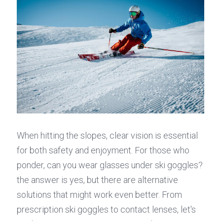
When hitting the slopes, clear vision is essential 
for both safety and enjoyment. For those who 
ponder, can you wear glasses under ski goggles? 
the answer is yes, but there are alternative 
solutions that might work even better. From 
prescription ski goggles to contact lenses, let's 