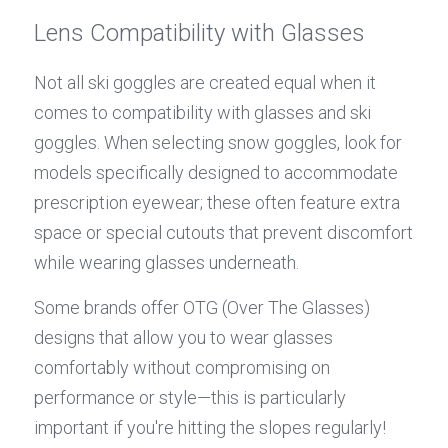
Lens Compatibility with Glasses
Not all ski goggles are created equal when it 
comes to compatibility with glasses and ski 
goggles. When selecting snow goggles, look for 
models specifically designed to accommodate 
prescription eyewear; these often feature extra 
space or special cutouts that prevent discomfort 
while wearing glasses underneath.
Some brands offer OTG (Over The Glasses) 
designs that allow you to wear glasses 
comfortably without compromising on 
performance or style—this is particularly 
important if you're hitting the slopes regularly! 