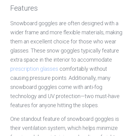
Features
Snowboard goggles are often designed with a 
wider frame and more flexible materials, making 
them an excellent choice for those who wear 
glasses. These snow goggles typically feature 
extra space in the interior to accommodate 
p
rescription glasses 
comfortably without 
causing pressure points. Additionally, many 
snowboard goggles come with anti-fog 
technology and UV protection—two must-have 
features for anyone hitting the slopes.
One standout feature of snowboard goggles is 
their ventilation system, which helps minimize 