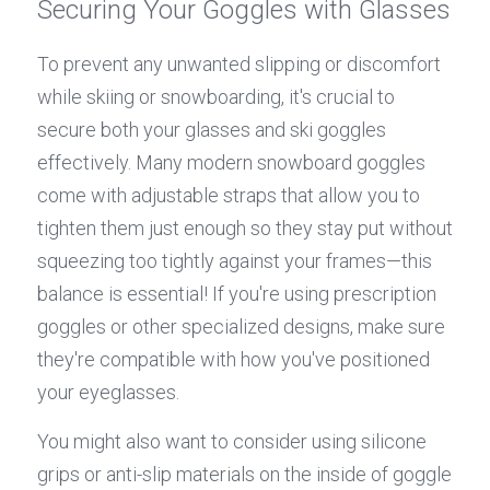
Securing Your Goggles with Glasses
To prevent any unwanted slipping or discomfort 
while skiing or snowboarding, it's crucial to 
secure both your glasses and ski goggles 
effectively. Many modern snowboard goggles 
come with adjustable straps that allow you to 
tighten them just enough so they stay put without 
squeezing too tightly against your frames—this 
balance is essential! If you're using prescription 
goggles or other specialized designs, make sure 
they're compatible with how you've positioned 
your eyeglasses.
You might also want to consider using silicone 
grips or anti-slip materials on the inside of goggle 