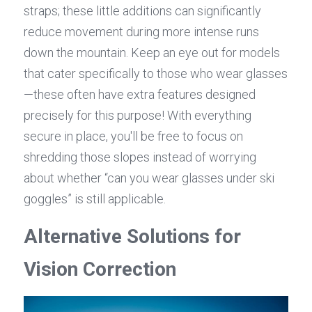
straps; these little additions can significantly 
reduce movement during more intense runs 
down the mountain. Keep an eye out for models 
that cater specifically to those who wear glasses
—these often have extra features designed 
precisely for this purpose! With everything 
secure in place, you'll be free to focus on 
shredding those slopes instead of worrying 
about whether “can you wear glasses under ski 
goggles” is still applicable.
Alternative Solutions for 
Vision Correction