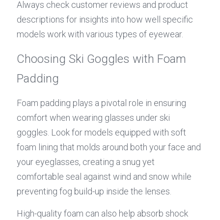
Always check customer reviews and product 
descriptions for insights into how well specific 
models work with various types of eyewear.
Choosing Ski Goggles with Foam 
Padding
Foam padding plays a pivotal role in ensuring 
comfort when wearing glasses under ski 
goggles. Look for models equipped with soft 
foam lining that molds around both your face and 
your eyeglasses, creating a snug yet 
comfortable seal against wind and snow while 
preventing fog build-up inside the lenses.
High-quality foam can also help absorb shock 