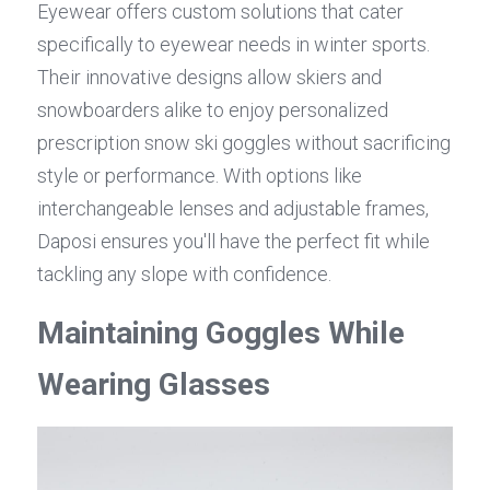
Eyewear offers custom solutions that cater 
specifically to eyewear needs in winter sports. 
Their innovative designs allow skiers and 
snowboarders alike to enjoy personalized 
prescription snow ski goggles without sacrificing 
style or performance. With options like 
interchangeable lenses and adjustable frames, 
Daposi ensures you'll have the perfect fit while 
tackling any slope with confidence.
Maintaining Goggles While 
Wearing Glasses