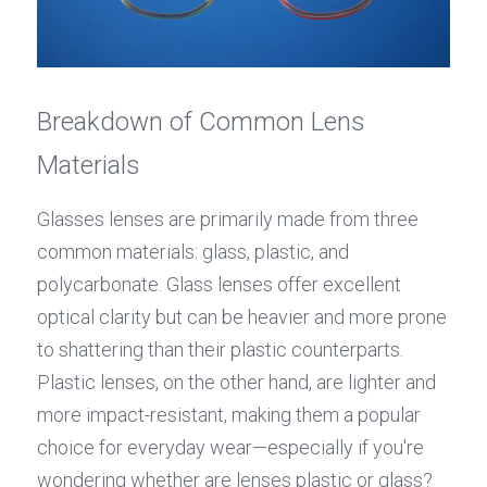
Breakdown of Common Lens 
Materials
Glasses lenses are primarily made from three 
common materials: glass, plastic, and 
polycarbonate. Glass lenses offer excellent 
optical clarity but can be heavier and more prone 
to shattering than their plastic counterparts. 
Plastic lenses, on the other hand, are lighter and 
more impact-resistant, making them a popular 
choice for everyday wear—especially if you're 
wondering whether are lenses plastic or glass?