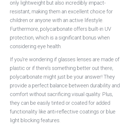
only lightweight but also incredibly impact-
resistant, making them an excellent choice for 
children or anyone with an active lifestyle. 
Furthermore, polycarbonate offers built-in UV 
protection, which is a significant bonus when 
considering eye health.
If you're wondering if glasses lenses are made of 
plastic or if there’s something better out there, 
polycarbonate might just be your answer! They 
provide a perfect balance between durability and 
comfort without sacrificing visual quality. Plus, 
they can be easily tinted or coated for added 
functionality like anti-reflective coatings or blue 
light blocking features.