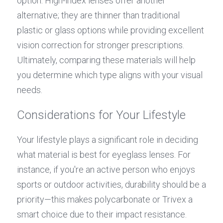
option. High-index lenses offer another 
alternative; they are thinner than traditional 
plastic or glass options while providing excellent 
vision correction for stronger prescriptions. 
Ultimately, comparing these materials will help 
you determine which type aligns with your visual 
needs.
Considerations for Your Lifestyle
Your lifestyle plays a significant role in deciding 
what material is best for eyeglass lenses. For 
instance, if you're an active person who enjoys 
sports or outdoor activities, durability should be a 
priority—this makes polycarbonate or Trivex a 
smart choice due to their impact resistance. 