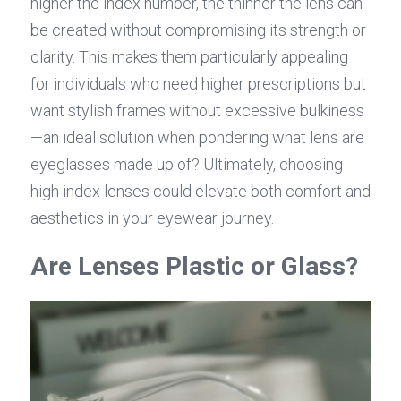
higher the index number, the thinner the lens can 
be created without compromising its strength or 
clarity. This makes them particularly appealing 
for individuals who need higher prescriptions but 
want stylish frames without excessive bulkiness
—an ideal solution when pondering what lens are 
eyeglasses made up of? Ultimately, choosing 
high index lenses could elevate both comfort and 
aesthetics in your eyewear journey.
Are Lenses Plastic or Glass?