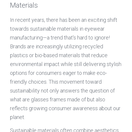
Materials
In recent years, there has been an exciting shift 
towards sustainable materials in eyewear 
manufacturing—a trend that's hard to ignore! 
Brands are increasingly utilizing recycled 
plastics or bio-based materials that reduce 
environmental impact while still delivering stylish 
options for consumers eager to make eco-
friendly choices. This movement toward 
sustainability not only answers the question of 
what are glasses frames made of but also 
reflects growing consumer awareness about our 
planet.
Sustainable materials often combine aesthetics 