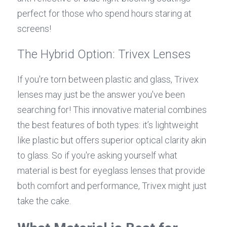
perfect for those who spend hours staring at 
screens!
The Hybrid Option: Trivex Lenses
If you're torn between plastic and glass, Trivex 
lenses may just be the answer you've been 
searching for! This innovative material combines 
the best features of both types: it’s lightweight 
like plastic but offers superior optical clarity akin 
to glass. So if you're asking yourself what 
material is best for eyeglass lenses that provide 
both comfort and performance, Trivex might just 
take the cake.