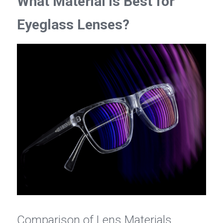
What Material is Best for 
Eyeglass Lenses?
Comparison of Lens Materials