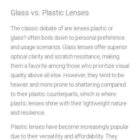
Glass vs. Plastic Lenses
The classic debate of are lenses plastic or 
glass? often boils down to personal preference 
and usage scenarios. Glass lenses offer superior 
optical clarity and scratch resistance, making 
them a favorite among those who prioritize visual 
quality above all else. However, they tend to be 
heavier and more prone to shattering compared 
to their plastic counterparts, which is where 
plastic lenses shine with their lightweight nature 
and resilience.
Plastic lenses have become increasingly popular 
due to their versatility and affordability. They 