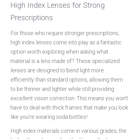
High Index Lenses for Strong 
Prescriptions
For those who require stronger prescriptions, 
high index lenses come into play as a fantastic 
option worth exploring when asking what 
material is a lens made of? These specialized 
lenses are designed to bend light more 
efficiently than standard options, allowing them 
to be thinner and lighter while still providing 
excellent vision correction. This means you won’t 
have to deal with thick frames that make you look 
like you’re wearing soda bottles!
High index materials come in various grades; the 