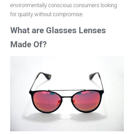
environmentally conscious consumers looking 
for quality without compromise.
What are Glasses Lenses 
Made Of?