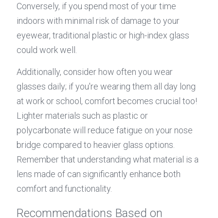
Conversely, if you spend most of your time 
indoors with minimal risk of damage to your 
eyewear, traditional plastic or high-index glass 
could work well.
Additionally, consider how often you wear 
glasses daily; if you're wearing them all day long 
at work or school, comfort becomes crucial too! 
Lighter materials such as plastic or 
polycarbonate will reduce fatigue on your nose 
bridge compared to heavier glass options. 
Remember that understanding what material is a 
lens made of can significantly enhance both 
comfort and functionality.
Recommendations Based on 