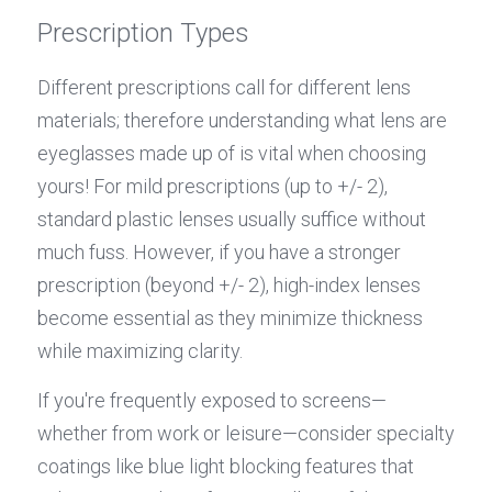
Prescription Types
Different prescriptions call for different lens 
materials; therefore understanding what lens are 
eyeglasses made up of is vital when choosing 
yours! For mild prescriptions (up to +/- 2), 
standard plastic lenses usually suffice without 
much fuss. However, if you have a stronger 
prescription (beyond +/- 2), high-index lenses 
become essential as they minimize thickness 
while maximizing clarity.
If you're frequently exposed to screens—
whether from work or leisure—consider specialty 
coatings like blue light blocking features that 