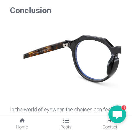
Conclusion
1
In the world of eyewear, the choices can feel 
overwhelming, but understanding what are 
glasses lenses made of and how they cater to 
Home
Posts
Contact