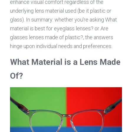
enhance visual comfort regardless of the 
underlying lens material used (be it plastic or 
glass). In summary: whether you're asking What 
material is best for eyeglass lenses? or Are 
glasses lenses made of plastic?, the answers 
hinge upon individual needs and preferences.
What Material is a Lens Made 
Of?