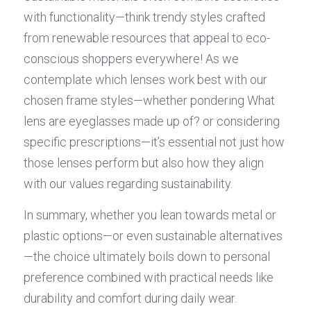
with functionality—think trendy styles crafted 
from renewable resources that appeal to eco-
conscious shoppers everywhere! As we 
contemplate which lenses work best with our 
chosen frame styles—whether pondering What 
lens are eyeglasses made up of? or considering 
specific prescriptions—it’s essential not just how 
those lenses perform but also how they align 
with our values regarding sustainability.
In summary, whether you lean towards metal or 
plastic options—or even sustainable alternatives
—the choice ultimately boils down to personal 
preference combined with practical needs like 
durability and comfort during daily wear.