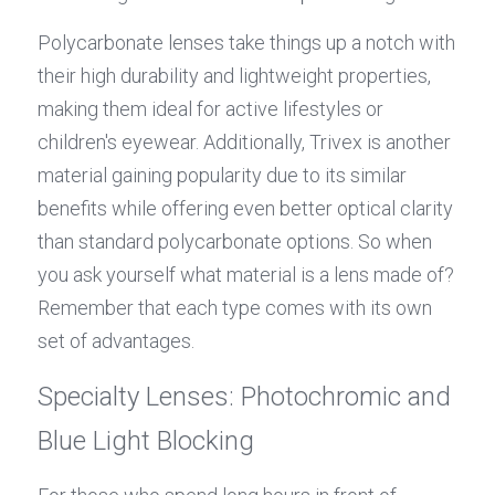
Polycarbonate lenses take things up a notch with 
their high durability and lightweight properties, 
making them ideal for active lifestyles or 
children's eyewear. Additionally, Trivex is another 
material gaining popularity due to its similar 
benefits while offering even better optical clarity 
than standard polycarbonate options. So when 
you ask yourself what material is a lens made of? 
Remember that each type comes with its own 
set of advantages.
Specialty Lenses: Photochromic and 
Blue Light Blocking