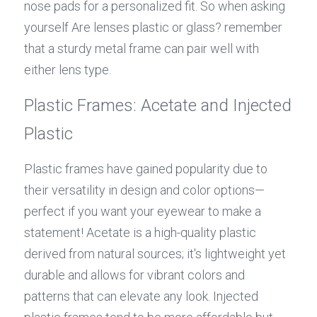
nose pads for a personalized fit. So when asking 
yourself Are lenses plastic or glass? remember 
that a sturdy metal frame can pair well with 
either lens type.
Plastic Frames: Acetate and Injected 
Plastic
Plastic frames have gained popularity due to 
their versatility in design and color options—
perfect if you want your eyewear to make a 
statement! Acetate is a high-quality plastic 
derived from natural sources; it's lightweight yet 
durable and allows for vibrant colors and 
patterns that can elevate any look. Injected 