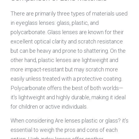
There are primarily three types of materials used 
in eyeglass lenses: glass, plastic, and 
polycarbonate. Glass lenses are known for their 
excellent optical clarity and scratch resistance 
but can be heavy and prone to shattering. On the 
other hand, plastic lenses are lightweight and 
more impact-resistant but may scratch more 
easily unless treated with a protective coating. 
Polycarbonate offers the best of both worlds—
it's lightweight and highly durable, making it ideal 
for children or active individuals.
When considering Are lenses plastic or glass? it's 
essential to weigh the pros and cons of each 