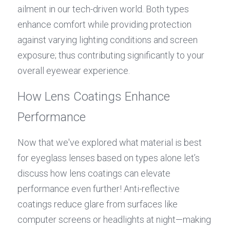
ailment in our tech-driven world. Both types 
enhance comfort while providing protection 
against varying lighting conditions and screen 
exposure; thus contributing significantly to your 
overall eyewear experience.
How Lens Coatings Enhance 
Performance
Now that we've explored what material is best 
for eyeglass lenses based on types alone let’s 
discuss how lens coatings can elevate 
performance even further! Anti-reflective 
coatings reduce glare from surfaces like 
computer screens or headlights at night—making 