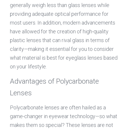
generally weigh less than glass lenses while 
providing adequate optical performance for 
most users. In addition, modern advancements 
have allowed for the creation of high-quality 
plastic lenses that can rival glass in terms of 
clarity—making it essential for you to consider 
what material is best for eyeglass lenses based 
on your lifestyle.
Advantages of Polycarbonate 
Lenses
Polycarbonate lenses are often hailed as a 
game-changer in eyewear technology—so what 
makes them so special? These lenses are not 