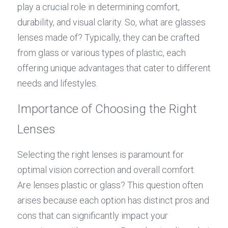
play a crucial role in determining comfort, 
durability, and visual clarity. So, what are glasses 
lenses made of? Typically, they can be crafted 
from glass or various types of plastic, each 
offering unique advantages that cater to different 
needs and lifestyles.
Importance of Choosing the Right 
Lenses
Selecting the right lenses is paramount for 
optimal vision correction and overall comfort. 
Are lenses plastic or glass? This question often 
arises because each option has distinct pros and 
cons that can significantly impact your 