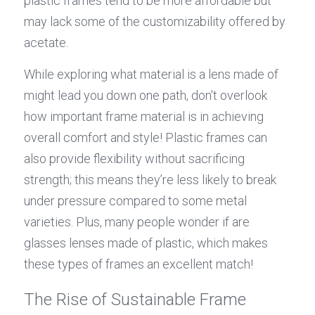
plastic frames tend to be more affordable but 
may lack some of the customizability offered by 
acetate.
While exploring what material is a lens made of 
might lead you down one path, don't overlook 
how important frame material is in achieving 
overall comfort and style! Plastic frames can 
also provide flexibility without sacrificing 
strength; this means they’re less likely to break 
under pressure compared to some metal 
varieties. Plus, many people wonder if are 
glasses lenses made of plastic, which makes 
these types of frames an excellent match!
The Rise of Sustainable Frame 