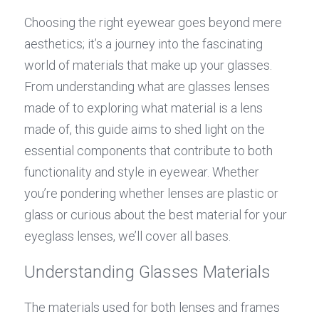
Choosing the right eyewear goes beyond mere 
aesthetics; it’s a journey into the fascinating 
world of materials that make up your glasses. 
From understanding what are glasses lenses 
made of to exploring what material is a lens 
made of, this guide aims to shed light on the 
essential components that contribute to both 
functionality and style in eyewear. Whether 
you’re pondering whether lenses are plastic or 
glass or curious about the best material for your 
eyeglass lenses, we’ll cover all bases.
Understanding Glasses Materials
The materials used for both lenses and frames 