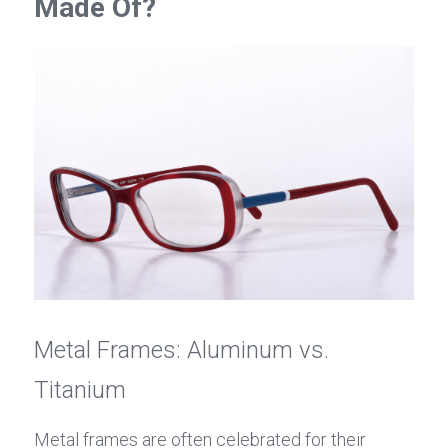
Made Of?
Metal Frames: Aluminum vs. 
Titanium
Metal frames are often celebrated for their 