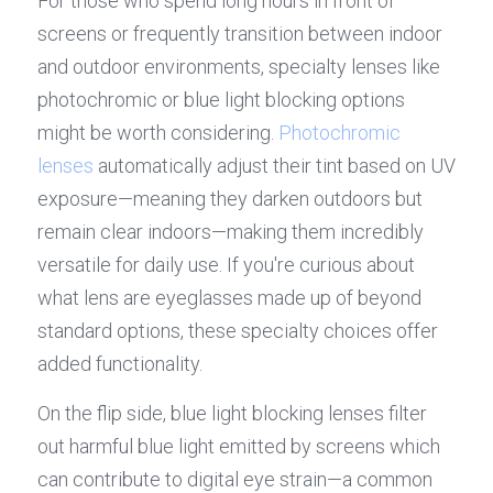
For those who spend long hours in front of 
screens or frequently transition between indoor 
and outdoor environments, specialty lenses like 
photochromic or blue light blocking options 
might be worth considering. 
Photochromic 
lenses
 automatically adjust their tint based on UV 
exposure—meaning they darken outdoors but 
remain clear indoors—making them incredibly 
versatile for daily use. If you're curious about 
what lens are eyeglasses made up of beyond 
standard options, these specialty choices offer 
added functionality.
On the flip side, blue light blocking lenses filter 
out harmful blue light emitted by screens which 
can contribute to digital eye strain—a common 