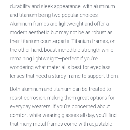
durability and sleek appearance, with aluminum 
and titanium being two popular choices. 
Aluminum frames are lightweight and offer a 
modern aesthetic but may not be as robust as 
their titanium counterparts. Titanium frames, on 
the other hand, boast incredible strength while 
remaining lightweight—perfect if you're 
wondering what material is best for eyeglass 
lenses that need a sturdy frame to support them.
Both aluminum and titanium can be treated to 
resist corrosion, making them great options for 
everyday wearers. If you're concerned about 
comfort while wearing glasses all day, you'll find 
that many metal frames come with adjustable 