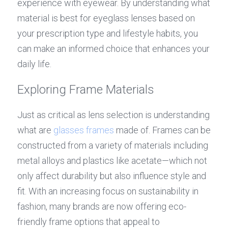
experience with eyewear. By understanding what 
material is best for eyeglass lenses based on 
your prescription type and lifestyle habits, you 
can make an informed choice that enhances your 
daily life.
Exploring Frame Materials
Just as critical as lens selection is understanding 
what are 
glasses frames
 made of. Frames can be 
constructed from a variety of materials including 
metal alloys and plastics like acetate—which not 
only affect durability but also influence style and 
fit. With an increasing focus on sustainability in 
fashion, many brands are now offering eco-
friendly frame options that appeal to 