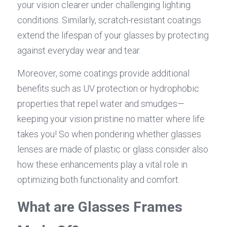
your vision clearer under challenging lighting 
conditions. Similarly, scratch-resistant coatings 
extend the lifespan of your glasses by protecting 
against everyday wear and tear.
Moreover, some coatings provide additional 
benefits such as UV protection or hydrophobic 
properties that repel water and smudges—
keeping your vision pristine no matter where life 
takes you! So when pondering whether glasses 
lenses are made of plastic or glass consider also 
how these enhancements play a vital role in 
optimizing both functionality and comfort.
What are Glasses Frames 