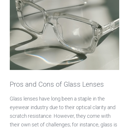
Pros and Cons of Glass Lenses
Glass lenses have long been a staple in the 
eyewear industry due to their optical clarity and 
scratch resistance. However, they come with 
their own set of challenges; for instance, glass is 