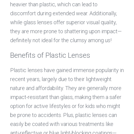
heavier than plastic, which can lead to 
discomfort during extended wear. Additionally, 
while glass lenses offer superior visual quality, 
they are more prone to shattering upon impact—
definitely not ideal for the clumsy among us!
Benefits of Plastic Lenses
Plastic lenses have gained immense popularity in 
recent years, largely due to their lightweight 
nature and affordability. They are generally more 
impact-resistant than glass, making them a safer 
option for active lifestyles or for kids who might 
be prone to accidents. Plus, plastic lenses can 
easily be coated with various treatments like 
anti-reflective or blue light-blocking coatings—