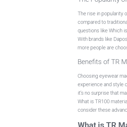
The rise in popularity 
compared to traditiona
questions like Which is
With brands like Daposi
more people are choos
Benefits of TR M
Choosing eyewear made
experience and style ch
it’s no surprise that m
What is TR100 materia
consider these advance
What is TR Ma