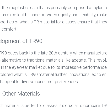
of thermoplastic resin that is primarily composed of nylon
an excellent balance between rigidity and flexibility, makin
perties of what is TR material for glasses ensure that they
g comfort.
elopment of TR90
90 dates back to the late 20th century when manufacturer
alternative to traditional materials like acetate. This revol
n in the eyewear market due to its impressive performance 
plored what is TR90 material further, innovations led to en
at appeal to diverse consumer preferences.
 Other Materials
 material is better for glasses, it's crucial to compare TR