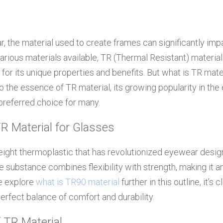
, the material used to create frames can significantly impa
arious materials available, TR (Thermal Resistant) material
for its unique properties and benefits. But what is TR mater
o the essence of TR material, its growing popularity in the
 preferred choice for many.
R Material for Glasses
weight thermoplastic that has revolutionized eyewear design
e substance combines flexibility with strength, making it an 
 explore 
what is 
TR90 material
further in this outline, it’s c
erfect balance of comfort and durability.
f TR Material