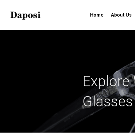
Home
About Us
Explore 
Glasses 