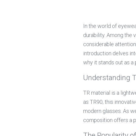
In the world of eyewear
durability. Among the v
considerable attention 
introduction delves int
why it stands out as a
Understanding T
TR material is a light
as TR90, this innovativ
modern glasses. As we
composition offers a p
The Popularity o