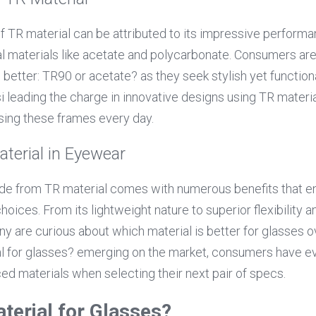
of TR material can be attributed to its impressive performa
l materials like acetate and polycarbonate. Consumers are 
 better: TR90 or acetate? as they seek stylish yet function
 leading the charge in innovative designs using TR material
ing these frames every day.
aterial in Eyewear
 from TR material comes with numerous benefits that en
oices. From its lightweight nature to superior flexibility a
any are curious about which material is better for glasses ove
l for glasses? emerging on the market, consumers have ev
d materials when selecting their next pair of specs.
terial for Glasses?