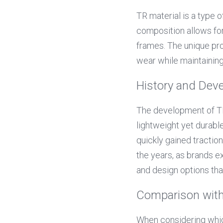
TR material is a type 
composition allows for 
frames. The unique pro
wear while maintainin
History and Dev
The development of TR
lightweight yet durable 
quickly gained tractio
the years, as brands ex
and design options th
Comparison with
When considering which