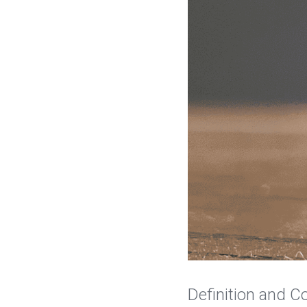
Definition and C