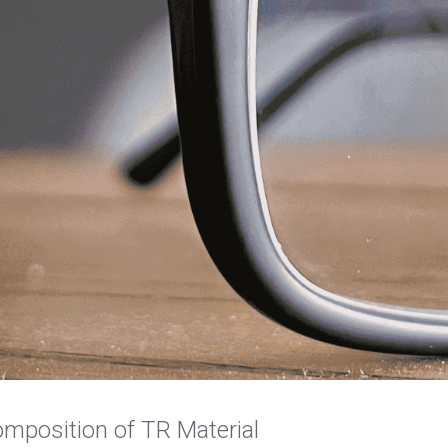
omposition of TR Material