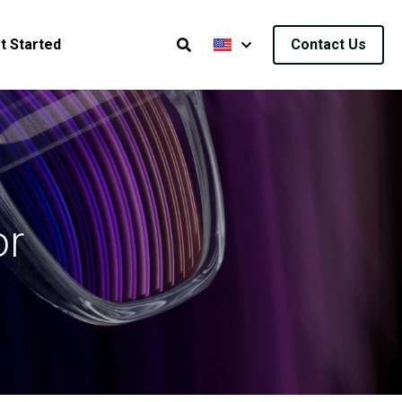
t Started
Contact Us
r 