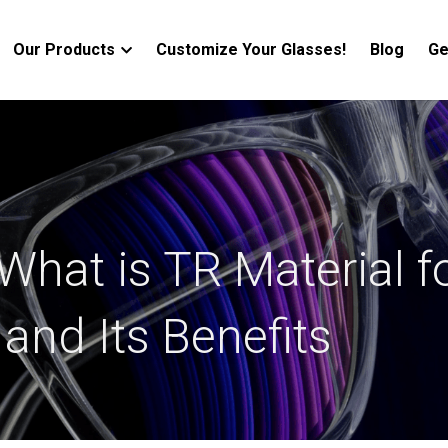
Our Products
Customize Your Glasses!
Blog
Ge
What is TR Material fo
and Its Benefits