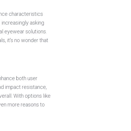
nce characteristics 
increasingly asking 
al eyewear solutions. 
s, it's no wonder that 
hance both user 
nd impact resistance, 
rall. With options like 
en more reasons to 