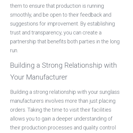
them to ensure that production is running 
smoothly, and be open to their feedback and 
suggestions for improvement. By establishing 
trust and transparency, you can create a 
partnership that benefits both parties in the long 
run.
Building a Strong Relationship with 
Your Manufacturer
Building a strong relationship with your sunglass 
manufacturers involves more than just placing 
orders. Taking the time to visit their facilities 
allows you to gain a deeper understanding of 
their production processes and quality control 