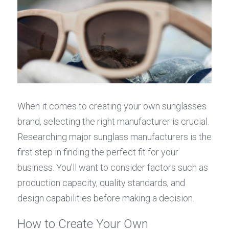
When it comes to creating your own sunglasses 
brand, selecting the right manufacturer is crucial. 
Researching major sunglass manufacturers is the 
first step in finding the perfect fit for your 
business. You'll want to consider factors such as 
production capacity, quality standards, and 
design capabilities before making a decision.
How to Create Your Own 