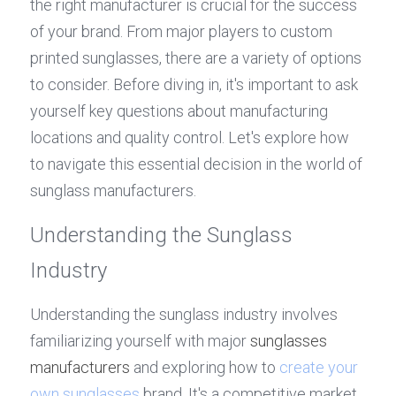
the right manufacturer is crucial for the success 
of your brand. From major players to custom 
printed sunglasses, there are a variety of options 
to consider. Before diving in, it's important to ask 
yourself key questions about manufacturing 
locations and quality control. Let's explore how 
to navigate this essential decision in the world of 
sunglass manufacturers.
Understanding the Sunglass 
Industry
Understanding the sunglass industry involves 
familiarizing yourself with major 
sunglasses 
manufacturers
 and exploring how to 
create your 
own sunglasses
 brand. It's a competitive market 