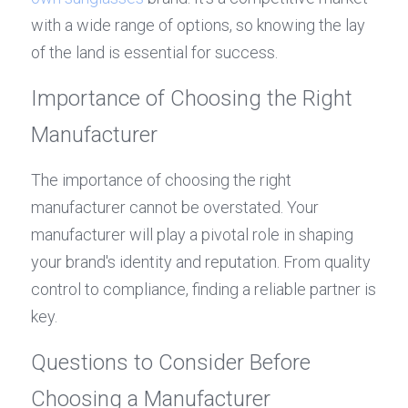
with a wide range of options, so knowing the lay 
of the land is essential for success.
Importance of Choosing the Right 
Manufacturer
The importance of choosing the right 
manufacturer cannot be overstated. Your 
manufacturer will play a pivotal role in shaping 
your brand's identity and reputation. From quality 
control to compliance, finding a reliable partner is 
key.
Questions to Consider Before 
Choosing a Manufacturer