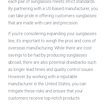
each pair of sunglasses meets strict standards. 
By partnering with a US-based manufacturer, you 
can take pride in offering customers sunglasses 
that are made with care and precision.
If you're considering expanding your sunglasses 
line, it's important to weigh the pros and cons of 
overseas manufacturing. While there are cost 
savings to be had by producing sunglasses 
abroad, there are also potential drawbacks such 
as longer lead times and quality control issues. 
However, by working with a reputable 
manufacturer in the United States, you can 
mitigate these risks and ensure that your 
customers receive top-notch products.