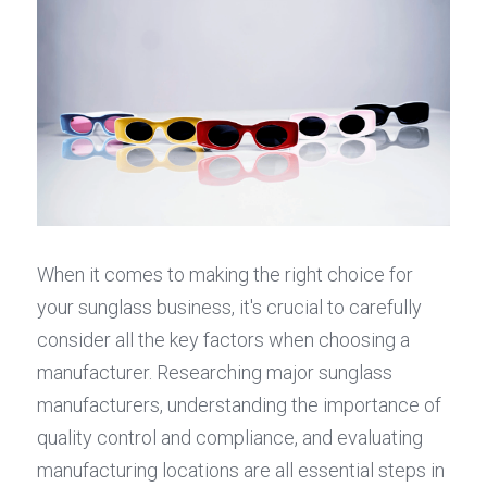
When it comes to making the right choice for 
your sunglass business, it's crucial to carefully 
consider all the key factors when choosing a 
manufacturer. Researching major sunglass 
manufacturers, understanding the importance of 
quality control and compliance, and evaluating 
manufacturing locations are all essential steps in 