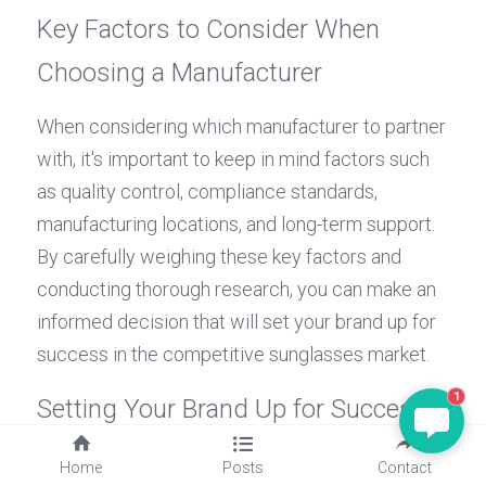
Key Factors to Consider When 
Choosing a Manufacturer
When considering which manufacturer to partner 
with, it's important to keep in mind factors such 
as quality control, compliance standards, 
manufacturing locations, and long-term support. 
By carefully weighing these key factors and 
conducting thorough research, you can make an 
informed decision that will set your brand up for 
success in the competitive sunglasses market.
1
Setting Your Brand Up for Success 
with the Right Manufacturer
Home
Posts
Contact