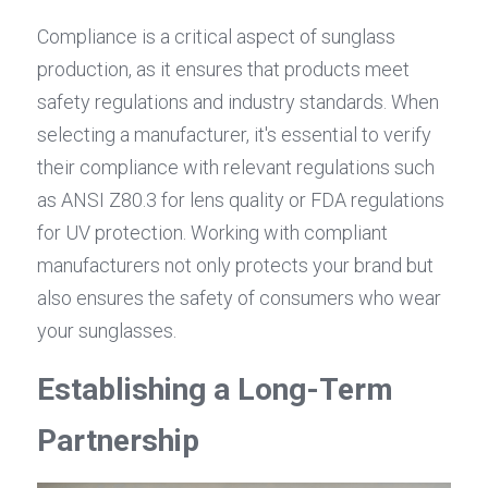
Compliance is a critical aspect of sunglass 
production, as it ensures that products meet 
safety regulations and industry standards. When 
selecting a manufacturer, it's essential to verify 
their compliance with relevant regulations such 
as ANSI Z80.3 for lens quality or FDA regulations 
for UV protection. Working with compliant 
manufacturers not only protects your brand but 
also ensures the safety of consumers who wear 
your sunglasses.
Establishing a Long-Term 
Partnership