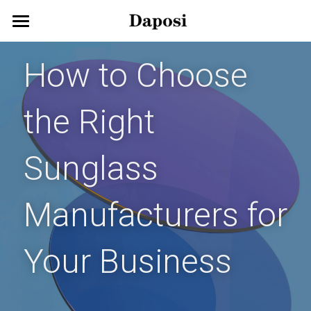
Home
How to Choose 
About Us
the Right 
Our Products
Customize Your Glasses!
Eyeglasses
Sunglass 
Sunglasses
Blog
Manufacturers for 
Kids Eyewear
Get Started
Eco Friendly Glasses
Search
Your Business
Smart Glasses
English
English