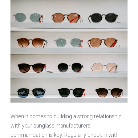
When it comes to building a strong relationship 
with your sunglass manufacturers, 
communication is key. Regularly check in with 