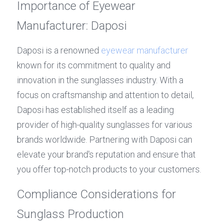
Importance of Eyewear 
Manufacturer: Daposi
Daposi is a renowned 
eyewear manufacturer
known for its commitment to quality and 
innovation in the sunglasses industry. With a 
focus on craftsmanship and attention to detail, 
Daposi has established itself as a leading 
provider of high-quality sunglasses for various 
brands worldwide. Partnering with Daposi can 
elevate your brand's reputation and ensure that 
you offer top-notch products to your customers.
Compliance Considerations for 
Sunglass Production