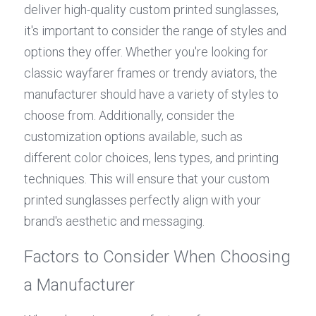
deliver high-quality custom printed sunglasses, 
it's important to consider the range of styles and 
options they offer. Whether you're looking for 
classic wayfarer frames or trendy aviators, the 
manufacturer should have a variety of styles to 
choose from. Additionally, consider the 
customization options available, such as 
different color choices, lens types, and printing 
techniques. This will ensure that your custom 
printed sunglasses perfectly align with your 
brand's aesthetic and messaging.
Factors to Consider When Choosing 
a Manufacturer