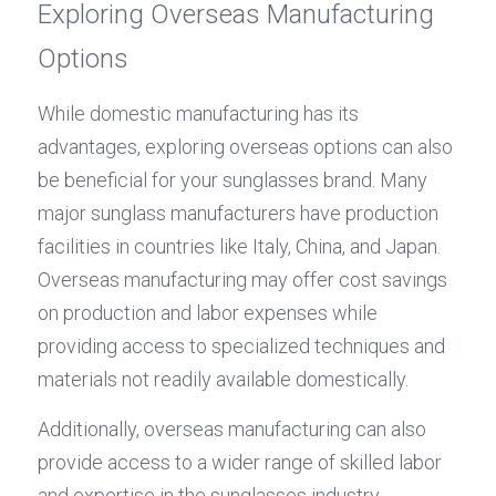
Exploring Overseas Manufacturing 
Options
While domestic manufacturing has its 
advantages, exploring overseas options can also 
be beneficial for your sunglasses brand. Many 
major sunglass manufacturers have production 
facilities in countries like Italy, China, and Japan. 
Overseas manufacturing may offer cost savings 
on production and labor expenses while 
providing access to specialized techniques and 
materials not readily available domestically.
Additionally, overseas manufacturing can also 
provide access to a wider range of skilled labor 
and expertise in the sunglasses industry. 