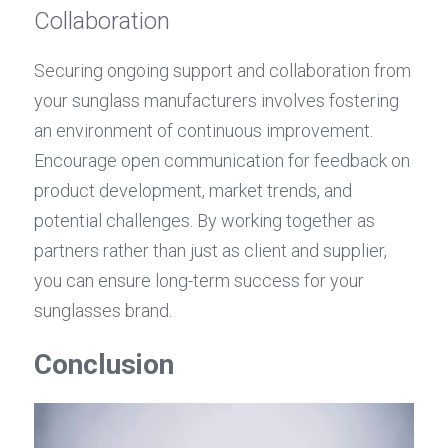
Collaboration
Securing ongoing support and collaboration from 
your sunglass manufacturers involves fostering 
an environment of continuous improvement. 
Encourage open communication for feedback on 
product development, market trends, and 
potential challenges. By working together as 
partners rather than just as client and supplier, 
you can ensure long-term success for your 
sunglasses brand.
Conclusion