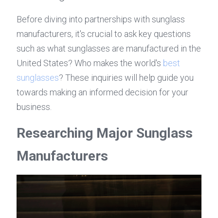
Before diving into partnerships with sunglass 
manufacturers, it's crucial to ask key questions 
such as what sunglasses are manufactured in the 
United States? Who makes the world's 
best 
sunglasses
? These inquiries will help guide you 
towards making an informed decision for your 
business.
Researching Major Sunglass 
Manufacturers