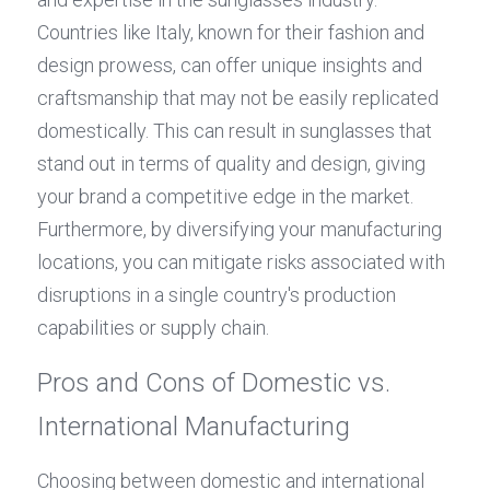
Countries like Italy, known for their fashion and 
design prowess, can offer unique insights and 
craftsmanship that may not be easily replicated 
domestically. This can result in sunglasses that 
stand out in terms of quality and design, giving 
your brand a competitive edge in the market. 
Furthermore, by diversifying your manufacturing 
locations, you can mitigate risks associated with 
disruptions in a single country's production 
capabilities or supply chain.
Pros and Cons of Domestic vs. 
International Manufacturing
Choosing between domestic and international 