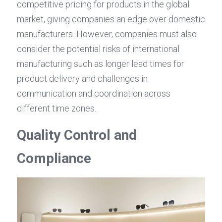
competitive pricing for products in the global 
market, giving companies an edge over domestic 
manufacturers. However, companies must also 
consider the potential risks of international 
manufacturing such as longer lead times for 
product delivery and challenges in 
communication and coordination across 
different time zones.
Quality Control and 
Compliance