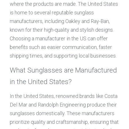
where the products are made. The United States 
is home to several reputable sunglass 
manufacturers, including Oakley and Ray-Ban, 
known for their high-quality and stylish designs. 
Choosing a manufacturer in the US can offer 
benefits such as easier communication, faster 
shipping times, and supporting local businesses.
What Sunglasses are Manufactured 
in the United States?
In the United States, renowned brands like Costa 
Del Mar and Randolph Engineering produce their 
sunglasses domestically. These manufacturers 
prioritize quality and craftsmanship, ensuring that 