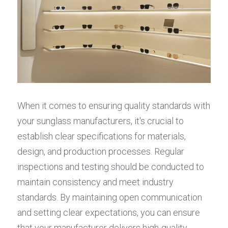
When it comes to ensuring quality standards with 
your sunglass manufacturers, it's crucial to 
establish clear specifications for materials, 
design, and production processes. Regular 
inspections and testing should be conducted to 
maintain consistency and meet industry 
standards. By maintaining open communication 
and setting clear expectations, you can ensure 
that your manufacturer delivers high-quality 