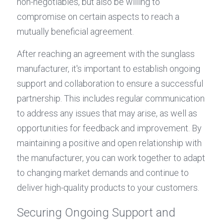
non-negotiables, but also be willing to 
compromise on certain aspects to reach a 
mutually beneficial agreement.
After reaching an agreement with the sunglass 
manufacturer, it's important to establish ongoing 
support and collaboration to ensure a successful 
partnership. This includes regular communication 
to address any issues that may arise, as well as 
opportunities for feedback and improvement. By 
maintaining a positive and open relationship with 
the manufacturer, you can work together to adapt 
to changing market demands and continue to 
deliver high-quality products to your customers.
Securing Ongoing Support and 