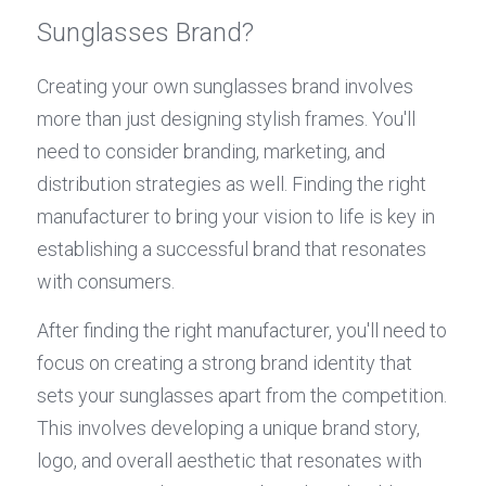
Sunglasses Brand?
Creating your own sunglasses brand involves 
more than just designing stylish frames. You'll 
need to consider branding, marketing, and 
distribution strategies as well. Finding the right 
manufacturer to bring your vision to life is key in 
establishing a successful brand that resonates 
with consumers.
After finding the right manufacturer, you'll need to 
focus on creating a strong brand identity that 
sets your sunglasses apart from the competition. 
This involves developing a unique brand story, 
logo, and overall aesthetic that resonates with 