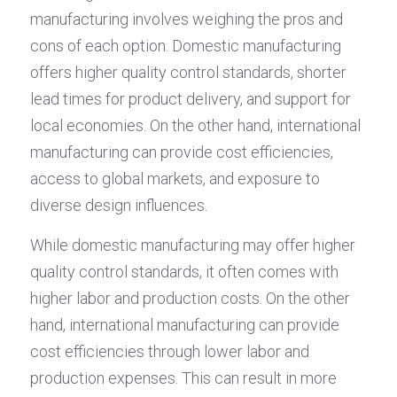
manufacturing involves weighing the pros and 
cons of each option. Domestic manufacturing 
offers higher quality control standards, shorter 
lead times for product delivery, and support for 
local economies. On the other hand, international 
manufacturing can provide cost efficiencies, 
access to global markets, and exposure to 
diverse design influences.
While domestic manufacturing may offer higher 
quality control standards, it often comes with 
higher labor and production costs. On the other 
hand, international manufacturing can provide 
cost efficiencies through lower labor and 
production expenses. This can result in more 