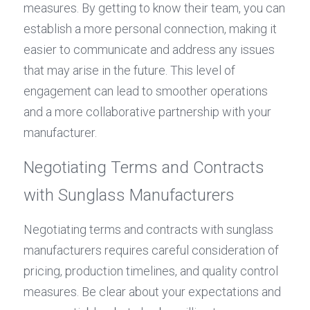
measures. By getting to know their team, you can 
establish a more personal connection, making it 
easier to communicate and address any issues 
that may arise in the future. This level of 
engagement can lead to smoother operations 
and a more collaborative partnership with your 
manufacturer.
Negotiating Terms and Contracts 
with Sunglass Manufacturers
Negotiating terms and contracts with sunglass 
manufacturers requires careful consideration of 
pricing, production timelines, and quality control 
measures. Be clear about your expectations and 