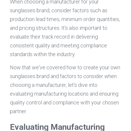
When choosing a manufacturer for your 
sunglasses brand, consider factors such as 
production lead times, minimum order quantities, 
and pricing structures. It's also important to 
evaluate their track record in delivering 
consistent quality and meeting compliance 
standards within the industry.
Now that we've covered how to create your own 
sunglasses brand and factors to consider when 
choosing a manufacturer, let's dive into 
evaluating manufacturing locations and ensuring 
quality control and compliance with your chosen 
partner.
Evaluating Manufacturing 