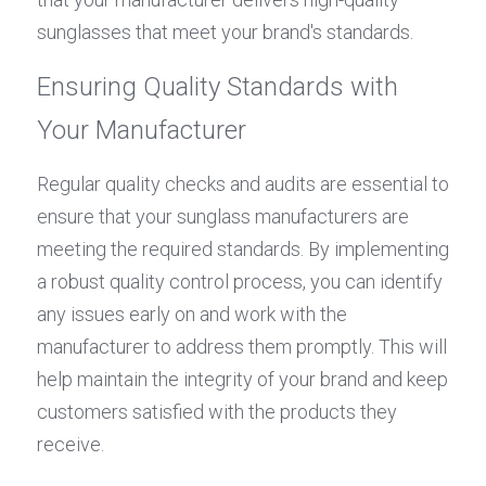
sunglasses that meet your brand's standards.
Ensuring Quality Standards with 
Your Manufacturer
Regular quality checks and audits are essential to 
ensure that your sunglass manufacturers are 
meeting the required standards. By implementing 
a robust quality control process, you can identify 
any issues early on and work with the 
manufacturer to address them promptly. This will 
help maintain the integrity of your brand and keep 
customers satisfied with the products they 
receive.