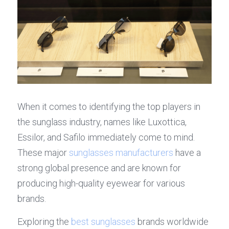
When it comes to identifying the top players in 
the sunglass industry, names like Luxottica, 
Essilor, and Safilo immediately come to mind. 
These major 
sunglasses manufacturers
 have a 
strong global presence and are known for 
producing high-quality eyewear for various 
brands.
Exploring the 
best sunglasses
 brands worldwide 