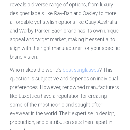
reveals a diverse range of options, from luxury 
designer labels like Ray-Ban and Oakley to more 
affordable yet stylish options like Quay Australia 
and Warby Parker. Each brand has its own unique 
appeal and target market, making it essential to 
align with the right manufacturer for your specific 
brand vision.
Who makes the world's 
best sunglasses
? This 
question is subjective and depends on individual 
preferences. However, renowned manufacturers 
like Luxottica have a reputation for creating 
some of the most iconic and sought-after 
eyewear in the world. Their expertise in design, 
production, and distribution sets them apart in 