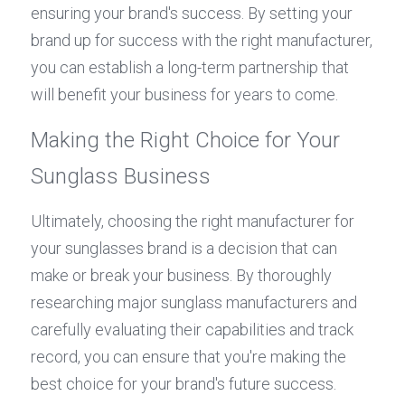
ensuring your brand's success. By setting your 
brand up for success with the right manufacturer, 
you can establish a long-term partnership that 
will benefit your business for years to come.
Making the Right Choice for Your 
Sunglass Business
Ultimately, choosing the right manufacturer for 
your sunglasses brand is a decision that can 
make or break your business. By thoroughly 
researching major sunglass manufacturers and 
carefully evaluating their capabilities and track 
record, you can ensure that you're making the 
best choice for your brand's future success.