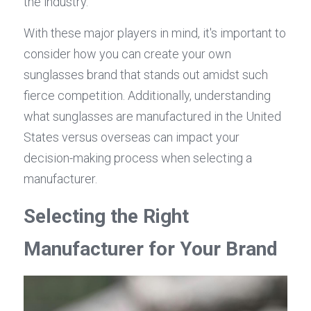
the industry.
With these major players in mind, it's important to 
consider how you can create your own 
sunglasses brand that stands out amidst such 
fierce competition. Additionally, understanding 
what sunglasses are manufactured in the United 
States versus overseas can impact your 
decision-making process when selecting a 
manufacturer.
Selecting the Right 
Manufacturer for Your Brand