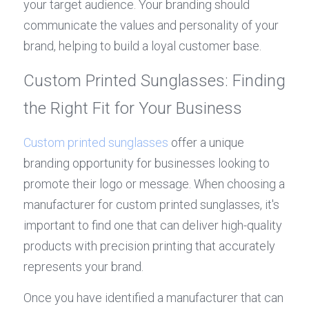
your target audience. Your branding should 
communicate the values and personality of your 
brand, helping to build a loyal customer base.
Custom Printed Sunglasses: Finding 
the Right Fit for Your Business
Custom printed sunglasses
 offer a unique 
branding opportunity for businesses looking to 
promote their logo or message. When choosing a 
manufacturer for custom printed sunglasses, it's 
important to find one that can deliver high-quality 
products with precision printing that accurately 
represents your brand.
Once you have identified a manufacturer that can 