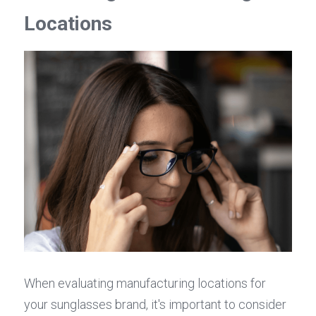
Locations
When evaluating manufacturing locations for 
your sunglasses brand, it's important to consider 