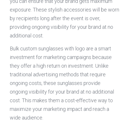
you can ensure that your brand gets maximum 
exposure. These stylish accessories will be worn 
by recipients long after the event is over, 
providing ongoing visibility for your brand at no 
additional cost.
Bulk custom sunglasses with logo are a smart 
investment for marketing campaigns because 
they offer a high return on investment. Unlike 
traditional advertising methods that require 
ongoing costs, these sunglasses provide 
ongoing visibility for your brand at no additional 
cost. This makes them a cost-effective way to 
maximize your marketing impact and reach a 
wide audience.