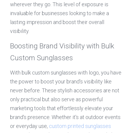
wherever they go. This level of exposure is 
invaluable for businesses looking to make a 
lasting impression and boost their overall 
visibility.
Boosting Brand Visibility with Bulk 
Custom Sunglasses
With bulk custom sunglasses with logo, you have 
the power to boost your brand's visibility like 
never before. These stylish accessories are not 
only practical but also serve as powerful 
marketing tools that effortlessly elevate your 
brand's presence. Whether it's at outdoor events 
or everyday use, 
custom printed sunglasses