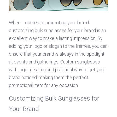
When it comes to promoting your brand, 
customizing bulk sunglasses for your brand is an 
excellent way to make a lasting impression. By 
adding your logo or slogan to the frames, you can 
ensure that your brand is always in the spotlight 
at events and gatherings. Custom sunglasses 
with logo are a fun and practical way to get your 
brand noticed, making them the perfect 
promotional item for any occasion.
Customizing Bulk Sunglasses for 
Your Brand