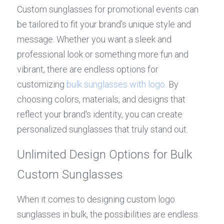
Custom sunglasses for promotional events can 
be tailored to fit your brand's unique style and 
message. Whether you want a sleek and 
professional look or something more fun and 
vibrant, there are endless options for 
customizing 
bulk sunglasses with logo
. By 
choosing colors, materials, and designs that 
reflect your brand's identity, you can create 
personalized sunglasses that truly stand out.
Unlimited Design Options for Bulk 
Custom Sunglasses
When it comes to designing custom logo 
sunglasses in bulk, the possibilities are endless. 