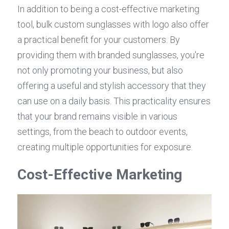
In addition to being a cost-effective marketing 
tool, bulk custom sunglasses with logo also offer 
a practical benefit for your customers. By 
providing them with branded sunglasses, you're 
not only promoting your business, but also 
offering a useful and stylish accessory that they 
can use on a daily basis. This practicality ensures 
that your brand remains visible in various 
settings, from the beach to outdoor events, 
creating multiple opportunities for exposure.
Cost-Effective Marketing