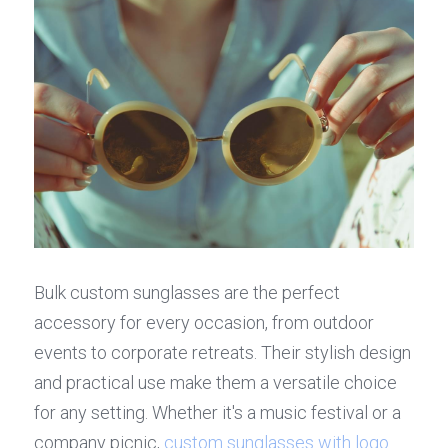
Bulk custom sunglasses are the perfect 
accessory for every occasion, from outdoor 
events to corporate retreats. Their stylish design 
and practical use make them a versatile choice 
for any setting. Whether it's a music festival or a 
company picnic, 
custom sunglasses with logo