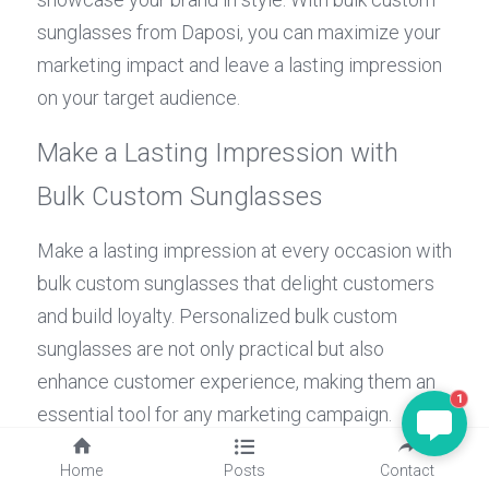
sunglasses from Daposi, you can maximize your 
marketing impact and leave a lasting impression 
on your target audience.
Make a Lasting Impression with 
Bulk Custom Sunglasses
Make a lasting impression at every occasion with 
bulk custom sunglasses that delight customers 
and build loyalty. Personalized bulk custom 
sunglasses are not only practical but also 
enhance customer experience, making them an 
1
essential tool for any marketing campaign. 
Elevate your brand's image and make a 
Home
Posts
Contact
statement with bulk custom sunglasses from 