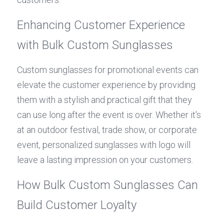
Enhancing Customer Experience 
with Bulk Custom Sunglasses
Custom sunglasses for promotional events can 
elevate the customer experience by providing 
them with a stylish and practical gift that they 
can use long after the event is over. Whether it's 
at an outdoor festival, trade show, or corporate 
event, personalized sunglasses with logo will 
leave a lasting impression on your customers.
How Bulk Custom Sunglasses Can 
Build Customer Loyalty