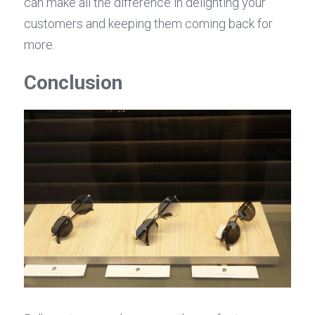
can make all the difference in delighting your 
customers and keeping them coming back for 
more.
Conclusion