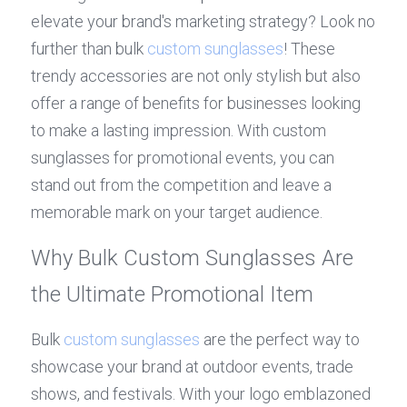
elevate your brand's marketing strategy? Look no 
further than bulk 
custom sunglasses
! These 
trendy accessories are not only stylish but also 
offer a range of benefits for businesses looking 
to make a lasting impression. With custom 
sunglasses for promotional events, you can 
stand out from the competition and leave a 
memorable mark on your target audience.
Why Bulk Custom Sunglasses Are 
the Ultimate Promotional Item
Bulk 
custom sunglasses
 are the perfect way to 
showcase your brand at outdoor events, trade 
shows, and festivals. With your logo emblazoned 