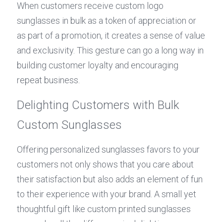
When customers receive custom logo 
sunglasses in bulk as a token of appreciation or 
as part of a promotion, it creates a sense of value 
and exclusivity. This gesture can go a long way in 
building customer loyalty and encouraging 
repeat business.
Delighting Customers with Bulk 
Custom Sunglasses
Offering personalized sunglasses favors to your 
customers not only shows that you care about 
their satisfaction but also adds an element of fun 
to their experience with your brand. A small yet 
thoughtful gift like custom printed sunglasses 