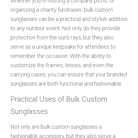
Whether you're hosting a company picnic or 
organizing a charity fundraiser, bulk custom 
sunglasses can be a practical and stylish addition 
to any outdoor event. Not only do they provide 
protection from the sun's rays, but they also 
serve as a unique keepsake for attendees to 
remember the occasion. With the ability to 
customize the frames, lenses, and even the 
carrying cases, you can ensure that your branded 
sunglasses are both functional and fashionable.
Practical Uses of Bulk Custom 
Sunglasses
Not only are bulk custom sunglasses a 
fashionable accessory, but they also serve a 