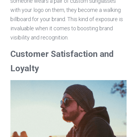
someone wears a pair of custom sunglasses 
with your logo on them, they become a walking 
billboard for your brand. This kind of exposure is 
invaluable when it comes to boosting brand 
visibility and recognition.
Customer Satisfaction and 
Loyalty