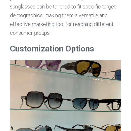
sunglasses can be tailored to fit specific target 
demographics, making them a versatile and 
effective marketing tool for reaching different 
consumer groups.
Customization Options