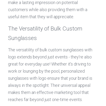
make a lasting impression on potential 
customers while also providing them with a 
useful item that they will appreciate.
The Versatility of Bulk Custom 
Sunglasses
The versatility of bulk custom sunglasses with 
logo extends beyond just events - they're also 
great for everyday use! Whether it's driving to 
work or lounging by the pool, personalized 
sunglasses with logo ensure that your brand is 
always in the spotlight. Their universal appeal 
makes them an effective marketing tool that 
reaches far beyond just one-time events.