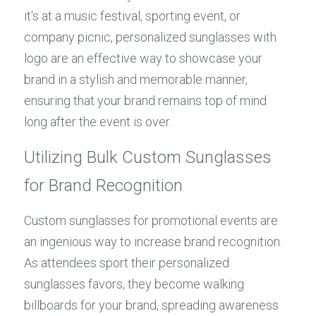
it's at a music festival, sporting event, or 
company picnic, personalized sunglasses with 
logo are an effective way to showcase your 
brand in a stylish and memorable manner, 
ensuring that your brand remains top of mind 
long after the event is over.
Utilizing Bulk Custom Sunglasses 
for Brand Recognition
Custom sunglasses for promotional events are 
an ingenious way to increase brand recognition. 
As attendees sport their personalized 
sunglasses favors, they become walking 
billboards for your brand, spreading awareness 