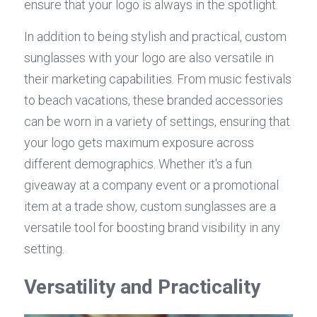
ensure that your logo is always in the spotlight.
In addition to being stylish and practical, custom 
sunglasses with your logo are also versatile in 
their marketing capabilities. From music festivals 
to beach vacations, these branded accessories 
can be worn in a variety of settings, ensuring that 
your logo gets maximum exposure across 
different demographics. Whether it's a fun 
giveaway at a company event or a promotional 
item at a trade show, custom sunglasses are a 
versatile tool for boosting brand visibility in any 
setting.
Versatility and Practicality