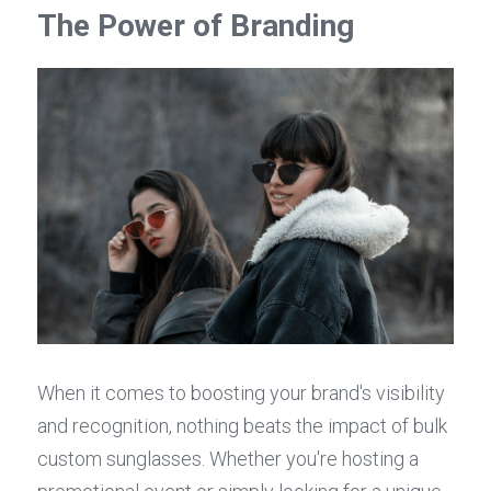
The Power of Branding
When it comes to boosting your brand's visibility 
and recognition, nothing beats the impact of bulk 
custom sunglasses. Whether you're hosting a 