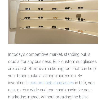
In today's competitive market, standing out is 
crucial for any business. Bulk custom sunglasses 
are a cost-effective marketing tool that can help 
your brand make a lasting impression. By 
investing in 
custom logo sunglasses
 in bulk, you 
can reach a wide audience and maximize your 
marketing impact without breaking the bank.