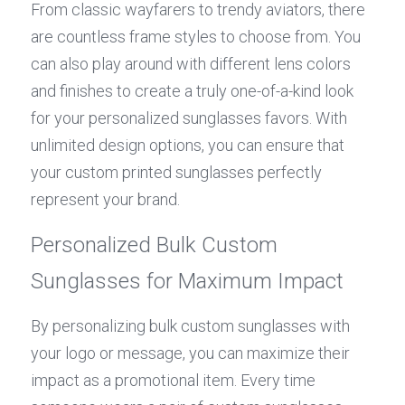
From classic wayfarers to trendy aviators, there 
are countless frame styles to choose from. You 
can also play around with different lens colors 
and finishes to create a truly one-of-a-kind look 
for your personalized sunglasses favors. With 
unlimited design options, you can ensure that 
your custom printed sunglasses perfectly 
represent your brand.
Personalized Bulk Custom 
Sunglasses for Maximum Impact
By personalizing bulk custom sunglasses with 
your logo or message, you can maximize their 
impact as a promotional item. Every time 