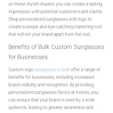
on these stylish shades, you can create a lasting 
impression with potential customers and clients. 
Shop personalized sunglasses with logo to 
create a unique and eye-catching marketing tool 
that will set your brand apart from the rest.
Benefits of Bulk Custom Sunglasses 
for Businesses
Custom logo 
sunglasses in bulk
 offer a range of 
benefits for businesses, including increased 
brand visibility and recognition. By providing 
personalized sunglasses favors at events, you 
can ensure that your brand is seen by a wide 
audience, leading to greater awareness and 