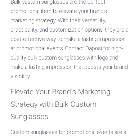
Bulk custom sunglasses are the perfect 
promotional item to elevate your brand's 
marketing strategy. With their versatility, 
practicality, and customization options, they are a 
cost-effective way to make a lasting impression 
at promotional events. Contact Daposi for high-
quality bulk custom sunglasses with logo and 
make a lasting impression that boosts your brand 
visibility.
Elevate Your Brand's Marketing 
Strategy with Bulk Custom 
Sunglasses
Custom sunglasses for promotional events are a 