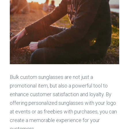
Bulk custom sunglasses are not just a 
promotional item, but also a powerful tool to 
enhance customer satisfaction and loyalty. By 
offering personalized sunglasses with your logo 
at events or as freebies with purchases, you can 
create a memorable experience for your 
customers.