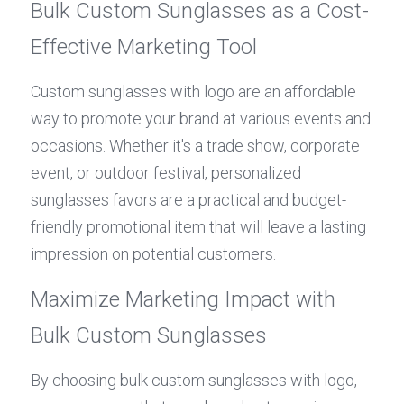
Bulk Custom Sunglasses as a Cost-
Effective Marketing Tool
Custom sunglasses with logo are an affordable 
way to promote your brand at various events and 
occasions. Whether it's a trade show, corporate 
event, or outdoor festival, personalized 
sunglasses favors are a practical and budget-
friendly promotional item that will leave a lasting 
impression on potential customers.
Maximize Marketing Impact with 
Bulk Custom Sunglasses
By choosing bulk custom sunglasses with logo, 