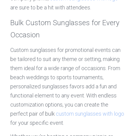
are sure to be a hit with attendees.
Bulk Custom Sunglasses for Every 
Occasion
Custom sunglasses for promotional events can 
be tailored to suit any theme or setting, making 
them ideal for a wide range of occasions. From 
beach weddings to sports tournaments, 
personalized sunglasses favors add a fun and 
functional element to any event. With endless 
customization options, you can create the 
perfect pair of bulk 
custom sunglasses with logo
for your specific event.