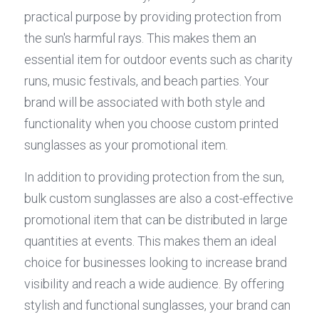
practical purpose by providing protection from 
the sun's harmful rays. This makes them an 
essential item for outdoor events such as charity 
runs, music festivals, and beach parties. Your 
brand will be associated with both style and 
functionality when you choose custom printed 
sunglasses as your promotional item.
In addition to providing protection from the sun, 
bulk custom sunglasses are also a cost-effective 
promotional item that can be distributed in large 
quantities at events. This makes them an ideal 
choice for businesses looking to increase brand 
visibility and reach a wide audience. By offering 
stylish and functional sunglasses, your brand can 