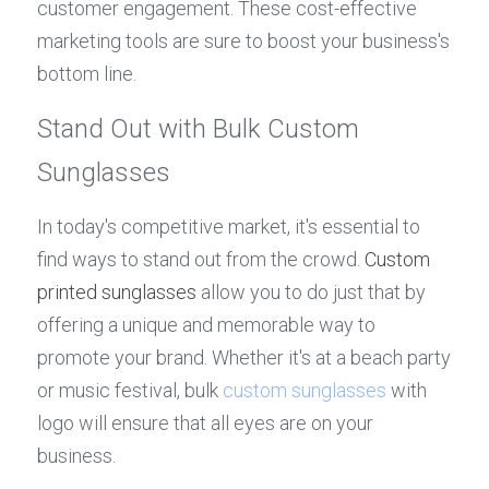
customer engagement. These cost-effective 
marketing tools are sure to boost your business's 
bottom line.
Stand Out with Bulk Custom 
Sunglasses
In today's competitive market, it's essential to 
find ways to stand out from the crowd. 
Custom 
printed sunglasses
 allow you to do just that by 
offering a unique and memorable way to 
promote your brand. Whether it's at a beach party 
or music festival, bulk 
custom sunglasses
 with 
logo will ensure that all eyes are on your 
business.