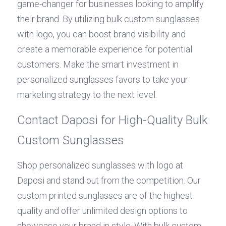
game-changer for businesses looking to amplify 
their brand. By utilizing bulk custom sunglasses 
with logo, you can boost brand visibility and 
create a memorable experience for potential 
customers. Make the smart investment in 
personalized sunglasses favors to take your 
marketing strategy to the next level.
Contact Daposi for High-Quality Bulk 
Custom Sunglasses
Shop personalized sunglasses with logo at 
Daposi and stand out from the competition. Our 
custom printed sunglasses are of the highest 
quality and offer unlimited design options to 
showcase your brand in style. With bulk custom 