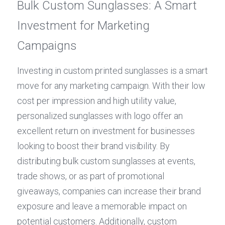
Bulk Custom Sunglasses: A Smart 
Investment for Marketing 
Campaigns
Investing in custom printed sunglasses is a smart 
move for any marketing campaign. With their low 
cost per impression and high utility value, 
personalized sunglasses with logo offer an 
excellent return on investment for businesses 
looking to boost their brand visibility. By 
distributing bulk custom sunglasses at events, 
trade shows, or as part of promotional 
giveaways, companies can increase their brand 
exposure and leave a memorable impact on 
potential customers. Additionally, custom 