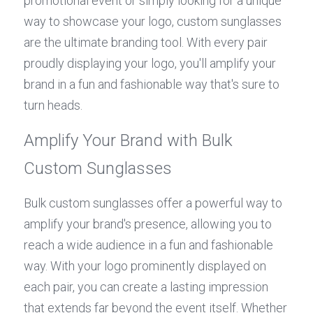
promotional event or simply looking for a unique 
way to showcase your logo, custom sunglasses 
are the ultimate branding tool. With every pair 
proudly displaying your logo, you'll amplify your 
brand in a fun and fashionable way that's sure to 
turn heads.
Amplify Your Brand with Bulk 
Custom Sunglasses
Bulk custom sunglasses offer a powerful way to 
amplify your brand's presence, allowing you to 
reach a wide audience in a fun and fashionable 
way. With your logo prominently displayed on 
each pair, you can create a lasting impression 
that extends far beyond the event itself. Whether 